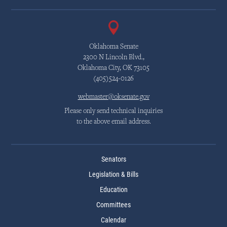
Oklahoma Senate
2300 N Lincoln Blvd.,
Oklahoma City, OK 73105
(405)524-0126
webmaster@oksenate.gov
Please only send technical inquiries
to the above email address.
Senators
Legislation & Bills
Education
Committees
Calendar