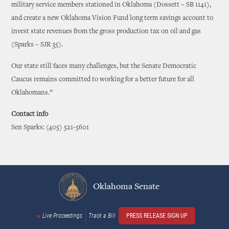
military service members stationed in Oklahoma (Dossett – SB 1141),
and create a new Oklahoma Vision Fund long term savings account to
invest state revenues from the gross production tax on oil and gas
(Sparks – SJR 35).
Our state still faces many challenges, but the Senate Democratic
Caucus remains committed to working for a better future for all
Oklahomans.”
Contact info
Sen Sparks: (405) 521-5601
Oklahoma Senate
Live Proceedings
Track a Bill
PRESS RELEASE SIGN UP