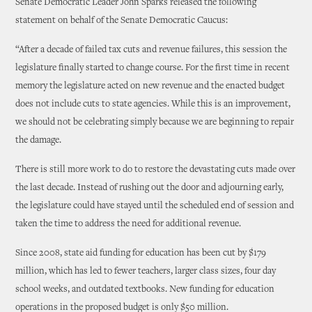
Senate Democratic Leader John Sparks released the following
statement on behalf of the Senate Democratic Caucus:
“After a decade of failed tax cuts and revenue failures, this session the
legislature finally started to change course. For the first time in recent
memory the legislature acted on new revenue and the enacted budget
does not include cuts to state agencies. While this is an improvement,
we should not be celebrating simply because we are beginning to repair
the damage.
There is still more work to do to restore the devastating cuts made over
the last decade. Instead of rushing out the door and adjourning early,
the legislature could have stayed until the scheduled end of session and
taken the time to address the need for additional revenue.
Since 2008, state aid funding for education has been cut by $179
million, which has led to fewer teachers, larger class sizes, four day
school weeks, and outdated textbooks. New funding for education
operations in the proposed budget is only $50 million.