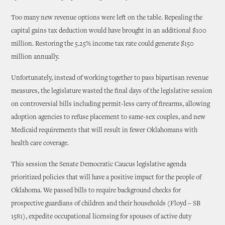
Too many new revenue options were left on the table. Repealing the
capital gains tax deduction would have brought in an additional $100
million. Restoring the 5.25% income tax rate could generate $150
million annually.
Unfortunately, instead of working together to pass bipartisan revenue
measures, the legislature wasted the final days of the legislative session
on controversial bills including permit-less carry of firearms, allowing
adoption agencies to refuse placement to same-sex couples, and new
Medicaid requirements that will result in fewer Oklahomans with
health care coverage.
This session the Senate Democratic Caucus legislative agenda
prioritized policies that will have a positive impact for the people of
Oklahoma. We passed bills to require background checks for
prospective guardians of children and their households (Floyd – SB
1581), expedite occupational licensing for spouses of active duty