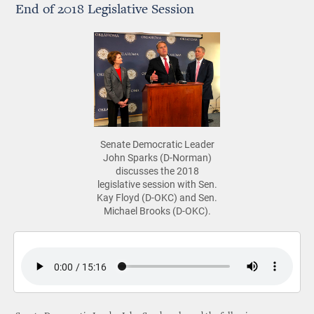
End of 2018 Legislative Session
Senate Democratic Leader
John Sparks (D-Norman)
discusses the 2018
legislative session with Sen.
Kay Floyd (D-OKC) and Sen.
Michael Brooks (D-OKC).