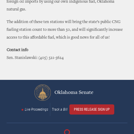
foreign oil imports by using our own indigenous fuel, Oklahoma
natural gas.
The addition of these ten stations will bring the state’s public CNG
fueling station count to more than 50, and will significantly increase
access to this affordable fuel, which is good news for all of us!
Contact info
Sen. Stanislawski: (405) 521-5624
Oklahoma Senate
Live Proceedings
Track a Bill
PRESS RELEASE SIGN UP