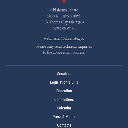
Oklahoma Senate
2300 N Lincoln Blvd.,
Oklahoma City, OK 73105
(405)524-0126
webmaster@oksenate.gov
Please only send technical inquiries
to the above email address.
Senators
Legislation & Bills
Education
Committees
Calendar
Press & Media
Contacts