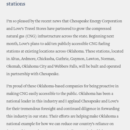
stations
I’m so pleased by the recent news that Chesapeake Energy Corporation
and Love’s Travel Stores have partnered to grow the compressed
natural gas (CNG) infrastructure across the state. Beginning next
month, Love’s plans to add ten publicly accessible CNG fueling
stations at existing locations across Oklahoma. These stations, located
in Altus, Ardmore, Chickasha, Guthrie, Guymon, Lawton, Norman,
Okemah, Oklahoma City and Webbers Falls, will be built and operated
in partnership with Chesapeake.
I’m proud of these Oklahoma-based companies for being proactive in
making CNG easily accessible to the public. Oklahoma has been a
national leader in this industry and I applaud Chesapeake and Love’s
for their tremendous foresight and continued diligence in forwarding
this industry in our state. Their efforts are helping make Oklahoma a
national example for how we can reduce our country’s reliance on