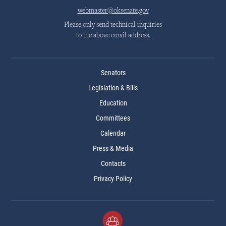
webmaster@oksenate.gov
Please only send technical inquiries
to the above email address.
Senators
Legislation & Bills
Education
Committees
Calendar
Press & Media
Contacts
Privacy Policy