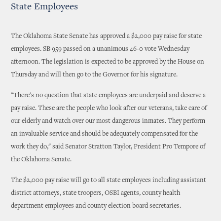
State Employees
The Oklahoma State Senate has approved a $2,000 pay raise for state
employees. SB 959 passed on a unanimous 46-0 vote Wednesday
afternoon. The legislation is expected to be approved by the House on
Thursday and will then go to the Governor for his signature.
"There's no question that state employees are underpaid and deserve a
pay raise. These are the people who look after our veterans, take care of
our elderly and watch over our most dangerous inmates. They perform
an invaluable service and should be adequately compensated for the
work they do," said Senator Stratton Taylor, President Pro Tempore of
the Oklahoma Senate.
The $2,000 pay raise will go to all state employees including assistant
district attorneys, state troopers, OSBI agents, county health
department employees and county election board secretaries.