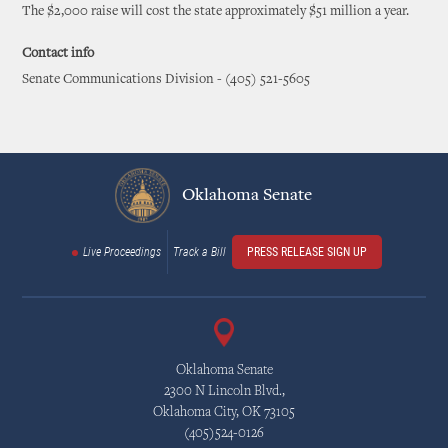
The $2,000 raise will cost the state approximately $51 million a year.
Contact info
Senate Communications Division - (405) 521-5605
Oklahoma Senate
Live Proceedings
Track a Bill
PRESS RELEASE SIGN UP
Oklahoma Senate
2300 N Lincoln Blvd.,
Oklahoma City, OK 73105
(405)524-0126