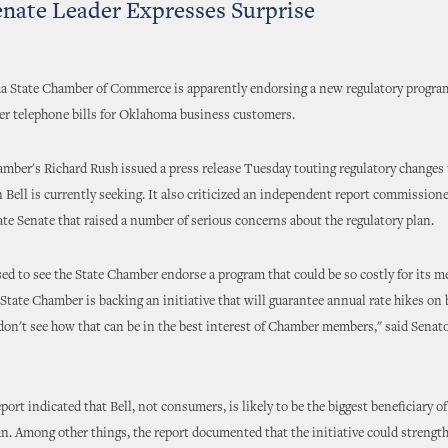
Senate Leader Expresses Surprise
 State Chamber of Commerce is apparently endorsing a new regulatory program
her telephone bills for Oklahoma business customers.
mber's Richard Rush issued a press release Tuesday touting regulatory changes 
Bell is currently seeking. It also criticized an independent report commissione
e Senate that raised a number of serious concerns about the regulatory plan.
sed to see the State Chamber endorse a program that could be so costly for its 
e State Chamber is backing an initiative that will guarantee annual rate hikes on
don't see how that can be in the best interest of Chamber members," said Senat
port indicated that Bell, not consumers, is likely to be the biggest beneficiary o
an. Among other things, the report documented that the initiative could strength