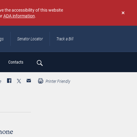
e the accessibility of this website
ur
ADA information
.
Don't
show
again
ngs
Senator Locator
Track a Bill
ch
Contacts
e
Printer Friendly
hone