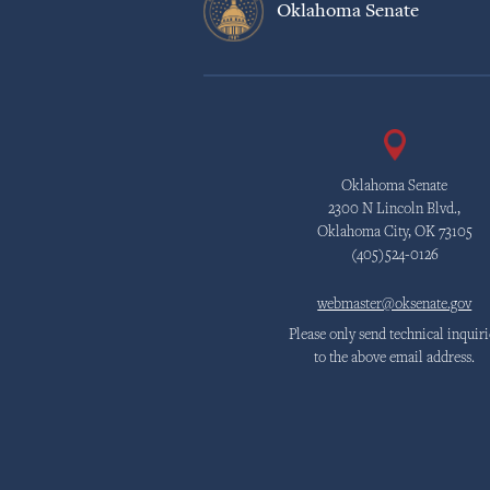
Oklahoma Senate
Oklahoma Senate
2300 N Lincoln Blvd.,
Oklahoma City, OK 73105
(405)524-0126
webmaster@oksenate.gov
Please only send technical inquiri
to the above email address.