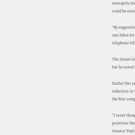
monopoly stat
could be raise
"By supportin
rate hikes fo
telephone bill
The Senate le
but he noted 
Earlier this 
reduction in 
the first comp
"I never thou
positions the
Senator Taylo