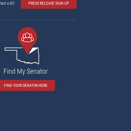
rack a Bill
PRESS RELEASE SIGN UP
Find My Senator
FIND YOUR SENATOR HERE