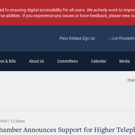
o ensuring digital accessibility for all users. We actively work to improv
rse abilities. If you experience any issues or have feedback, please view o
Press Release Sign Up
Live Proceedi
Sear
on & Bills
About Us
Committees
Calendar
Media
Shar
1999 | 12:24am
Chamber Announces Support for Higher Telep