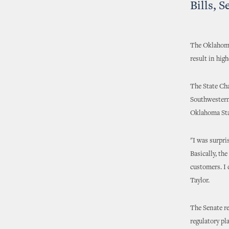
Bills, 
The Oklahoma
result in hig
The State Cha
Southwestern 
Oklahoma Stat
"I was surpri
Basically, th
customers. I 
Taylor.
The Senate re
regulatory pl