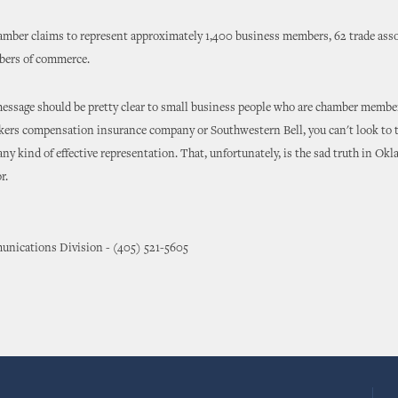
amber claims to represent approximately 1,400 business members, 62 trade ass
mbers of commerce.
message should be pretty clear to small business people who are chamber members
kers compensation insurance company or Southwestern Bell, you can't look to t
ny kind of effective representation. That, unfortunately, is the sad truth in Okl
r.
nications Division - (405) 521-5605