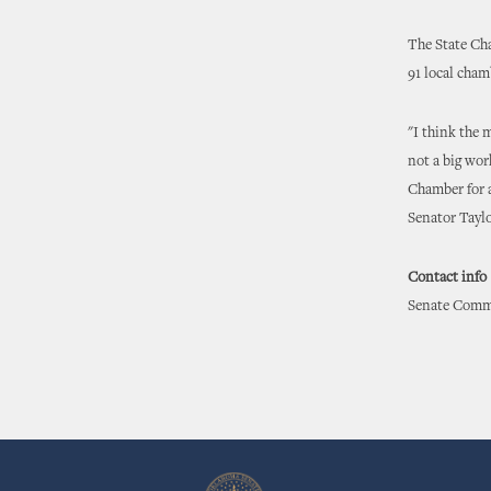
The State Ch
91 local cha
"I think the 
not a big wor
Chamber for a
Senator Taylo
Contact info
Senate Commu