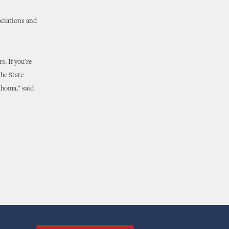
ociations and
. If you're
he State
ahoma," said