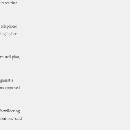
 rates that
l telephone
ying higher
n Bell plan,
.
against a
ors approved
 bewildering
ization," said