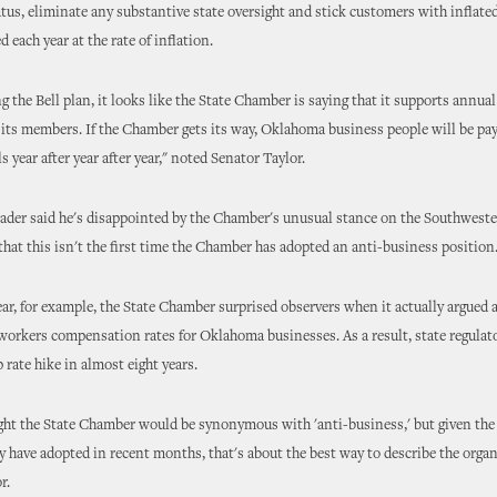
us, eliminate any substantive state oversight and stick customers with inflated
d each year at the rate of inflation.
g the Bell plan, it looks like the State Chamber is saying that it supports annua
r its members. If the Chamber gets its way, Oklahoma business people will be pa
s year after year after year," noted Senator Taylor.
ader said he's disappointed by the Chamber's unusual stance on the Southwester
that this isn't the first time the Chamber has adopted an anti-business position
year, for example, the State Chamber surprised observers when it actually argued 
workers compensation rates for Oklahoma businesses. As a result, state regulat
 rate hike in almost eight years.
ght the State Chamber would be synonymous with 'anti-business,' but given the
y have adopted in recent months, that's about the best way to describe the organ
r.