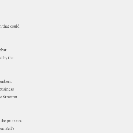
 that could
that
d by the
members.
 business
or Stratton
f the proposed
en Bell's