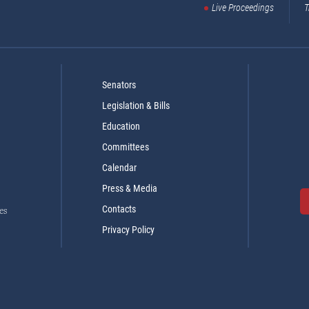
Live Proceedings
T
Senators
Legislation & Bills
Education
Committees
Calendar
Press & Media
Contacts
es
Privacy Policy