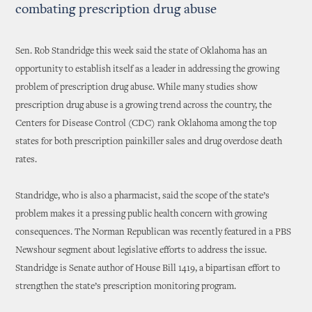
combating prescription drug abuse
Sen. Rob Standridge this week said the state of Oklahoma has an
opportunity to establish itself as a leader in addressing the growing
problem of prescription drug abuse. While many studies show
prescription drug abuse is a growing trend across the country, the
Centers for Disease Control (CDC) rank Oklahoma among the top
states for both prescription painkiller sales and drug overdose death
rates.
Standridge, who is also a pharmacist, said the scope of the state’s
problem makes it a pressing public health concern with growing
consequences. The Norman Republican was recently featured in a PBS
Newshour segment about legislative efforts to address the issue.
Standridge is Senate author of House Bill 1419, a bipartisan effort to
strengthen the state’s prescription monitoring program.