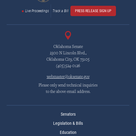
Live Proceedings
Track a Bill
PRESS RELEASE SIGN UP
Oklahoma Senate
2300 N Lincoln Blvd.,
Oklahoma City, OK 73105
(405)524-0126
webmaster@oksenate.gov
Please only send technical inquiries
to the above email address.
Senators
Legislation & Bills
Education