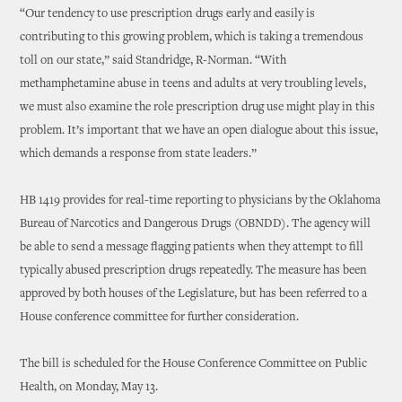
“Our tendency to use prescription drugs early and easily is
contributing to this growing problem, which is taking a tremendous
toll on our state,” said Standridge, R-Norman. “With
methamphetamine abuse in teens and adults at very troubling levels,
we must also examine the role prescription drug use might play in this
problem. It’s important that we have an open dialogue about this issue,
which demands a response from state leaders.”
HB 1419 provides for real-time reporting to physicians by the Oklahoma
Bureau of Narcotics and Dangerous Drugs (OBNDD). The agency will
be able to send a message flagging patients when they attempt to fill
typically abused prescription drugs repeatedly. The measure has been
approved by both houses of the Legislature, but has been referred to a
House conference committee for further consideration.
The bill is scheduled for the House Conference Committee on Public
Health, on Monday, May 13.