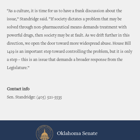
“As a culture, it is time for us to have a frank discussion about the
issue,” Standridge said. “If society dictates a problem that may be
solved through non-pharmaceutical means demands treatment with
powerful drugs, then society may be at fault. As we drift further in this
direction, we open the door toward more widespread abuse. House Bill
1419 is an important step toward controlling the problem, but it is only
a step – this is an issue that demands a broader response from the
Legislature.”
Contact info
Sen. Standridge: (405) 521-5535
Oklahoma Senate