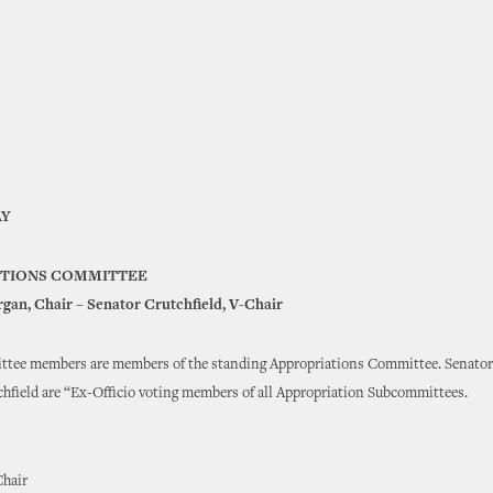
Y
ATIONS COMMITTEE
gan, Chair – Senator Crutchfield, V-Chair
ttee members are members of the standing Appropriations Committee. Senato
hfield are “Ex-Officio voting members of all Appropriation Subcommittees.
Chair