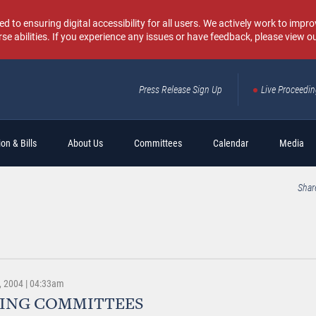
o ensuring digital accessibility for all users. We actively work to improv
rse abilities. If you experience any issues or have feedback, please view o
Press Release Sign Up
Live Proceedi
Sear
on & Bills
About Us
Committees
Calendar
Media
Shar
 2004 | 04:33am
ING COMMITTEES