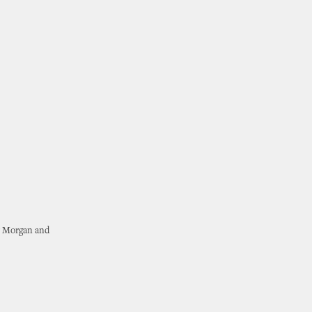
r Morgan and