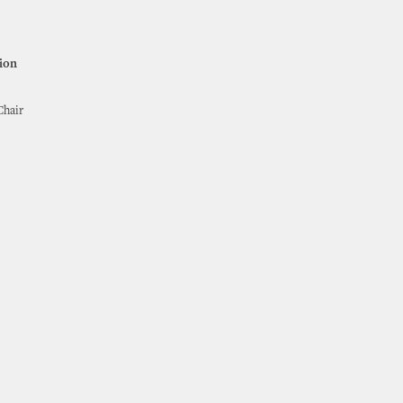
ion
Chair