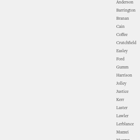
Anderson
Barrington
Branan
Cain
Coffee
Crutchfield
Easley
Ford
Gumm
Harrison
Jolley
Justice
Kerr
Laster
Lawler
Lerblance
Mazzei