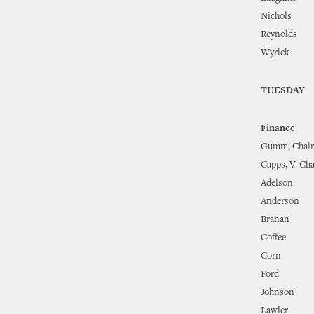
Nichols
Reynolds
Wyrick
TUESDAY
Finance
Gumm, Chair
Capps, V-Cha
Adelson
Anderson
Branan
Coffee
Corn
Ford
Johnson
Lawler