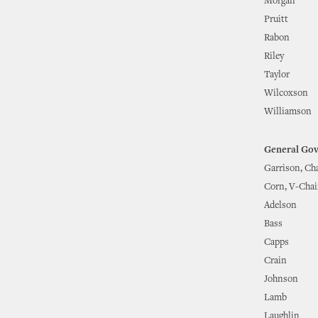
Morgan
Pruitt
Rabon
Riley
Taylor
Wilcoxson
Williamson
General Go
Garrison, Ch
Corn, V-Chai
Adelson
Bass
Capps
Crain
Johnson
Lamb
Laughlin