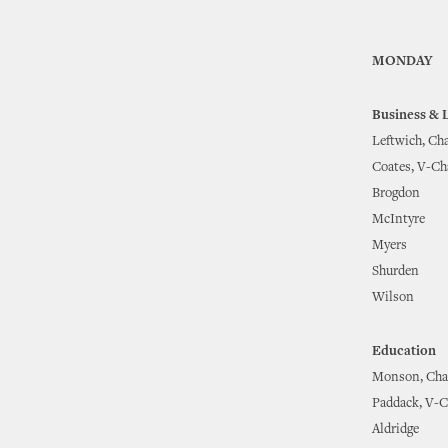
MONDAY
Business & 
Leftwich, Cha
Coates, V-Ch
Brogdon
McIntyre
Myers
Shurden
Wilson
Education
Monson, Cha
Paddack, V-C
Aldridge