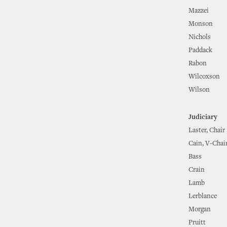
Mazzei
Monson
Nichols
Paddack
Rabon
Wilcoxson
Wilson
Judiciary
Laster, Chair
Cain, V-Chai
Bass
Crain
Lamb
Lerblance
Morgan
Pruitt