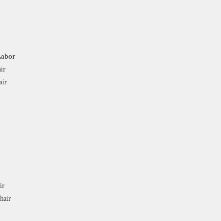
Labor
ir
air
ir
hair