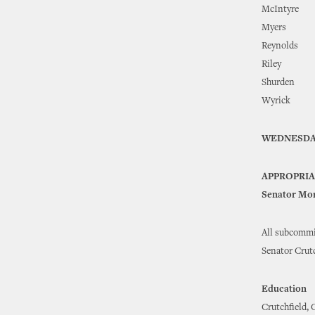
McIntyre
Myers
Reynolds
Riley
Shurden
Wyrick
WEDNESDA
APPROPRI
Senator Mor
All subcommi
Senator Crutc
Education
Crutchfield, 