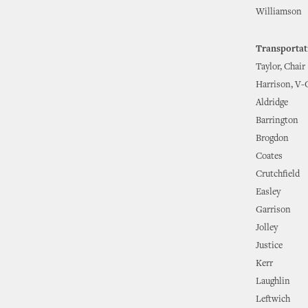
Williamson
Transportat
Taylor, Chair
Harrison, V-
Aldridge
Barrington
Brogdon
Coates
Crutchfield
Easley
Garrison
Jolley
Justice
Kerr
Laughlin
Leftwich