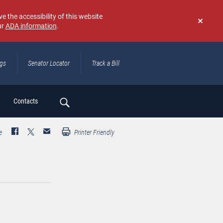
e the accessibility of this website
ur
ADA information
.
Don't
show
again
ngs
Senator Locator
Track a Bill
ch
Contacts
e
Printer Friendly