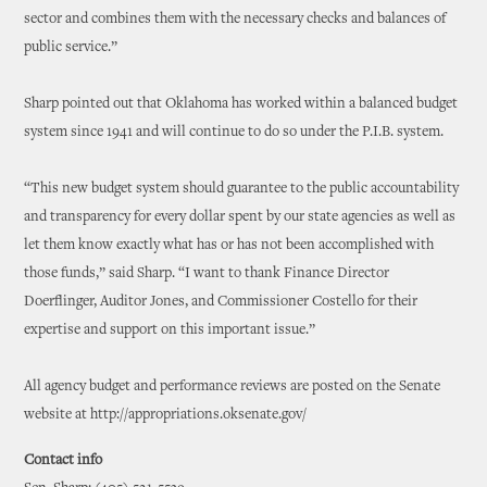
sector and combines them with the necessary checks and balances of
public service.”
Sharp pointed out that Oklahoma has worked within a balanced budget
system since 1941 and will continue to do so under the P.I.B. system.
“This new budget system should guarantee to the public accountability
and transparency for every dollar spent by our state agencies as well as
let them know exactly what has or has not been accomplished with
those funds,” said Sharp. “I want to thank Finance Director
Doerflinger, Auditor Jones, and Commissioner Costello for their
expertise and support on this important issue.”
All agency budget and performance reviews are posted on the Senate
website at http://appropriations.oksenate.gov/
Contact info