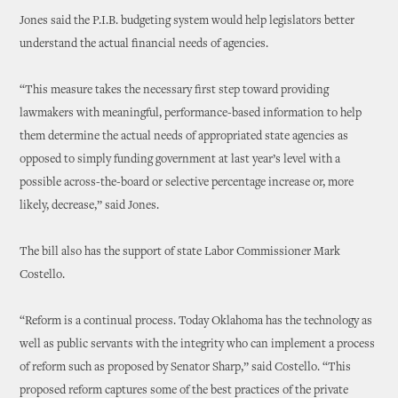
Jones said the P.I.B. budgeting system would help legislators better
understand the actual financial needs of agencies.
“This measure takes the necessary first step toward providing
lawmakers with meaningful, performance-based information to help
them determine the actual needs of appropriated state agencies as
opposed to simply funding government at last year’s level with a
possible across-the-board or selective percentage increase or, more
likely, decrease,” said Jones.
The bill also has the support of state Labor Commissioner Mark
Costello.
“Reform is a continual process. Today Oklahoma has the technology as
well as public servants with the integrity who can implement a process
of reform such as proposed by Senator Sharp,” said Costello. “This
proposed reform captures some of the best practices of the private