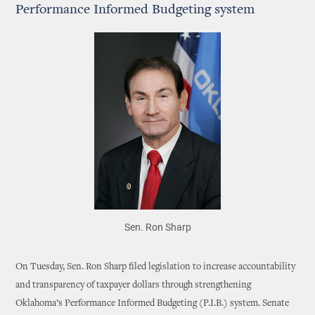
Performance Informed Budgeting system
Sen. Ron Sharp
On Tuesday, Sen. Ron Sharp filed legislation to increase accountability
and transparency of taxpayer dollars through strengthening
Oklahoma’s Performance Informed Budgeting (P.I.B.) system. Senate