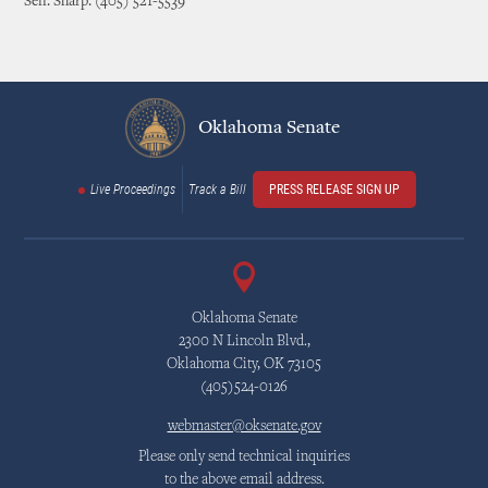
Sen. Sharp: (405) 521-5539
Oklahoma Senate
Live Proceedings
Track a Bill
PRESS RELEASE SIGN UP
Oklahoma Senate
2300 N Lincoln Blvd.,
Oklahoma City, OK 73105
(405)524-0126
webmaster@oksenate.gov
Please only send technical inquiries
to the above email address.