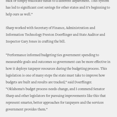
back or simply reallocate funds to a different department. This system
has led to significant cost savings for other states and it’s beginning to
help ours as well.”
Sharp worked with Secretary of Finance, Administration and
Information Technology Preston Doerflinger and State Auditor and
Inspector Gary Jones in crafting the bill.
“Performance informed budgeting ties government spending to
measurable goals and outcomes so government can be more effective in
how it deploys taxpayer resources during the budgeting process. This
legislation is one of many steps the state must take to improve how
budgets are built and results are tracked,” said Doerflinger.
“Oklahoma’s budget process needs change, and I commend Senator
Sharp and other legislators for pursuing improvements like this that
represent smarter, better approaches for taxpayers and the services
government provides them.”