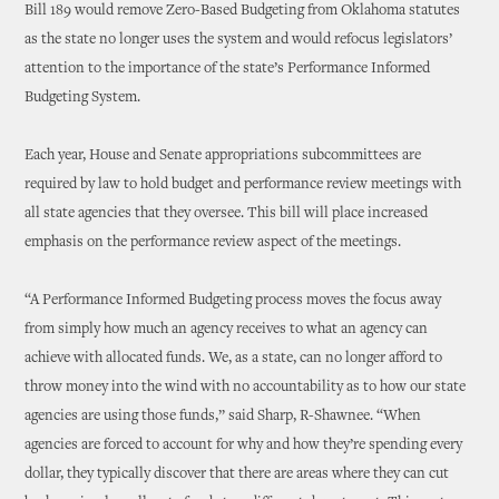
Bill 189 would remove Zero-Based Budgeting from Oklahoma statutes
as the state no longer uses the system and would refocus legislators’
attention to the importance of the state’s Performance Informed
Budgeting System.
Each year, House and Senate appropriations subcommittees are
required by law to hold budget and performance review meetings with
all state agencies that they oversee. This bill will place increased
emphasis on the performance review aspect of the meetings.
“A Performance Informed Budgeting process moves the focus away
from simply how much an agency receives to what an agency can
achieve with allocated funds. We, as a state, can no longer afford to
throw money into the wind with no accountability as to how our state
agencies are using those funds,” said Sharp, R-Shawnee. “When
agencies are forced to account for why and how they’re spending every
dollar, they typically discover that there are areas where they can cut