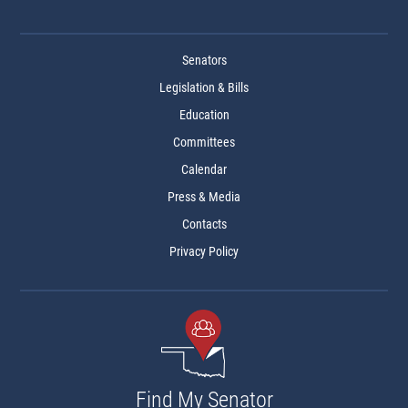
Senators
Legislation & Bills
Education
Committees
Calendar
Press & Media
Contacts
Privacy Policy
Find My Senator