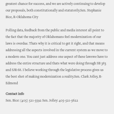
greatest chance for success, and we are actively continuing to develop
our proposals, both constitutionally and statutorily.Sen. Stephanie
Bice, R-Oklahoma City
Polling data, feedback from the public and media interest all point to
the fact that the majority of Oklahomans feel modernization of our
laws is overdue. Thats why it is critical to get it right, and that means
addressing all the aspects involved in the current system as we move to
a modern one. You cant just address one aspect of these lawswe have to
address the entire structure and thats what were doing through SB 383
and SJR 68. I believe working through the legislative process gives us
the best shot of making modernization a reality.Sen. Clark Jolley, R-
Edmond
Contact info
Sen. Bice: (405) 521-5592 Sen. Jolley: 405-521-5622