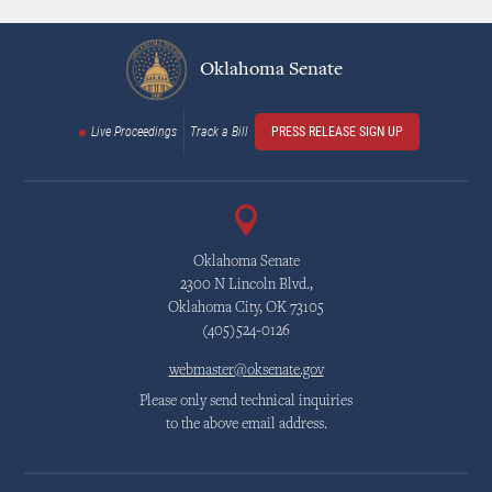
Oklahoma Senate
Live Proceedings
Track a Bill
PRESS RELEASE SIGN UP
Oklahoma Senate
2300 N Lincoln Blvd.,
Oklahoma City, OK 73105
(405)524-0126
webmaster@oksenate.gov
Please only send technical inquiries
to the above email address.