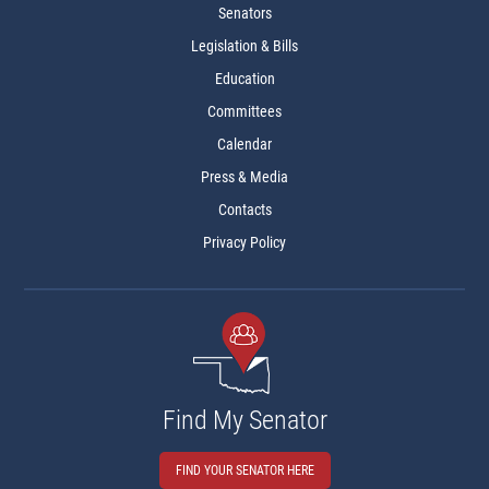
Senators
Legislation & Bills
Education
Committees
Calendar
Press & Media
Contacts
Privacy Policy
Find My Senator
FIND YOUR SENATOR HERE