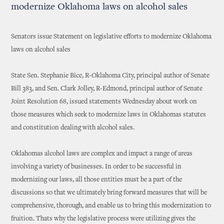
modernize Oklahoma laws on alcohol sales
Senators issue Statement on legislative efforts to modernize Oklahoma
laws on alcohol sales
State Sen. Stephanie Bice, R-Oklahoma City, principal author of Senate
Bill 383, and Sen. Clark Jolley, R-Edmond, principal author of Senate
Joint Resolution 68, issued statements Wednesday about work on
those measures which seek to modernize laws in Oklahomas statutes
and constitution dealing with alcohol sales.
Oklahomas alcohol laws are complex and impact a range of areas
involving a variety of businesses. In order to be successful in
modernizing our laws, all those entities must be a part of the
discussions so that we ultimately bring forward measures that will be
comprehensive, thorough, and enable us to bring this modernization to
fruition. Thats why the legislative process were utilizing gives the