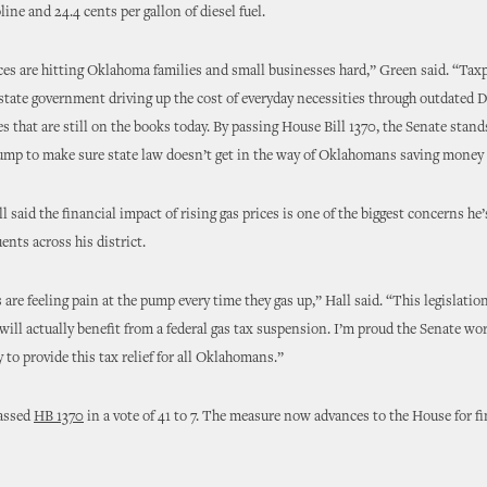
line and 24.4 cents per gallon of diesel fuel.
ces are hitting Oklahoma families and small businesses hard,” Green said. “Taxp
r state government driving up the cost of everyday necessities through outdated
ies that are still on the books today. By passing House Bill 1370, the Senate stan
ump to make sure state law doesn’t get in the way of Oklahomans saving money 
 said the financial impact of rising gas prices is one of the biggest concerns he’
ents across his district.
re feeling pain at the pump every time they gas up,” Hall said. “This legislatio
ll actually benefit from a federal gas tax suspension. I’m proud the Senate wo
y to provide this tax relief for all Oklahomans.”
assed
HB 1370
in a vote of 41 to 7. The measure now advances to the House for fi