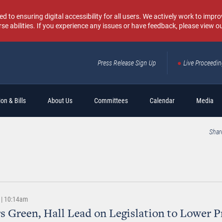
o ensuring digital accessibility for all users. We actively work to improv
rse abilities. If you experience any issues or have feedback, please view o
Press Release Sign Up
Live Proceedi
Sear
on & Bills
About Us
Committees
Calendar
Media
Shar
 | 10:14am
s Green, Hall Lead on Legislation to Lower Pr