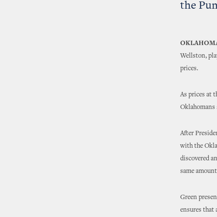
the Pu
OKLAHOMA
Wellston, pla
prices.
As prices at 
Oklahomans se
After Preside
with the Okla
discovered an
same amount a
Green prese
ensures that 