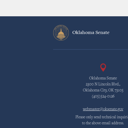
Oklahoma Senate
Oklahoma Senate
2300 N Lincoln Blvd.,
Oklahoma City, OK 73105
(405)524-0126
webmaster@oksenate.gov
Please only send technical inquiri
to the above email address.