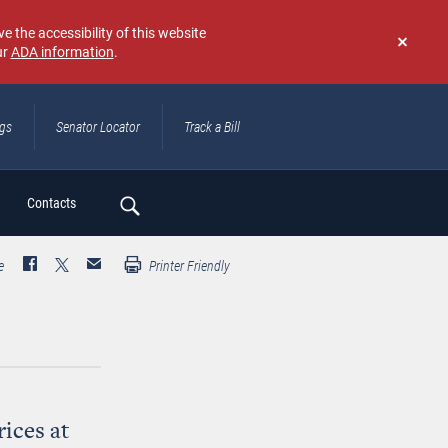
e the accessibility of this website
ur
ADA information
.
Don't
show
again
ngs
Senator Locator
Track a Bill
ch
Contacts
e
Printer Friendly
ices at