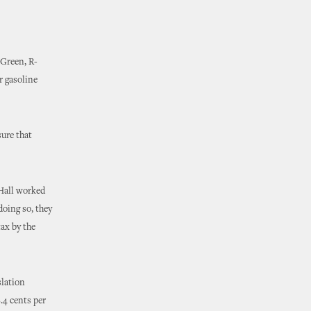
 Green, R-
r gasoline
sure that
 Hall worked
oing so, they
tax by the
slation
.4 cents per