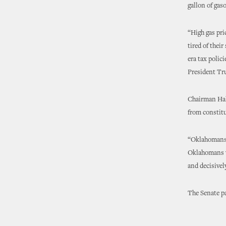
gallon of gaso
“High gas pri
tired of thei
era tax polic
President Tr
Chairman Hall
from constitu
“Oklahomans a
Oklahomans wi
and decisivel
The Senate p