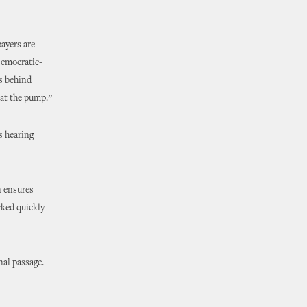
ayers are
 Democratic-
ds behind
at the pump.”
s hearing
n ensures
rked quickly
nal passage.