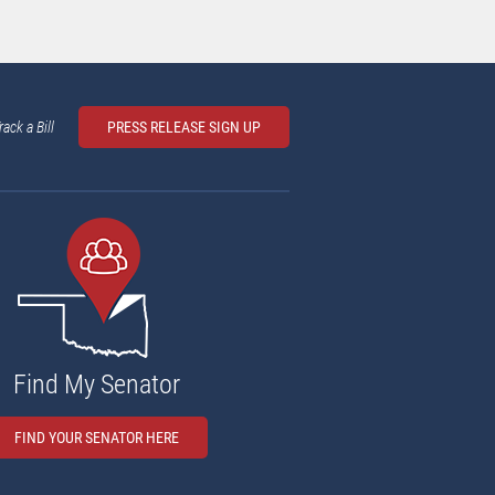
rack a Bill
PRESS RELEASE SIGN UP
Find My Senator
FIND YOUR SENATOR HERE