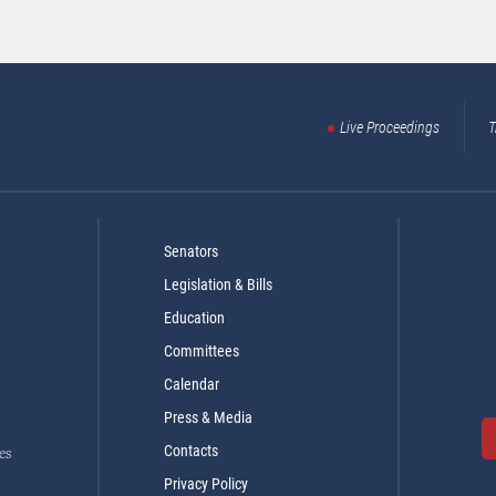
Live Proceedings
T
Senators
Legislation & Bills
Education
Committees
Calendar
Press & Media
Contacts
es
Privacy Policy