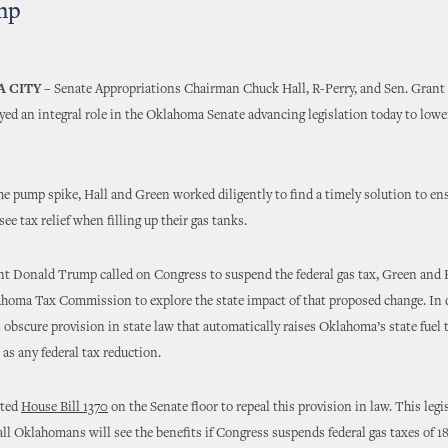
mp
 CITY –
Senate Appropriations Chairman Chuck Hall, R-Perry, and Sen. Grant
yed an integral role in the Oklahoma Senate advancing legislation today to lowe
the pump spike, Hall and Green worked diligently to find a timely solution to en
e tax relief when filling up their gas tanks.
nt Donald Trump called on Congress to suspend the federal gas tax, Green and
homa Tax Commission to explore the state impact of that proposed change. In d
 obscure provision in state law that automatically raises Oklahoma’s state fuel 
s any federal tax reduction.
nted
House Bill 1370
on the Senate floor to repeal this provision in law. This legi
all Oklahomans will see the benefits if Congress suspends federal gas taxes of 18