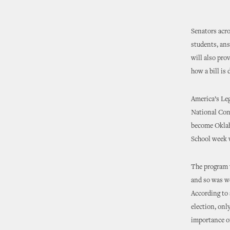
Senators acro
students, ans
will also pro
how a bill is
America’s Le
National Conf
become Oklaho
School week w
The program w
and so was we
According to 
election, onl
importance of