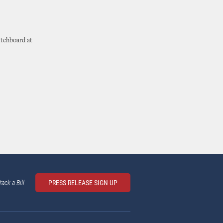
itchboard at
rack a Bill
PRESS RELEASE SIGN UP