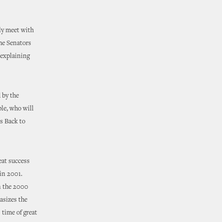
lly meet with
he Senators
 explaining
 by the
le, who will
rs Back to
eat success
in 2001.
in the 2000
asizes the
 time of great