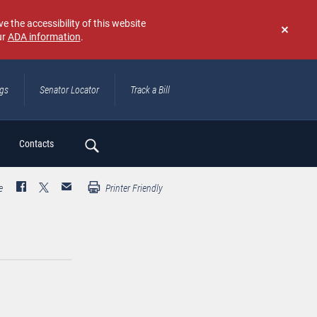
e the accessibility of this website
ur
ADA information
.
Don't
show
again
ngs
Senator Locator
Track a Bill
ch
Contacts
e
Printer Friendly