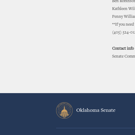
Ben Robinso
Kathleen Wil
Penny Willia
**If you need
(405) 524-01
Contact info
Senate Commu
Oklahoma Senate