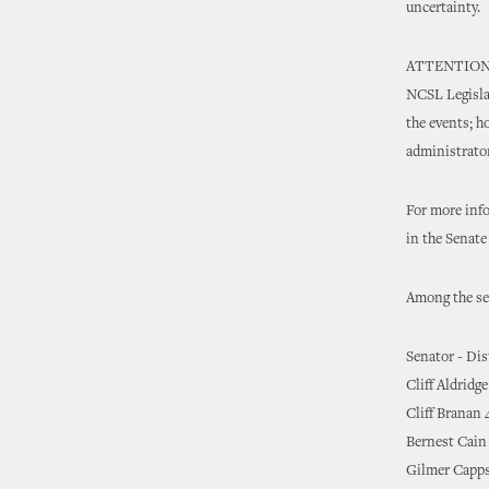
uncertainty.
ATTENTION NE
NCSL Legislat
the events; h
administrator
For more inf
in the Senat
Among the sen
Senator - Dis
Cliff Aldridge
Cliff Branan 
Bernest Cain
Gilmer Capps