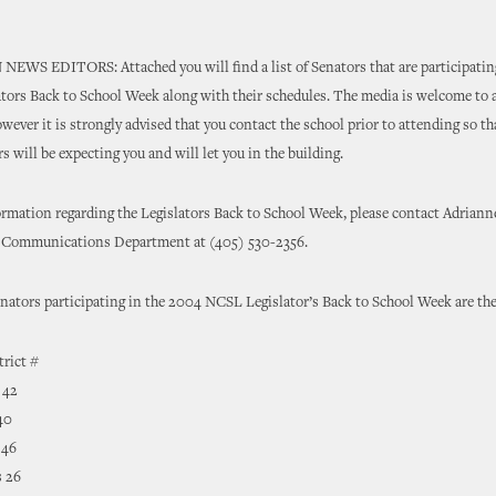
WS EDITORS: Attached you will find a list of Senators that are participating
ors Back to School Week along with their schedules. The media is welcome to 
owever it is strongly advised that you contact the school prior to attending so th
s will be expecting you and will let you in the building.
ormation regarding the Legislators Back to School Week, please contact Adrian
e Communications Department at (405) 530-2356.
ators participating in the 2004 NCSL Legislator’s Back to School Week are the
trict #
 42
40
 46
 26