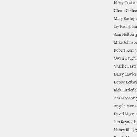
Harry Coates
Glenn Coffee
Mary Easley 
Jay Paul Gu
Sam Helton 3
Mike Johnso
Robert Kerr 
Owen Laughl
Charlie Laste
Daisy Lawler
Debbe Leftwi
Rick Littlefie
Jim Maddox 
Angela Mons
David Myers
Jim Reynolds
Nancy Riley 