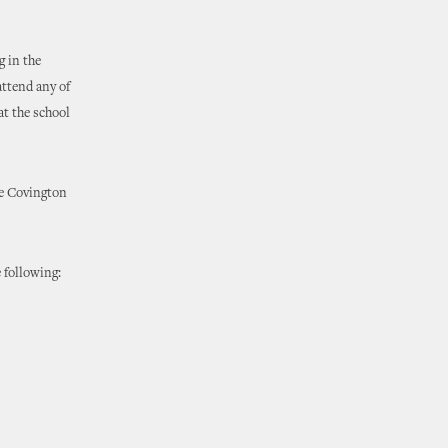
 in the
attend any of
at the school
ne Covington
 following: