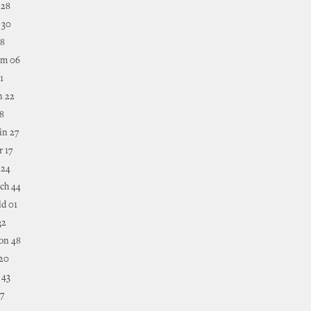
 28
 30
18
mm 06
1
n 22
38
in 27
r 17
 24
ch 44
ld 01
32
on 48
 20
 43
37