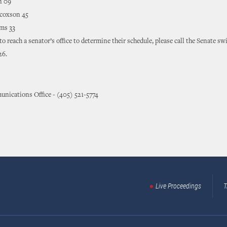
n 09
coxson 45
ms 33
 to reach a senator’s office to determine their schedule, please call the Senate sw
26.
nications Office - (405) 521-5774
Live Proceedings
T