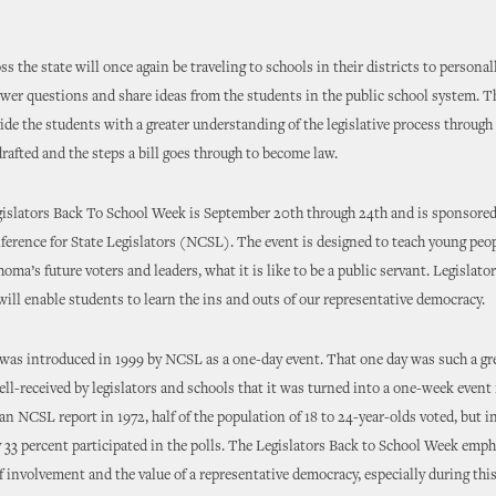
ss the state will once again be traveling to schools in their districts to persona
wer questions and share ideas from the students in the public school system. T
vide the students with a greater understanding of the legislative process through
 drafted and the steps a bill goes through to become law.
gislators Back To School Week is September 20th through 24th and is sponsored
erence for State Legislators (NCSL). The event is designed to teach young peop
ma’s future voters and leaders, what it is like to be a public servant. Legislato
ill enable students to learn the ins and outs of our representative democracy.
as introduced in 1999 by NCSL as a one-day event. That one day was such a gr
ll-received by legislators and schools that it was turned into a one-week event 
an NCSL report in 1972, half of the population of 18 to 24-year-olds voted, but 
y 33 percent participated in the polls. The Legislators Back to School Week emph
 involvement and the value of a representative democracy, especially during this