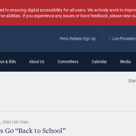
o ensuring digital accessibility for all users. We actively work to improv
rse abilities. If you experience any issues or have feedback, please view o
Press Release Sign Up
Live Proceedi
Sear
on & Bills
About Us
Committees
Calendar
Media
Shar
, 2004 | 04:13am
s Go “Back to School”