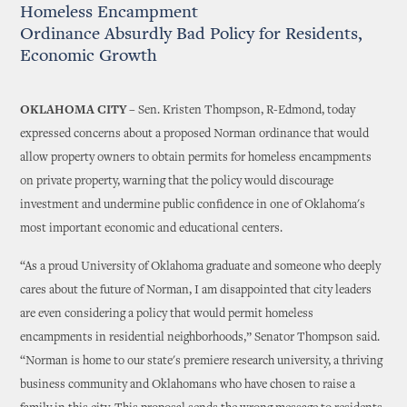
Homeless Encampment
Ordinance Absurdly Bad Policy for Residents,
Economic Growth
OKLAHOMA CITY –
Sen. Kristen Thompson, R-Edmond, today
expressed concerns about a proposed Norman ordinance that would
allow property owners to obtain permits for homeless encampments
on private property, warning that the policy would discourage
investment and undermine public confidence in one of Oklahoma's
most important economic and educational centers.
“As a proud University of Oklahoma graduate and someone who deeply
cares about the future of Norman, I am disappointed that city leaders
are even considering a policy that would permit homeless
encampments in residential neighborhoods,” Senator Thompson said.
“Norman is home to our state's premiere research university, a thriving
business community and Oklahomans who have chosen to raise a