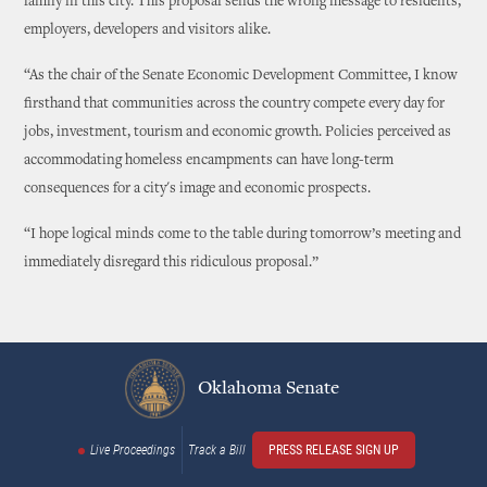
family in this city. This proposal sends the wrong message to residents,
employers, developers and visitors alike.
“As the chair of the Senate Economic Development Committee, I know
firsthand that communities across the country compete every day for
jobs, investment, tourism and economic growth. Policies perceived as
accommodating homeless encampments can have long-term
consequences for a city's image and economic prospects.
“I hope logical minds come to the table during tomorrow’s meeting and
immediately disregard this ridiculous proposal.”
Oklahoma Senate
Live Proceedings
Track a Bill
PRESS RELEASE SIGN UP