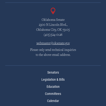
Oklahoma Senate
2300 N Lincoln Blvd.,
Oklahoma City, OK 73105
(405)524-0126
webmaster@oksenate.gov
Please only send technical inquiries
to the above email address.
Senators
Legislation & Bills
Education
Committees
Calendar