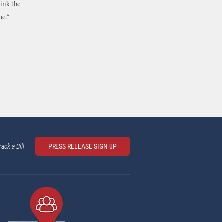
hink the
ue."
rack a Bill
PRESS RELEASE SIGN UP