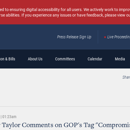
o ensuring digital accessibility for all users. We actively work to improv
rse abilities. If you experience any issues or have feedback, please view o
Press Release Sign Up
Live Proceedi
Sear
on & Bills
About Us
Committees
Calendar
Media
Shar
 | 01:23am
r Taylor Comments on GOP's Tag "Compromi