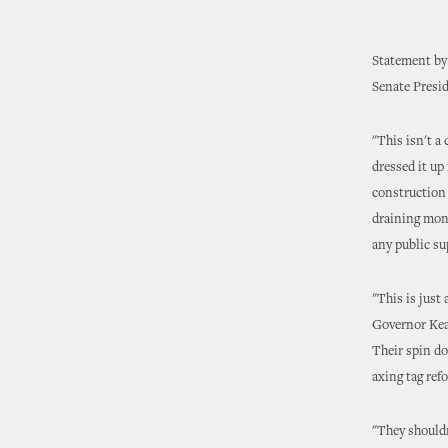
Statement by 
Senate Presi
"This isn't a
dressed it up 
construction 
draining mone
any public su
"This is just
Governor Keat
Their spin do
axing tag refo
"They shouldn