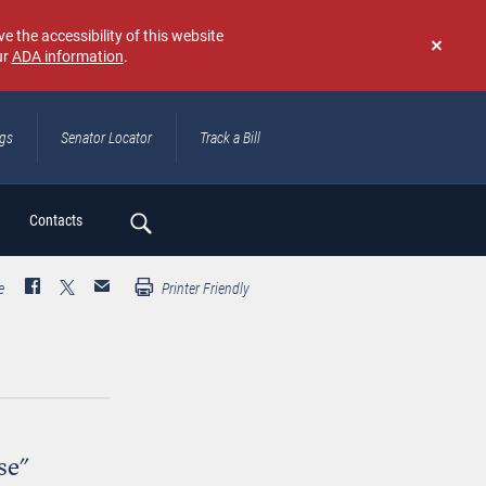
e the accessibility of this website
ur
ADA information
.
Don't
show
again
ngs
Senator Locator
Track a Bill
ch
Contacts
e
Printer Friendly
se"