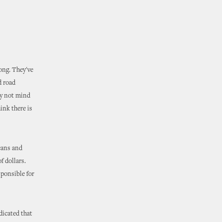
long. They've
d road
ay not mind
ink there is
icans and
f dollars.
ponsible for
dicated that