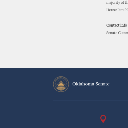
majority of th
House Republi
Contact info
Senate Commu
Oklahoma Senate