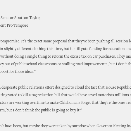
Senator Stratton Taylor,
dent Pro Tempore
 compromise. It's the exact same proposal that they've been pushing all session 
in slightly different clothing this time, but it still guts funding for education an
without doing a single thing to reform the excise tax on car purchases. They m
y out of public school classrooms or stalling road improvements, but I don't th
pport for those ideas."
 a desperate public relations effort designed to cloud the fact that House Republ
ing voted to kill a tag reduction bill that would have saved motorists millions o
ctors are working overtime to make Oklahomans forget that they're the ones res
rm, but I don't think the public is going to buy it."
't have been, but maybe they were taken by surprise when Governor Keating in