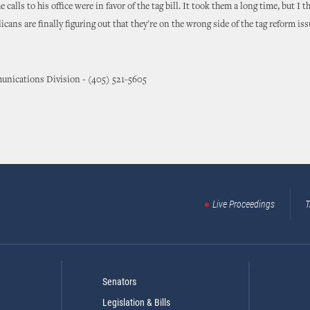
e calls to his office were in favor of the tag bill. It took them a long time, but I t
cans are finally figuring out that they're on the wrong side of the tag reform iss
nications Division - (405) 521-5605
Live Proceedings
T
Senators
Legislation & Bills