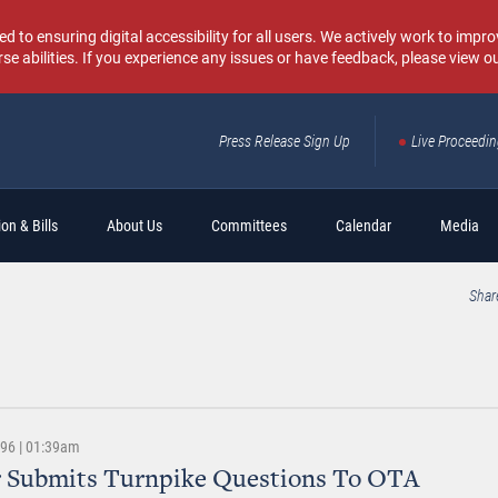
o ensuring digital accessibility for all users. We actively work to improv
rse abilities. If you experience any issues or have feedback, please view o
Press Release Sign Up
Live Proceedi
Sear
on & Bills
About Us
Committees
Calendar
Media
Shar
996 | 01:39am
r Submits Turnpike Questions To OTA