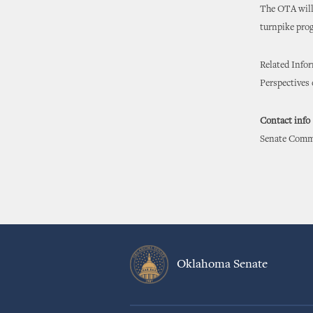
The OTA will 
turnpike prog
Related Info
Perspectives
Contact info
Senate Commu
Oklahoma Senate