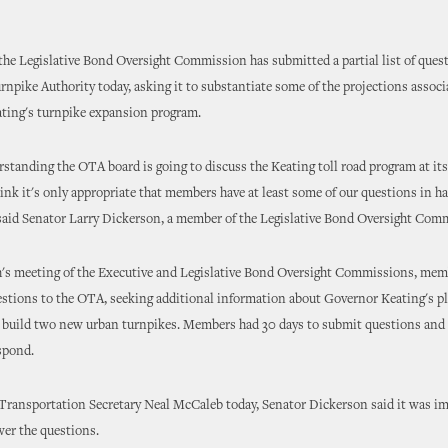
he Legislative Bond Oversight Commission has submitted a partial list of quest
pike Authority today, asking it to substantiate some of the projections associ
ting's turnpike expansion program.
rstanding the OTA board is going to discuss the Keating toll road program at it
ink it's only appropriate that members have at least some of our questions in ha
said Senator Larry Dickerson, a member of the Legislative Bond Oversight Com
h's meeting of the Executive and Legislative Bond Oversight Commissions, mem
stions to the OTA, seeking additional information about Governor Keating's pl
nd build two new urban turnpikes. Members had 30 days to submit questions and
spond.
o Transportation Secretary Neal McCaleb today, Senator Dickerson said it was im
er the questions.