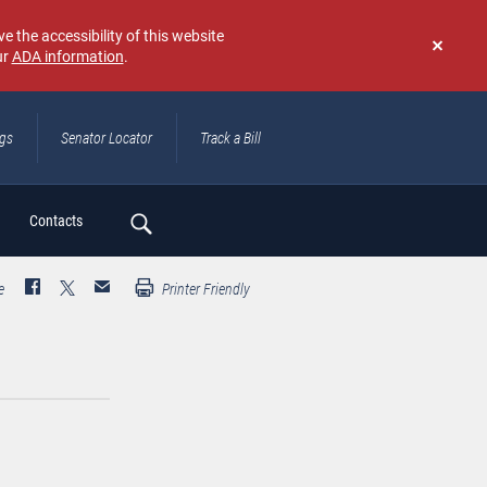
e the accessibility of this website
ur
ADA information
.
Don't
show
again
ngs
Senator Locator
Track a Bill
ch
Contacts
e
Printer Friendly