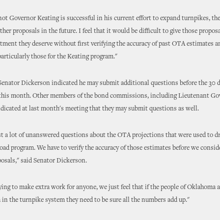
ot Governor Keating is successful in his current effort to expand turnpikes, the
ther proposals in the future. I feel that it would be difficult to give those propos
atment they deserve without first verifying the accuracy of past OTA estimates a
particularly those for the Keating program."
, Senator Dickerson indicated he may submit additional questions before the 30 d
r this month. Other members of the bond commissions, including Lieutenant G
indicated at last month's meeting that they may submit questions as well.
st a lot of unanswered questions about the OTA projections that were used to dr
road program. We have to verify the accuracy of those estimates before we consid
osals," said Senator Dickerson.
ying to make extra work for anyone, we just feel that if the people of Oklahoma a
h in the turnpike system they need to be sure all the numbers add up."