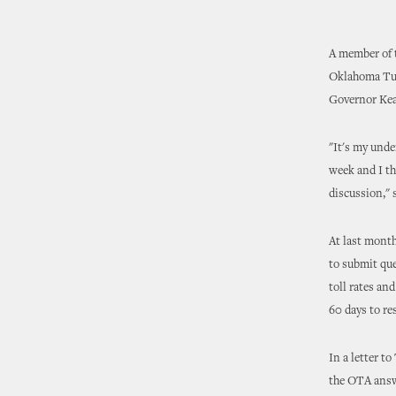
A member of t
Oklahoma Turn
Governor Kea
"It's my unde
week and I th
discussion," 
At last mont
to submit que
toll rates a
60 days to re
In a letter t
the OTA answ