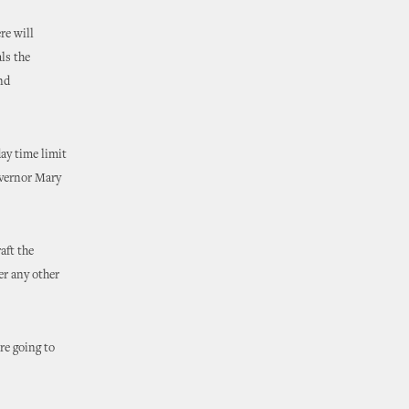
re will
als the
nd
ay time limit
overnor Mary
aft the
er any other
re going to