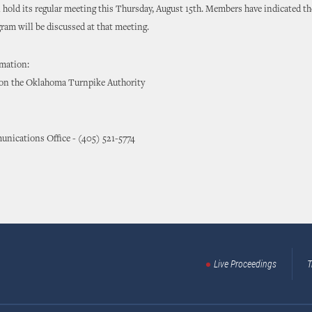
hold its regular meeting this Thursday, August 15th. Members have indicated t
ram will be discussed at that meeting.
rmation:
 on the Oklahoma Turnpike Authority
nications Office - (405) 521-5774
Live Proceedings
T