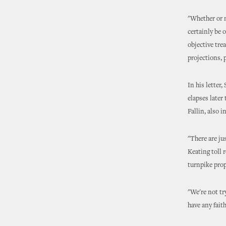
"Whether or n
certainly be o
objective tre
projections, 
In his letter
elapses late
Fallin, also 
"There are ju
Keating toll 
turnpike prop
"We're not tr
have any fait