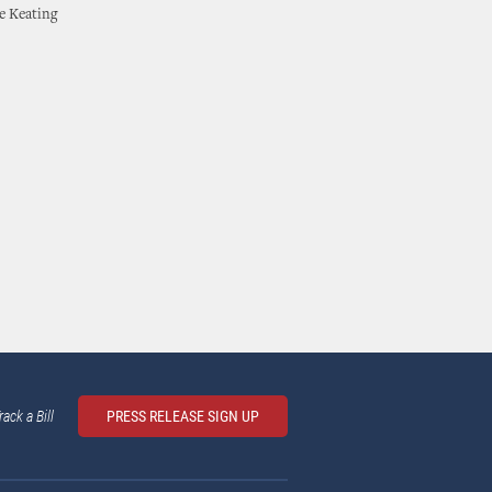
he Keating
rack a Bill
PRESS RELEASE SIGN UP