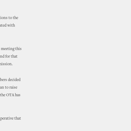
ions to the
ated with
s meeting this
nd for that
mission.
bers decided
an to raise
 the OTA has
perative that