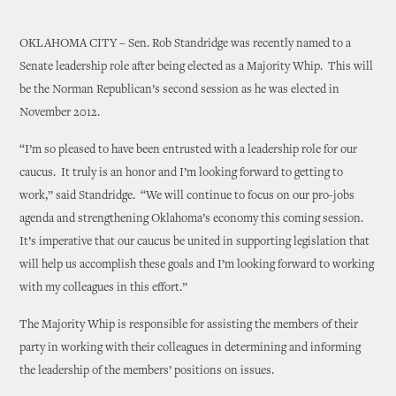
OKLAHOMA CITY – Sen. Rob Standridge was recently named to a
Senate leadership role after being elected as a Majority Whip. This will
be the Norman Republican’s second session as he was elected in
November 2012.
“I’m so pleased to have been entrusted with a leadership role for our
caucus. It truly is an honor and I’m looking forward to getting to
work,” said Standridge. “We will continue to focus on our pro-jobs
agenda and strengthening Oklahoma’s economy this coming session.
It’s imperative that our caucus be united in supporting legislation that
will help us accomplish these goals and I’m looking forward to working
with my colleagues in this effort.”
The Majority Whip is responsible for assisting the members of their
party in working with their colleagues in determining and informing
the leadership of the members’ positions on issues.