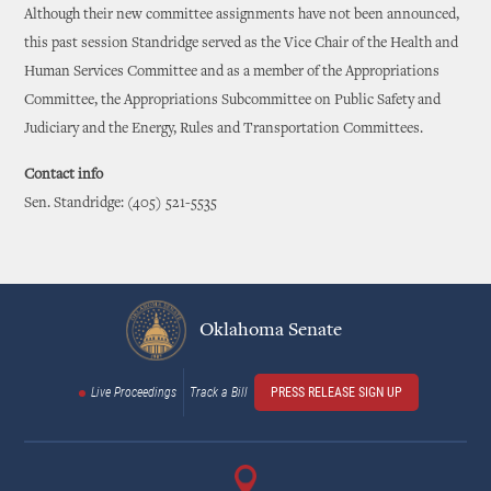
Although their new committee assignments have not been announced,
this past session Standridge served as the Vice Chair of the Health and
Human Services Committee and as a member of the Appropriations
Committee, the Appropriations Subcommittee on Public Safety and
Judiciary and the Energy, Rules and Transportation Committees.
Contact info
Sen. Standridge: (405) 521-5535
Oklahoma Senate
Live Proceedings
Track a Bill
PRESS RELEASE SIGN UP