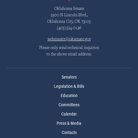
Oklahoma Senate
2300 N Lincoln Blvd.,
Oklahoma City, OK 73105
(405)524-0126
webmaster@oksenate.gov
Please only send technical inquiries
to the above email address.
Senators
Legislation & Bills
Education
Committees
Calendar
Press & Media
Contacts