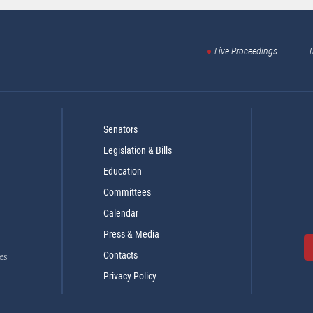
Live Proceedings
T
Senators
Legislation & Bills
Education
Committees
Calendar
Press & Media
Contacts
es
Privacy Policy