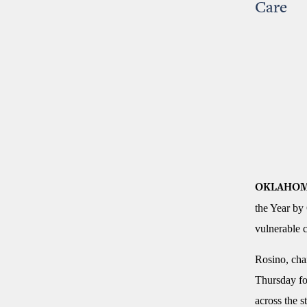
Care
OKLAHOM
the Year by
vulnerable c
Rosino, cha
Thursday for
across the st