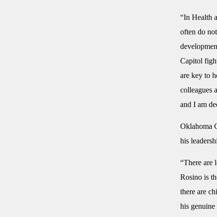
“In Health 
often do not
developmenta
Capitol figh
are key to 
colleagues 
and I am de
Oklahoma Ca
his leadersh
“There are l
Rosino is th
there are ch
his genuine 