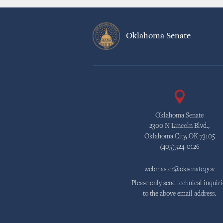
Oklahoma Senate
Oklahoma Senate
2300 N Lincoln Blvd.,
Oklahoma City, OK 73105
(405)524-0126
webmaster@oksenate.gov
Please only send technical inquiri
to the above email address.