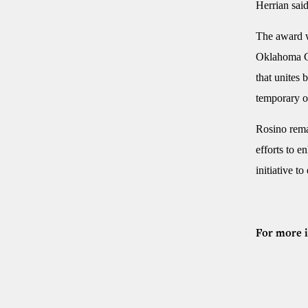
Herrian said
The award w
Oklahoma Car
that unites 
temporary o
Rosino rema
efforts to e
initiative t
For more i