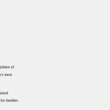
slator of
a’s most
nized
for families