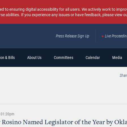
o ensuring digital accessibility for all users. We actively work to improv
rse abilities. If you experience any issues or have feedback, please view o
Press Release Sign Up
Live Proceedi
Sear
on & Bills
About Us
Committees
Calendar
Media
Shar
 | 01:20pm
 Rosino Named Legislator of the Year by Ok