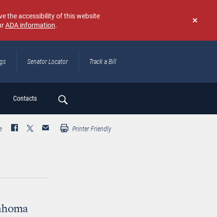
e the accessibility of this website
ur
ADA information
.
Don't
show
again
ngs
Senator Locator
Track a Bill
ch
Contacts
e
Printer Friendly
lahoma