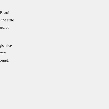
 Board.
 the state
eed of
islative
rrent
being.