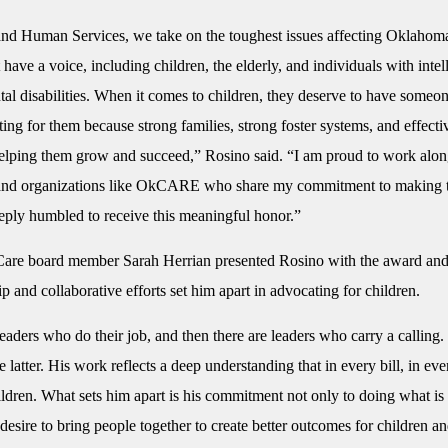
and Human Services, we take on the toughest issues affecting Oklaho
 have a voice, including children, the elderly, and individuals with intel
l disabilities. When it comes to children, they deserve to have someon
ting for them because strong families, strong foster systems, and effecti
helping them grow and succeed,” Rosino said. “I am proud to work alo
and organizations like OkCARE who share my commitment to making t
eply humbled to receive this meaningful honor.”
re board member Sarah Herrian presented Rosino with the award and 
ip and collaborative efforts set him apart in advocating for children.
eaders who do their job, and then there are leaders who carry a calling.
e latter. His work reflects a deep understanding that in every bill, in ev
ildren. What sets him apart is his commitment not only to doing what is 
desire to bring people together to create better outcomes for children an