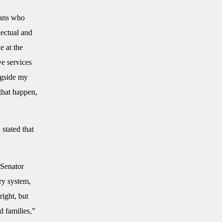
mans who
lectual and
e at the
ve services
ngside my
hat happen,
stated that
 Senator
ery system,
right, but
d families,”