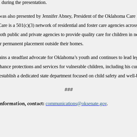
 during the presentation.
as also presented by Jennifer Abney, President of the Oklahoma Care
e is a 501(c)(3) network of residential and foster care agencies across
both public and private agencies to provide quality care for children in n
r permanent placement outside their homes.
ins a steadfast advocate for Oklahoma’s youth and continues to lead leg
nhance protections and services for vulnerable children, including his cu
o establish a dedicated state department focused on child safety and well-
###
communications@oksenate.gov
.
nformation, contact: