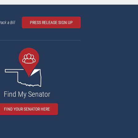
rack a Bill
PRESS RELEASE SIGN UP
Find My Senator
FIND YOUR SENATOR HERE