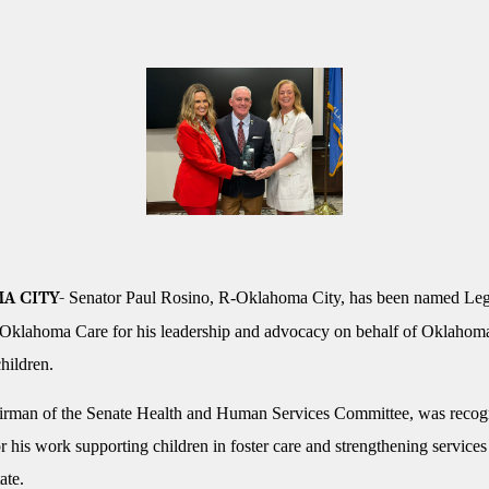
Senator Paul Rosino, R-Oklahoma City, has been named Legi
A CITY-
 Oklahoma Care for his leadership and advocacy on behalf of Oklahom
hildren.
irman of the Senate Health and Human Services Committee, was recog
 his work supporting children in foster care and strengthening services 
ate.