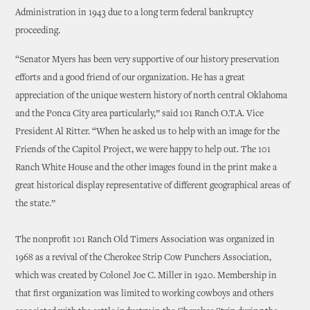
Administration in 1943 due to a long term federal bankruptcy
proceeding.
“Senator Myers has been very supportive of our history preservation
efforts and a good friend of our organization. He has a great
appreciation of the unique western history of north central Oklahoma
and the Ponca City area particularly,” said 101 Ranch O.T.A. Vice
President Al Ritter. “When he asked us to help with an image for the
Friends of the Capitol Project, we were happy to help out. The 101
Ranch White House and the other images found in the print make a
great historical display representative of different geographical areas of
the state.”
The nonprofit 101 Ranch Old Timers Association was organized in
1968 as a revival of the Cherokee Strip Cow Punchers Association,
which was created by Colonel Joe C. Miller in 1920. Membership in
that first organization was limited to working cowboys and others