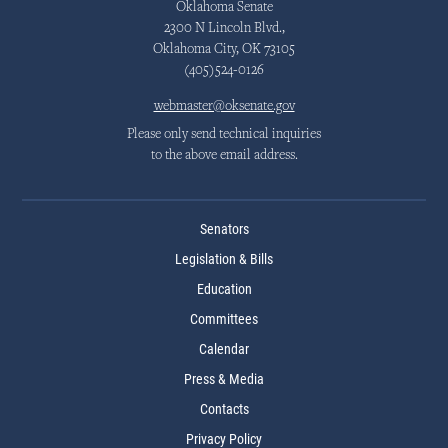
Oklahoma Senate
2300 N Lincoln Blvd.,
Oklahoma City, OK 73105
(405)524-0126
webmaster@oksenate.gov
Please only send technical inquiries
to the above email address.
Senators
Legislation & Bills
Education
Committees
Calendar
Press & Media
Contacts
Privacy Policy