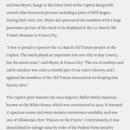
and Sara Myers, hangs in the lower level of the Capitol along with
several other historical pictures including a print of Will Rogers.
During their visit, Sen. Myers also presented the members with a large
panoramic picture of the ranch to be displayed at the 101 Ranch Old
Timers Museum in Ponca City.
"I was so proud to sponsor the 101 Ranch Old Timers project at the
Capitol. The ranch played an important role not only in Kay County,
but the entire state," said Myers, R-Ponca City. "The era of cowboys and
cattle ranchers was such a colorful part of our state's history, and I
applaud the members of the Old Timers Association for keeping that
history alive."
The Capitol print features the once majestic Miller family mansion,
known as the White House, which was constructed in 1909. It featured
17 spacious rooms and every modern convenience available, and was
one of Oklahoma's first ‘Palaces on the Prairie’. Unfortunately, it was
demolished for salvage value by order of the Federal Farm Security