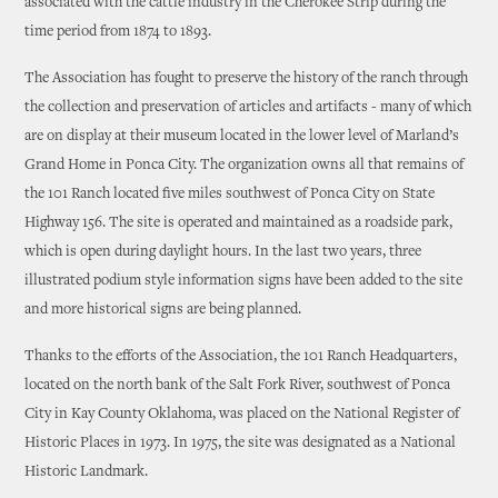
associated with the cattle industry in the Cherokee Strip during the
time period from 1874 to 1893.
The Association has fought to preserve the history of the ranch through
the collection and preservation of articles and artifacts - many of which
are on display at their museum located in the lower level of Marland’s
Grand Home in Ponca City. The organization owns all that remains of
the 101 Ranch located five miles southwest of Ponca City on State
Highway 156. The site is operated and maintained as a roadside park,
which is open during daylight hours. In the last two years, three
illustrated podium style information signs have been added to the site
and more historical signs are being planned.
Thanks to the efforts of the Association, the 101 Ranch Headquarters,
located on the north bank of the Salt Fork River, southwest of Ponca
City in Kay County Oklahoma, was placed on the National Register of
Historic Places in 1973. In 1975, the site was designated as a National
Historic Landmark.