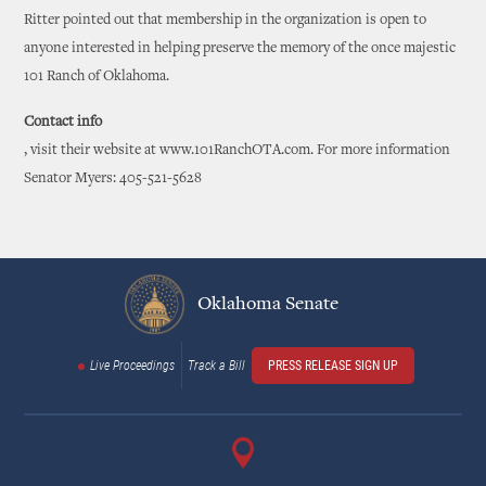
Ritter pointed out that membership in the organization is open to
anyone interested in helping preserve the memory of the once majestic
101 Ranch of Oklahoma.
Contact info
, visit their website at www.101RanchOTA.com. For more information
Senator Myers: 405-521-5628
Oklahoma Senate
Live Proceedings
Track a Bill
PRESS RELEASE SIGN UP