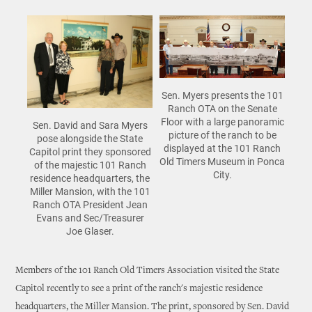
Sen. Myers presents the 101
Ranch OTA on the Senate
Floor with a large panoramic
Sen. David and Sara Myers
picture of the ranch to be
pose alongside the State
displayed at the 101 Ranch
Capitol print they sponsored
Old Timers Museum in Ponca
of the majestic 101 Ranch
City.
residence headquarters, the
Miller Mansion, with the 101
Ranch OTA President Jean
Evans and Sec/Treasurer
Joe Glaser.
Members of the 101 Ranch Old Timers Association visited the State
Capitol recently to see a print of the ranch's majestic residence
headquarters, the Miller Mansion. The print, sponsored by Sen. David