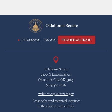
Oklahoma Senate
Live Proceedings
Track a Bill
PRESS RELEASE SIGN UP
Oklahoma Senate
2300 N Lincoln Blvd.,
Oklahoma City, OK 73105
(405)524-0126
webmaster@oksenate.gov
Please only send technical inquiries
to the above email address.