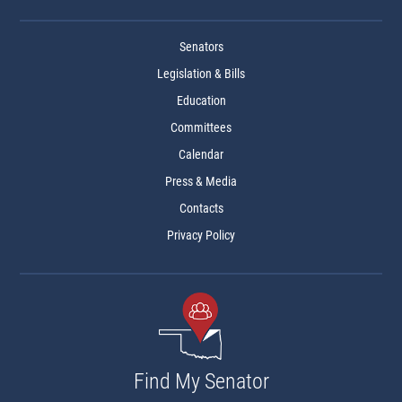
Senators
Legislation & Bills
Education
Committees
Calendar
Press & Media
Contacts
Privacy Policy
Find My Senator