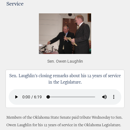
Service
Sen. Owen Laughlin
Sen. Laughlin's closing remarks about his 12 years of service
in the Legislature.
Members of the Oklahoma State Senate paid tribute Wednesday to Sen.
Owen Laughlin for his 12 years of service in the Oklahoma Legislature.