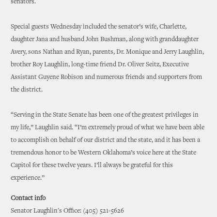
senators.
Special guests Wednesday included the senator’s wife, Charlette,
daughter Jana and husband John Bushman, along with granddaughter
Avery, sons Nathan and Ryan, parents, Dr. Monique and Jerry Laughlin,
brother Roy Laughlin, long-time friend Dr. Oliver Seitz, Executive
Assistant Guyene Robison and numerous friends and supporters from
the district.
“Serving in the State Senate has been one of the greatest privileges in
my life,” Laughlin said. “I’m extremely proud of what we have been able
to accomplish on behalf of our district and the state, and it has been a
tremendous honor to be Western Oklahoma’s voice here at the State
Capitol for these twelve years. I’ll always be grateful for this
experience.”
Contact info
Senator Laughlin's Office: (405) 521-5626