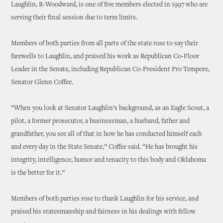
Laughlin, R-Woodward, is one of five members elected in 1997 who are
serving their final session due to term limits.
Members of both parties from all parts of the state rose to say their
farewells to Laughlin, and praised his work as Republican Co-Floor
Leader in the Senate, including Republican Co-President Pro Tempore,
Senator Glenn Coffee.
“When you look at Senator Laughlin’s background, as an Eagle Scout, a
pilot, a former prosecutor, a businessman, a husband, father and
grandfather, you see all of that in how he has conducted himself each
and every day in the State Senate,” Coffee said. “He has brought his
integrity, intelligence, humor and tenacity to this body and Oklahoma
is the better for it.”
Members of both parties rose to thank Laughlin for his service, and
praised his statesmanship and fairness in his dealings with fellow