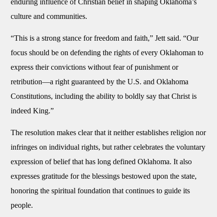
enduring influence of Christian belief in shaping Oklahoma’s
culture and communities.
“This is a strong stance for freedom and faith,” Jett said. “Our
focus should be on defending the rights of every Oklahoman to
express their convictions without fear of punishment or
retribution—a right guaranteed by the U.S. and Oklahoma
Constitutions, including the ability to boldly say that Christ is
indeed King.”
The resolution makes clear that it neither establishes religion nor
infringes on individual rights, but rather celebrates the voluntary
expression of belief that has long defined Oklahoma. It also
expresses gratitude for the blessings bestowed upon the state,
honoring the spiritual foundation that continues to guide its
people.