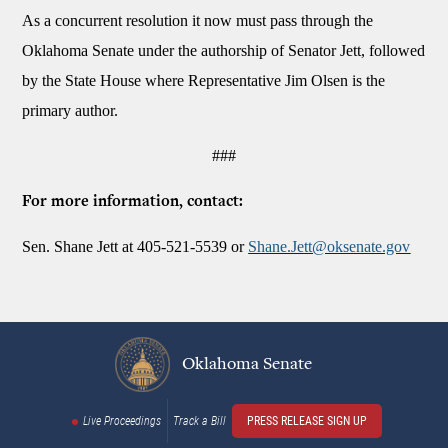
As a concurrent resolution it now must pass through the
Oklahoma Senate under the authorship of Senator Jett, followed
by the State House where Representative Jim Olsen is the
primary author.
###
For more information, contact:
Sen. Shane Jett at 405-521-5539 or
Shane.Jett@oksenate.gov
Oklahoma Senate
Live Proceedings
Track a Bill
PRESS RELEASE SIGN UP