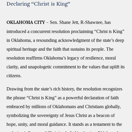
Declaring “Christ is King”
Sen. Shane Jett, R-Shawnee, has
OKLAHOMA CITY –
introduced a concurrent resolution proclaiming “Christ is King”
in Oklahoma, a resounding acknowledgment of the state’s deep
spiritual heritage and the faith that sustains its people. The
resolution reaffirms Oklahoma’s legacy of resilience, moral
clarity, and unapologetic commitment to the values that uplift its
citizens.
Drawing from the state’s rich history, the resolution recognizes
the phrase “Christ is King” as a powerful declaration of faith
embraced by millions of Oklahomans and Christians globally,
symbolizing the sovereignty of Jesus Christ as a beacon of
hope, unity, and moral guidance. It stands as a testament to the