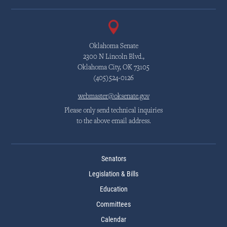
Oklahoma Senate
2300 N Lincoln Blvd.,
Oklahoma City, OK 73105
(405)524-0126
webmaster@oksenate.gov
Please only send technical inquiries
to the above email address.
Senators
Legislation & Bills
Education
Committees
Calendar