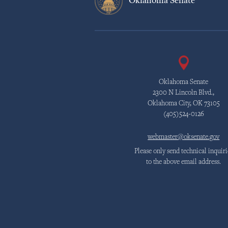
Oklahoma Senate
Oklahoma Senate
2300 N Lincoln Blvd.,
Oklahoma City, OK 73105
(405)524-0126
webmaster@oksenate.gov
Please only send technical inquiri
to the above email address.