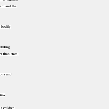
ent and the
 bodily
ibiting
r than state,
tions and
oma.
ng children,