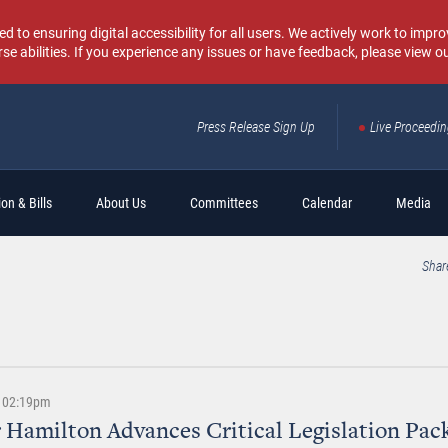
o ensuring digital accessibility for all users. We actively work to improv
rse abilities. If you experience any issues or have feedback, please view o
Press Release Sign Up
Live Proceedi
Sear
on & Bills
About Us
Committees
Calendar
Media
Shar
 | 02:19pm
 Hamilton Advances Critical Legislation Pac