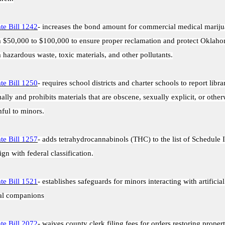
te Bill 1242
- increases the bond amount for commercial medical marij
 $50,000 to $100,000 to ensure proper reclamation and protect Oklah
 hazardous waste, toxic materials, and other pollutants.
te Bill 1250
- requires school districts and charter schools to report libra
ally and prohibits materials that are obscene, sexually explicit, or other
ful to minors.
te Bill 1257
- adds tetrahydrocannabinols (THC) to the list of Schedule 
lign with federal classification.
te Bill 1521
- establishes safeguards for minors interacting with artificial
al companions
te Bill 2072
- waives county clerk filing fees for orders restoring propert