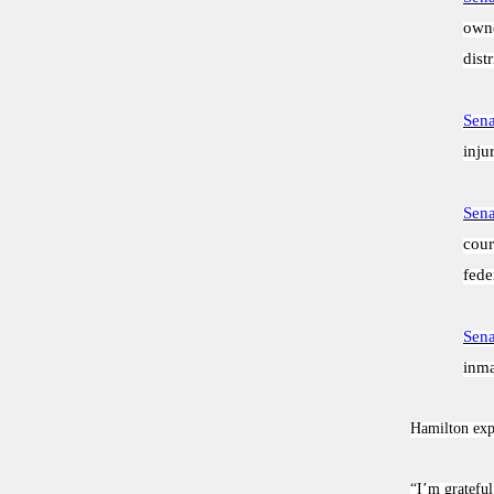
owne
distr
Sena
inju
Sena
cour
fede
Sena
inma
Hamilton expr
“I’m grateful