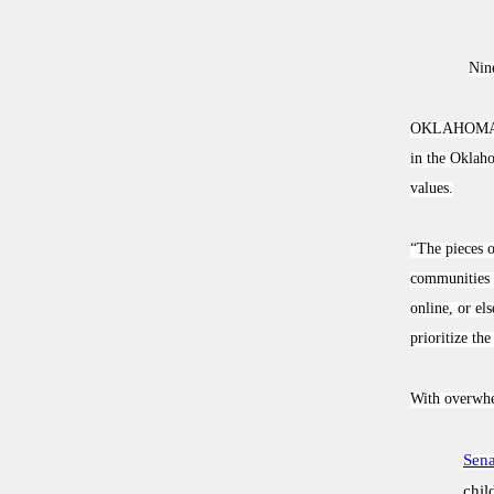
Nine
OKLAHOMA
in the Oklaho
values.
“The pieces o
communities s
online, or el
prioritize th
With overwhel
Sena
chil