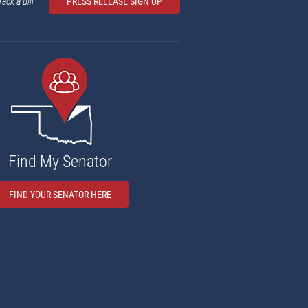
rack a Bill
PRESS RELEASE SIGN UP
Find My Senator
FIND YOUR SENATOR HERE