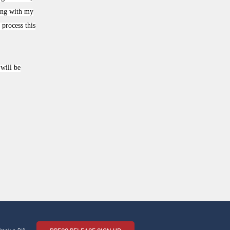
king with my
process this
will be