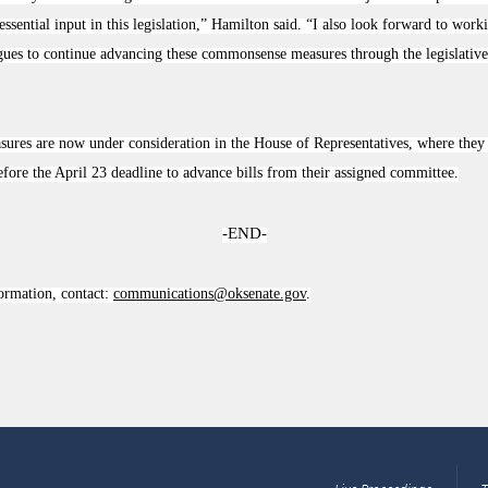
 essential input in this legislation,” Hamilton said. “I also look forward to wor
ues to continue advancing these commonsense measures through the legislative 
ures are now under consideration in the House of Representatives, where they 
efore the April 23 deadline to advance bills from their assigned committee.
-END-
ormation, contact:
communications@oksenate.gov
.