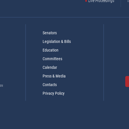
Live Proceedings
T
Senators
Legislation & Bills
Education
Committees
Calendar
Press & Media
Contacts
es
Privacy Policy