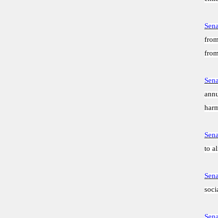
Sena
from
from
Sena
annu
harm
Sena
to a
Sena
soci
Sena