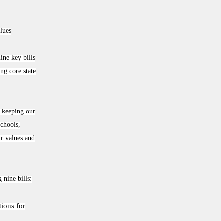
alues
ne key bills
ng core state
, keeping our
schools,
ur values and
nine bills:
tions for