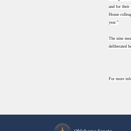
and for their
House colleag
year.”
The nine meas
deliberated b
For more inf