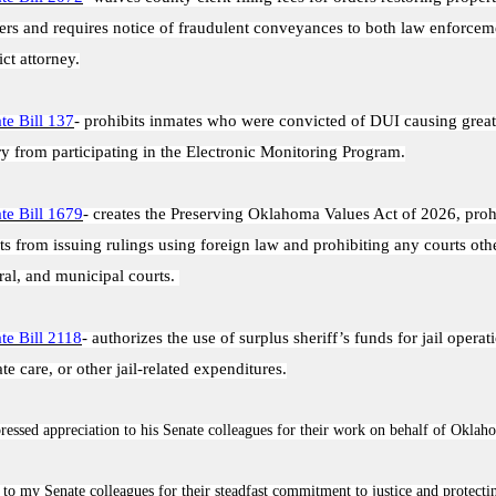
rs and requires notice of fraudulent conveyances to both law enforcem
ict attorney.
te Bill 137
- prohibits inmates who were convicted of DUI causing great
ry from participating in the Electronic Monitoring Program.
te Bill 1679
- creates the Preserving Oklahoma Values Act of 2026, proh
ts from issuing rulings using foreign law and prohibiting any courts othe
ral, and municipal courts.
te Bill 2118
- authorizes the use of surplus sheriff’s funds for jail opera
te care, or other jail-related expenditures.
essed appreciation to his Senate colleagues for their work on behalf of Oklah
 to my Senate colleagues for their steadfast commitment to justice and protecti