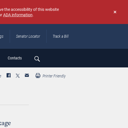
e the accessibility of this website
ur
ADA information
.
Don't
show
again
ngs
Senator Locator
Track a Bill
ch
Contacts
e
Printer Friendly
kage