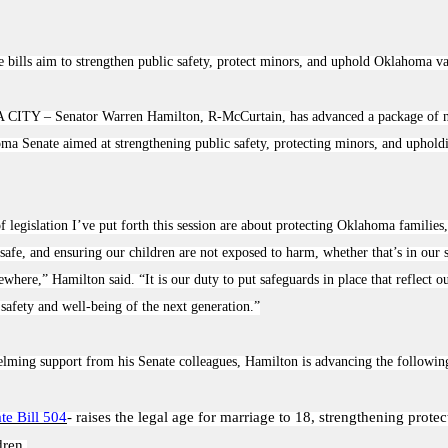
 bills aim to strengthen public safety, protect minors, and uphold Oklahoma v
 CITY –
Senator Warren Hamilton, R-McCurtain, has advanced a package of ni
ma Senate aimed at strengthening public safety, protecting minors, and upholdi
f legislation I’ve put forth this session are about protecting Oklahoma families
afe, and ensuring our children are not exposed to harm, whether that’s in our 
sewhere,” Hamilton said. “It is our duty to put safeguards in place that reflect o
e safety and well-being of the next generation.”
ming support from his Senate colleagues, Hamilton is advancing the following 
te Bill 504
- raises the legal age for marriage to 18, strengthening protec
dren.