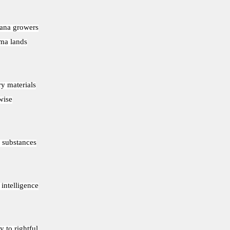
uana growers
oma lands
ry materials
wise
I substances
 intelligence
y to rightful