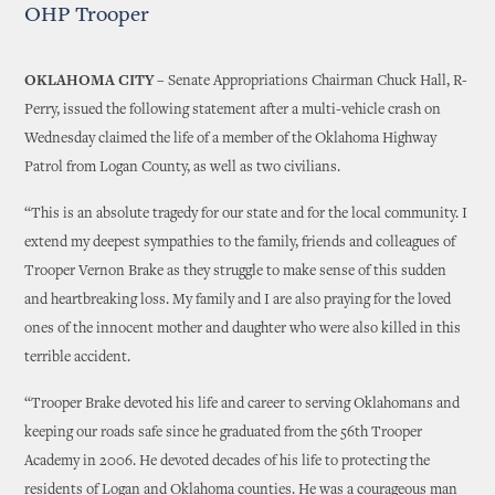
OHP Trooper
OKLAHOMA CITY –
Senate Appropriations Chairman Chuck Hall, R-
Perry, issued the following statement after a multi-vehicle crash on
Wednesday claimed the life of a member of the Oklahoma Highway
Patrol from Logan County, as well as two civilians.
“This is an absolute tragedy for our state and for the local community. I
extend my deepest sympathies to the family, friends and colleagues of
Trooper Vernon Brake as they struggle to make sense of this sudden
and heartbreaking loss. My family and I are also praying for the loved
ones of the innocent mother and daughter who were also killed in this
terrible accident.
“Trooper Brake devoted his life and career to serving Oklahomans and
keeping our roads safe since he graduated from the 56th Trooper
Academy in 2006. He devoted decades of his life to protecting the
residents of Logan and Oklahoma counties. He was a courageous man