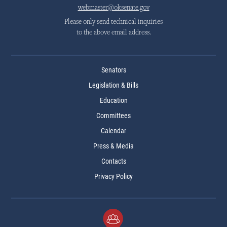
webmaster@oksenate.gov
Please only send technical inquiries
to the above email address.
Senators
Legislation & Bills
Education
Committees
Calendar
Press & Media
Contacts
Privacy Policy