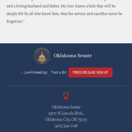
and a loving husband and father. His loss leaves a hole that will be
deeply felt by all who knew him. May his service and sacrifice never be
forgotten."
Oklahoma Senate
Live Proceedings
Track a Bill
PRESS RELEASE SIGN UP
Oklahoma Senate
2300 N Lincoln Blvd.,
Oklahoma City, OK 73105
(405)524-0126