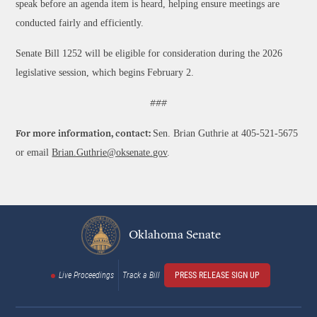
speak before an agenda item is heard, helping ensure meetings are
conducted fairly and efficiently.
Senate Bill 1252 will be eligible for consideration during the 2026
legislative session, which begins February 2.
###
Sen. Brian Guthrie at 405-521-5675
For more information, contact:
or email
Brian.Guthrie@oksenate.gov
.
Oklahoma Senate
Live Proceedings
Track a Bill
PRESS RELEASE SIGN UP