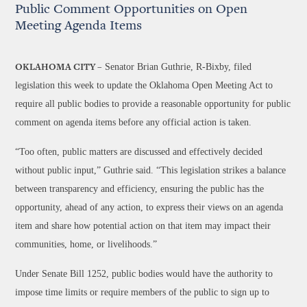
Public Comment Opportunities on Open
Meeting Agenda Items
Senator Brian Guthrie, R-Bixby, filed
OKLAHOMA CITY –
legislation this week to update the Oklahoma Open Meeting Act to
require all public bodies to provide a reasonable opportunity for public
comment on agenda items before any official action is taken.
“Too often, public matters are discussed and effectively decided
without public input,” Guthrie said. “This legislation strikes a balance
between transparency and efficiency, ensuring the public has the
opportunity, ahead of any action, to express their views on an agenda
item and share how potential action on that item may impact their
communities, home, or livelihoods.”
Under Senate Bill 1252, public bodies would have the authority to
impose time limits or require members of the public to sign up to