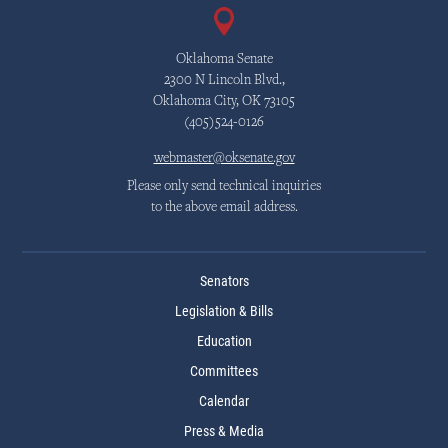
Oklahoma Senate
2300 N Lincoln Blvd.,
Oklahoma City, OK 73105
(405)524-0126
webmaster@oksenate.gov
Please only send technical inquiries
to the above email address.
Senators
Legislation & Bills
Education
Committees
Calendar
Press & Media