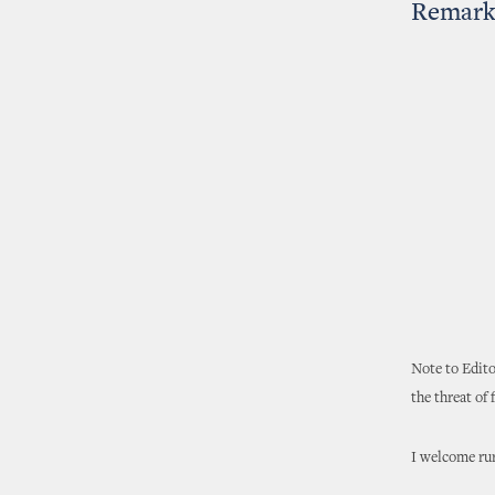
Remarks
Note to Edito
the threat of
I welcome rur