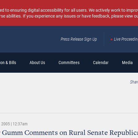
o ensuring digital accessibility for all users. We actively work to improv
rse abilities. If you experience any issues or have feedback, please view o
Press Release Sign Up
Live Proceedi
Sear
on & Bills
About Us
Committees
Calendar
Media
Shar
 2005 | 12:37am
r Gumm Comments on Rural Senate Republic