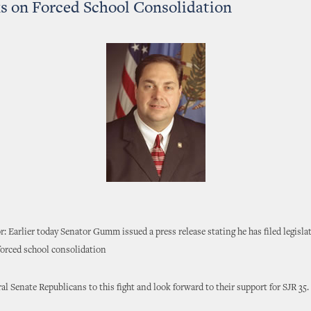
 on Forced School Consolidation
r: Earlier today Senator Gumm issued a press release stating he has filed legisla
 forced school consolidation
al Senate Republicans to this fight and look forward to their support for SJR 35.