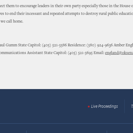
pect them to encourage leaders in their own party especially those in the House o
es to end their incessant and repeated attempts to destroy rural public educati
we call home.
Paul Gumm State Capitol: (405) 521-5586 Residence: (580) 924-9636 Amber Eng
ommunications Assistant State Capitol: (405) 521-5695 Email:
england@oksena
Live Proceedings
T