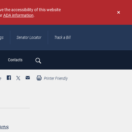
e the accessibility of this website
ur
ADA information
.
Don't
show
again
ngs
Senator Locator
Track a Bill
ch
Contacts
e
Printer Friendly
ans