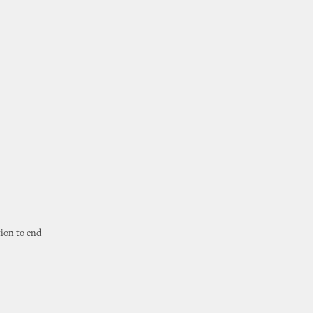
tion to end