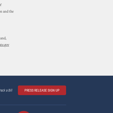
f
on and the
land,
te.gov
rack a Bill
PRESS RELEASE SIGN UP