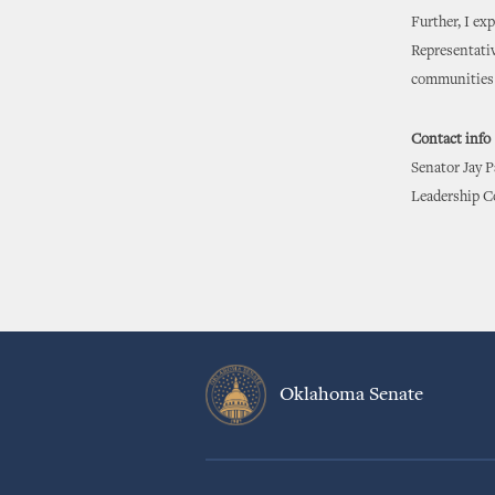
Further, I ex
Representativ
communities 
Contact info
Senator Jay 
Leadership C
Oklahoma Senate