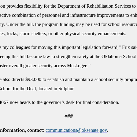
ion provides flexibility for the Department of Rehabilitation Services t
fective combination of personnel and infrastructure improvements to en
y. Under the bill, the program funding may be used for school resource
es, locks, storm shelters, or other physical security enhancements.
e my colleagues for moving this important legislation forward,” Frix sai
eeing this bill become law to strengthen safety at the Oklahoma School 
ster overall greater security across Muskogee.”
also directs $93,000 to establish and maintain a school security progra
hool for the Deaf, located in Sulphur.
4067 now heads to the governor’s desk for final consideration.
###
communications@oksenate.gov
.
nformation, contact: