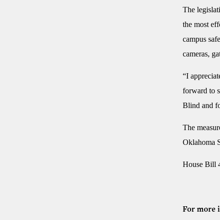
The legislat
the most ef
campus safet
cameras, gat
“I appreciat
forward to s
Blind and fo
The measure 
Oklahoma Sc
House Bill 
For more i