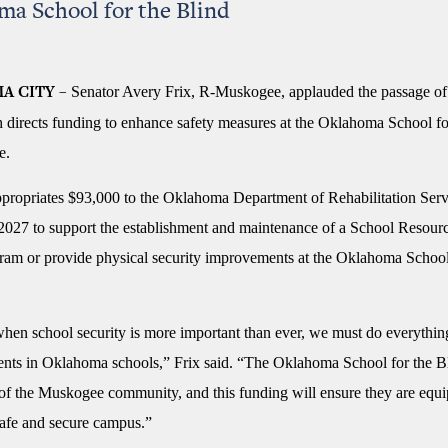
a School for the Blind
Senator Avery Frix, R-Muskogee, applauded the passage of
A CITY –
 directs funding to enhance safety measures at the Oklahoma School fo
e.
ropriates $93,000 to the Oklahoma Department of Rehabilitation Serv
 2027 to support the establishment and maintenance of a School Resourc
am or provide physical security improvements at the Oklahoma School
when school security is more important than ever, we must do everythin
dents in Oklahoma schools,” Frix said. “The Oklahoma School for the Bl
 of the Muskogee community, and this funding will ensure they are equi
safe and secure campus.”