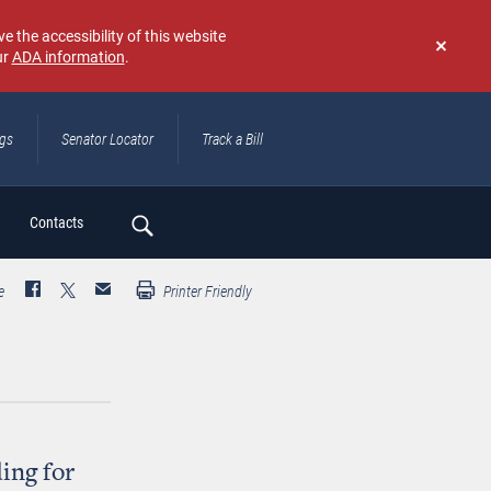
e the accessibility of this website
ur
ADA information
.
Don't
show
again
ngs
Senator Locator
Track a Bill
ch
Contacts
e
Printer Friendly
ing for