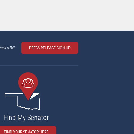
rack a Bill
PRESS RELEASE SIGN UP
Find My Senator
FIND YOUR SENATOR HERE