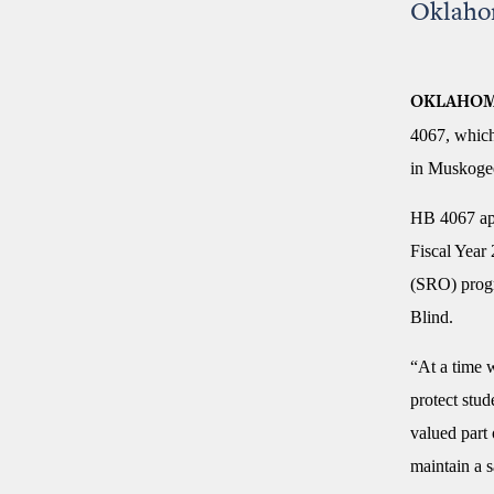
Oklahom
OKLAHOM
4067, which
in Muskoge
HB 4067 app
Fiscal Year
(SRO) progr
Blind.
“At a time 
protect stu
valued part
maintain a 