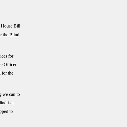
 House Bill
r the Blind
ices for
e Officer
 for the
g we can to
ind is a
pped to