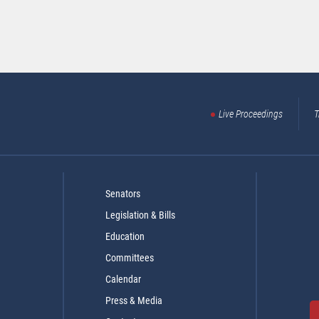
Live Proceedings
T
Senators
Legislation & Bills
Education
Committees
Calendar
Press & Media