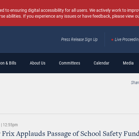
o ensuring digital accessibility for all users. We actively work to improv
rse abilities. If you experience any issues or have feedback, please view o
Press Release Sign Up
Live Proceedi
Sear
on & Bills
About Us
Committees
Calendar
Media
Shar
6 | 12:55pm
 Frix Applauds Passage of School Safety Fund