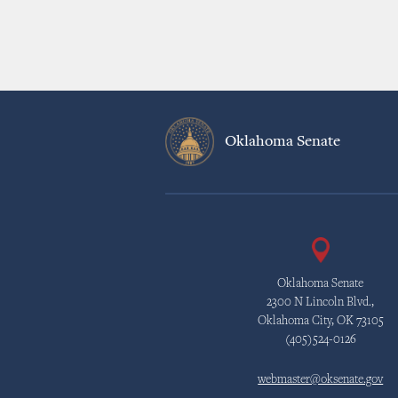
Oklahoma Senate
Oklahoma Senate
2300 N Lincoln Blvd.,
Oklahoma City, OK 73105
(405)524-0126
webmaster@oksenate.gov