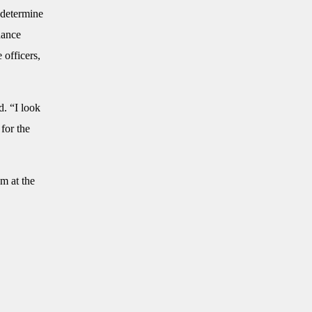
o determine
hance
 officers,
d. “I look
for the
m at the