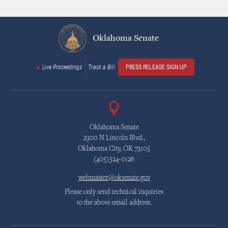
Oklahoma Senate
Live Proceedings
Track a Bill
PRESS RELEASE SIGN UP
Oklahoma Senate
2300 N Lincoln Blvd.,
Oklahoma City, OK 73105
(405)524-0126
webmaster@oksenate.gov
Please only send technical inquiries
to the above email address.