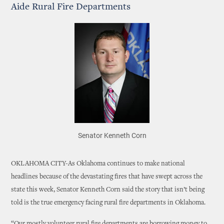
Aide Rural Fire Departments
Senator Kenneth Corn
OKLAHOMA CITY-As Oklahoma continues to make national
headlines because of the devastating fires that have swept across the
state this week, Senator Kenneth Corn said the story that isn’t being
told is the true emergency facing rural fire departments in Oklahoma.