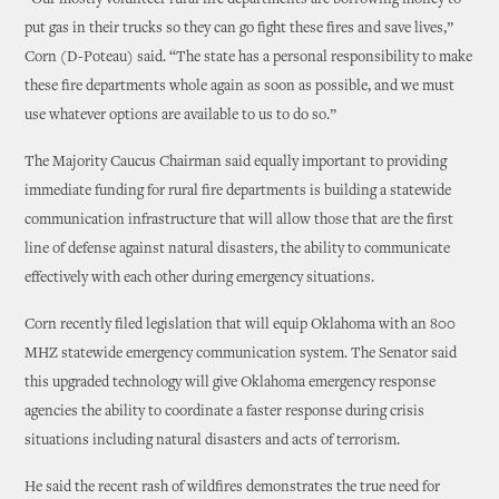
“Our mostly volunteer rural fire departments are borrowing money to
put gas in their trucks so they can go fight these fires and save lives,”
Corn (D-Poteau) said. “The state has a personal responsibility to make
these fire departments whole again as soon as possible, and we must
use whatever options are available to us to do so.”
The Majority Caucus Chairman said equally important to providing
immediate funding for rural fire departments is building a statewide
communication infrastructure that will allow those that are the first
line of defense against natural disasters, the ability to communicate
effectively with each other during emergency situations.
Corn recently filed legislation that will equip Oklahoma with an 800
MHZ statewide emergency communication system. The Senator said
this upgraded technology will give Oklahoma emergency response
agencies the ability to coordinate a faster response during crisis
situations including natural disasters and acts of terrorism.
He said the recent rash of wildfires demonstrates the true need for