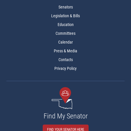
Senators
Legislation & Bills
Education
Committees
Calendar
Press & Media
Contacts
Privacy Policy
Find My Senator
FIND YOUR SENATOR HERE