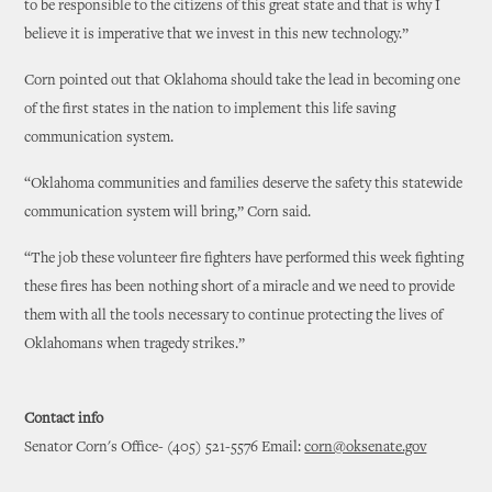
to be responsible to the citizens of this great state and that is why I
believe it is imperative that we invest in this new technology.”
Corn pointed out that Oklahoma should take the lead in becoming one
of the first states in the nation to implement this life saving
communication system.
“Oklahoma communities and families deserve the safety this statewide
communication system will bring,” Corn said.
“The job these volunteer fire fighters have performed this week fighting
these fires has been nothing short of a miracle and we need to provide
them with all the tools necessary to continue protecting the lives of
Oklahomans when tragedy strikes.”
Contact info
Senator Corn's Office- (405) 521-5576 Email:
corn@oksenate.gov