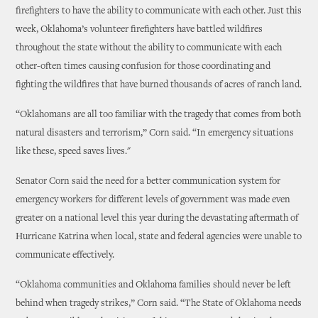
firefighters to have the ability to communicate with each other. Just this
week, Oklahoma’s volunteer firefighters have battled wildfires
throughout the state without the ability to communicate with each
other-often times causing confusion for those coordinating and
fighting the wildfires that have burned thousands of acres of ranch land.
“Oklahomans are all too familiar with the tragedy that comes from both
natural disasters and terrorism,” Corn said. “In emergency situations
like these, speed saves lives."
Senator Corn said the need for a better communication system for
emergency workers for different levels of government was made even
greater on a national level this year during the devastating aftermath of
Hurricane Katrina when local, state and federal agencies were unable to
communicate effectively.
“Oklahoma communities and Oklahoma families should never be left
behind when tragedy strikes,” Corn said. “The State of Oklahoma needs