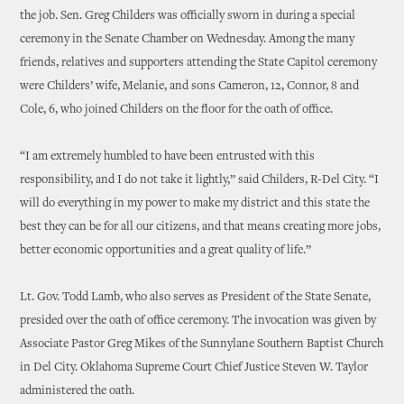
the job. Sen. Greg Childers was officially sworn in during a special
ceremony in the Senate Chamber on Wednesday. Among the many
friends, relatives and supporters attending the State Capitol ceremony
were Childers’ wife, Melanie, and sons Cameron, 12, Connor, 8 and
Cole, 6, who joined Childers on the floor for the oath of office.
“I am extremely humbled to have been entrusted with this
responsibility, and I do not take it lightly,” said Childers, R-Del City. “I
will do everything in my power to make my district and this state the
best they can be for all our citizens, and that means creating more jobs,
better economic opportunities and a great quality of life.”
Lt. Gov. Todd Lamb, who also serves as President of the State Senate,
presided over the oath of office ceremony. The invocation was given by
Associate Pastor Greg Mikes of the Sunnylane Southern Baptist Church
in Del City. Oklahoma Supreme Court Chief Justice Steven W. Taylor
administered the oath.