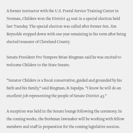
A former instructor with the U.S. Postal Service Training Center in
Norman, Childers won the District 43 seat in a special election held
last Tuesday. The special election was called after former Sen. Jim
Reynolds stepped down with one year remaining in his term after being
elected treasurer of Cleveland County.
Senate President Pro Tempore Brian Bingman said he was excited to
welcome Childers to the State Senate.
“Senator Childers is a fiscal conservative, guided and grounded by his
faith and his family,” said Bingman, R-Sapulpa. “I know he will do an
excellent job representing the people of Senate District 43.”
A reception was held in the Senate lounge following the ceremony. In
the coming weeks, the freshman lawmaker will be working with fellow
members and staff in preparation for the coming legislative session.