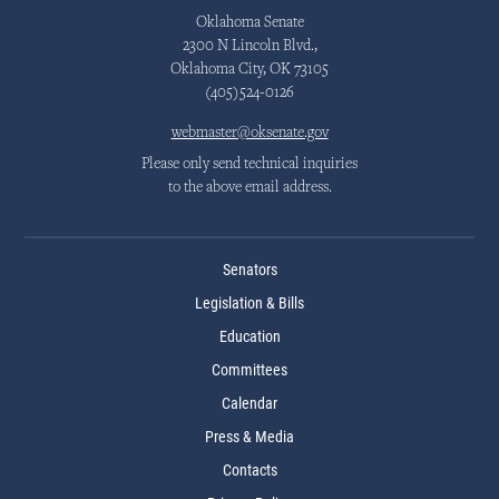
Oklahoma Senate
2300 N Lincoln Blvd.,
Oklahoma City, OK 73105
(405)524-0126
webmaster@oksenate.gov
Please only send technical inquiries
to the above email address.
Senators
Legislation & Bills
Education
Committees
Calendar
Press & Media
Contacts