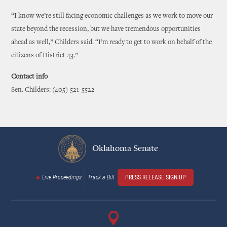
“I know we’re still facing economic challenges as we work to move our
state beyond the recession, but we have tremendous opportunities
ahead as well,” Childers said. “I’m ready to get to work on behalf of the
citizens of District 43.”
Contact info
Sen. Childers: (405) 521-5522
Oklahoma Senate
Live Proceedings
Track a Bill
PRESS RELEASE SIGN UP