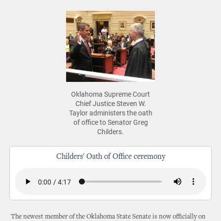
Oklahoma Supreme Court
Chief Justice Steven W.
Taylor administers the oath
of office to Senator Greg
Childers.
Childers' Oath of Office ceremony
The newest member of the Oklahoma State Senate is now officially on