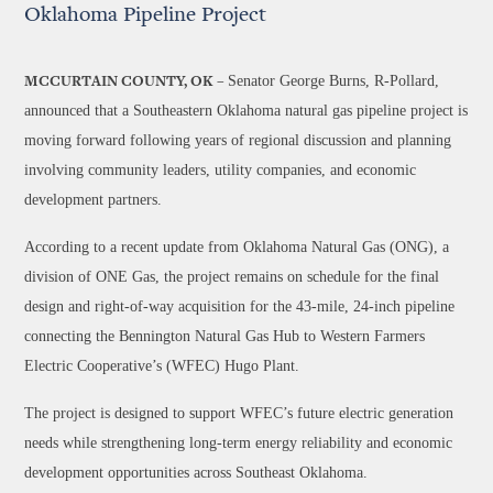
Oklahoma Pipeline Project
Senator George Burns, R-Pollard,
MCCURTAIN COUNTY, OK –
announced that a Southeastern Oklahoma natural gas pipeline project is
moving forward following years of regional discussion and planning
involving community leaders, utility companies, and economic
development partners.
According to a recent update from Oklahoma Natural Gas (ONG), a
division of ONE Gas, the project remains on schedule for the final
design and right-of-way acquisition for the 43-mile, 24-inch pipeline
connecting the Bennington Natural Gas Hub to Western Farmers
Electric Cooperative’s (WFEC) Hugo Plant.
The project is designed to support WFEC’s future electric generation
needs while strengthening long-term energy reliability and economic
development opportunities across Southeast Oklahoma.