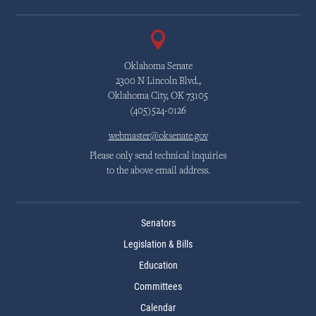
Oklahoma Senate
2300 N Lincoln Blvd.,
Oklahoma City, OK 73105
(405)524-0126
webmaster@oksenate.gov
Please only send technical inquiries
to the above email address.
Senators
Legislation & Bills
Education
Committees
Calendar