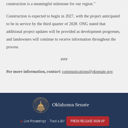
construction is a meaningful milestone for our region.”
Construction is expected to begin in 2027, with the project anticipated
to be in service by the third quarter of 2028. ONG stated that
additional project updates will be provided as development progresses,
and landowners will continue to receive information throughout the
process.
###
communications@oksenate.gov
.
For more information, contact:
Oklahoma Senate
Live Proceedings
Track a Bill
PRESS RELEASE SIGN UP