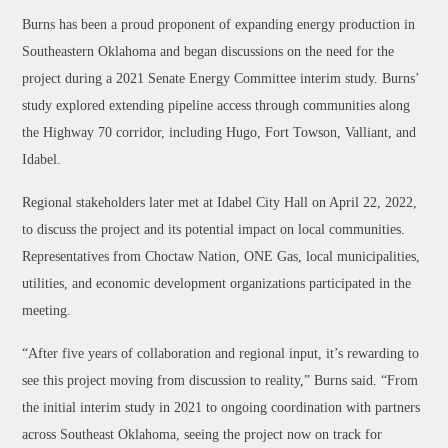
Burns has been a proud proponent of expanding energy production in
Southeastern Oklahoma and began discussions on the need for the
project during a 2021 Senate Energy Committee interim study. Burns’
study explored extending pipeline access through communities along
the Highway 70 corridor, including Hugo, Fort Towson, Valliant, and
Idabel.
Regional stakeholders later met at Idabel City Hall on April 22, 2022,
to discuss the project and its potential impact on local communities.
Representatives from Choctaw Nation, ONE Gas, local municipalities,
utilities, and economic development organizations participated in the
meeting.
“After five years of collaboration and regional input, it’s rewarding to
see this project moving from discussion to reality,” Burns said. “From
the initial interim study in 2021 to ongoing coordination with partners
across Southeast Oklahoma, seeing the project now on track for