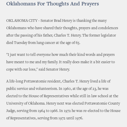
Oklahomans For Thoughts And Prayers
OKLAHOMA CITY - Senator Brad Henry is thanking the many
Oklahomans who have shared their thoughts, prayers and condolences
after the passing of his father, Charles T. Henry. The former legislator
died Tuesday from lung cancer at the age of 65.
"I just want to tell everyone how much their kind words and prayers
have meant to me and my family. It really does make it a bit easier to
cope with our loss," said Senator Henry.
A life-long Pottawatomie resident, Charles T. Henry lived a life of
public service and volunteerism. In 1960, at the age of 23, he was
elected to the House of Representatives while still in law school at the
University of Oklahoma. Henry next was elected Pottawatomie County
Judge, serving from 1964 to 1966. In 1972 he was re-elected to the House
of Representatives, serving from 1972 until 1976.