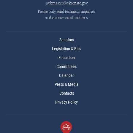
webmaster@oksenate.gov
Please only send technical inquiries
to the above email address.
Senators
Legislation & Bills
Education
Committees
Calendar
Press & Media
Contacts
Privacy Policy