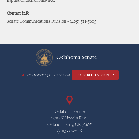
Baptist Church of Shawnee.
Contact info
Senate Communications Division - (405) 521-5605
Oklahoma Senate
Live Proceedings
Track a Bill
PRESS RELEASE SIGN UP
Oklahoma Senate
2300 N Lincoln Blvd.,
Oklahoma City, OK 73105
(405)524-0126