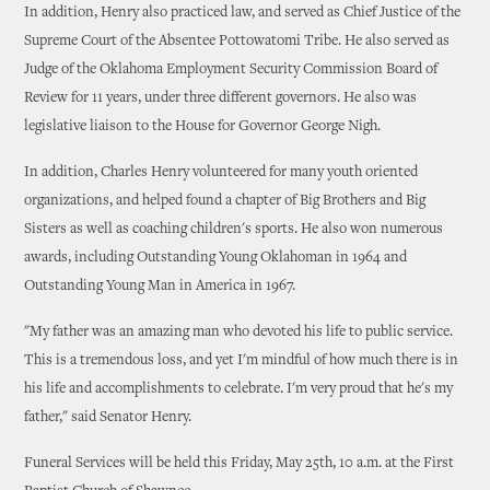
In addition, Henry also practiced law, and served as Chief Justice of the
Supreme Court of the Absentee Pottowatomi Tribe. He also served as
Judge of the Oklahoma Employment Security Commission Board of
Review for 11 years, under three different governors. He also was
legislative liaison to the House for Governor George Nigh.
In addition, Charles Henry volunteered for many youth oriented
organizations, and helped found a chapter of Big Brothers and Big
Sisters as well as coaching children's sports. He also won numerous
awards, including Outstanding Young Oklahoman in 1964 and
Outstanding Young Man in America in 1967.
"My father was an amazing man who devoted his life to public service.
This is a tremendous loss, and yet I'm mindful of how much there is in
his life and accomplishments to celebrate. I'm very proud that he's my
father," said Senator Henry.
Funeral Services will be held this Friday, May 25th, 10 a.m. at the First