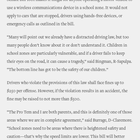
Senate Bill 1601 makes it illegal for anyone operating a motor vehicle to
use a wireless communications device in a school zone. It would not
apply to cars that are stopped, drivers using hands-free devices, or
emergency calls as outlined in the bill.
“Many will point out we already have a distracted driving law, but too
many people don’t know about it or don’t understand it. Children in
school zones are particularly vulnerable, and if a driver fails to keep
their eyes on the road, it can cause a tragedy,” said Bingman, R-Sapulpa.
“The bottom line has got to be the safety of our children.”
Drivers who violate the provisions of this law shall face fines up to
$250 per offense. However, if the violation results in an accident, the
fine may be raised to not more than $500.
“The Pro Tem and I are both parents, and this is definitely one of those
areas where we are in complete agreement,” said Burrage, D-Claremore.
“School zones need to be areas where there is heightened safety and
caution—that’s why the speed limits are lower. This bill will better