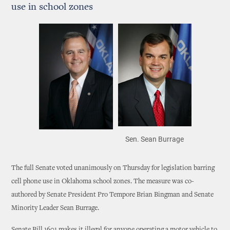
use in school zones
Sen. Sean Burrage
The full Senate voted unanimously on Thursday for legislation barring
cell phone use in Oklahoma school zones. The measure was co-
authored by Senate President Pro Tempore Brian Bingman and Senate
Minority Leader Sean Burrage.