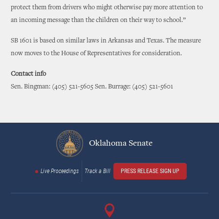
protect them from drivers who might otherwise pay more attention to
an incoming message than the children on their way to school.”
SB 1601 is based on similar laws in Arkansas and Texas. The measure
now moves to the House of Representatives for consideration.
Contact info
Sen. Bingman: (405) 521-5605 Sen. Burrage: (405) 521-5601
Oklahoma Senate
Live Proceedings
Track a Bill
PRESS RELEASE SIGN UP