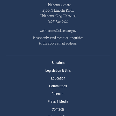
Oklahoma Senate
2300 N Lincoln Blvd.,
Oklahoma City, OK 73105
(405)524-0126
webmaster@oksenate.gov
Please only send technical inquiries
to the above email address.
Senators
Legislation & Bills
Education
Committees
Calendar
Press & Media
Contacts