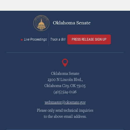
Oklahoma Senate
Live Proceedings
Track a Bill
PRESS RELEASE SIGN UP
Oklahoma Senate
2300 N Lincoln Blvd.,
Oklahoma City, OK 73105
(405)524-0126
webmaster@oksenate.gov
Please only send technical inquiries
to the above email address.