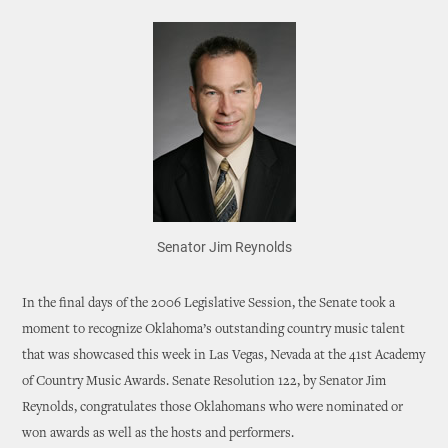
Senator Jim Reynolds
In the final days of the 2006 Legislative Session, the Senate took a
moment to recognize Oklahoma’s outstanding country music talent
that was showcased this week in Las Vegas, Nevada at the 41st Academy
of Country Music Awards. Senate Resolution 122, by Senator Jim
Reynolds, congratulates those Oklahomans who were nominated or
won awards as well as the hosts and performers.