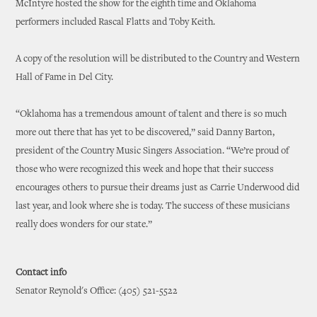
McIntyre hosted the show for the eighth time and Oklahoma
performers included Rascal Flatts and Toby Keith.
A copy of the resolution will be distributed to the Country and Western
Hall of Fame in Del City.
“Oklahoma has a tremendous amount of talent and there is so much
more out there that has yet to be discovered,” said Danny Barton,
president of the Country Music Singers Association. “We’re proud of
those who were recognized this week and hope that their success
encourages others to pursue their dreams just as Carrie Underwood did
last year, and look where she is today. The success of these musicians
really does wonders for our state.”
Contact info
Senator Reynold's Office: (405) 521-5522