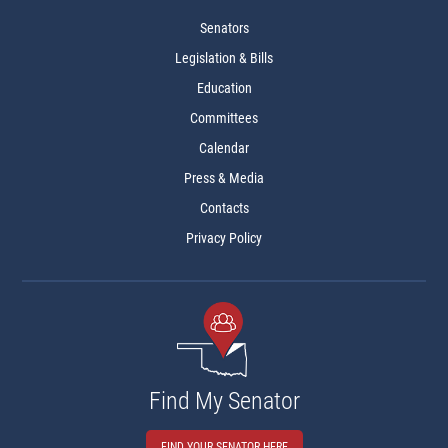
Senators
Legislation & Bills
Education
Committees
Calendar
Press & Media
Contacts
Privacy Policy
Find My Senator
FIND YOUR SENATOR HERE