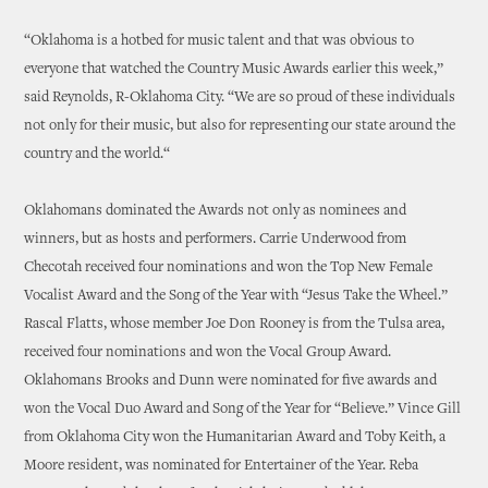
“Oklahoma is a hotbed for music talent and that was obvious to
everyone that watched the Country Music Awards earlier this week,”
said Reynolds, R-Oklahoma City. “We are so proud of these individuals
not only for their music, but also for representing our state around the
country and the world.“
Oklahomans dominated the Awards not only as nominees and
winners, but as hosts and performers. Carrie Underwood from
Checotah received four nominations and won the Top New Female
Vocalist Award and the Song of the Year with “Jesus Take the Wheel.”
Rascal Flatts, whose member Joe Don Rooney is from the Tulsa area,
received four nominations and won the Vocal Group Award.
Oklahomans Brooks and Dunn were nominated for five awards and
won the Vocal Duo Award and Song of the Year for “Believe.” Vince Gill
from Oklahoma City won the Humanitarian Award and Toby Keith, a
Moore resident, was nominated for Entertainer of the Year. Reba