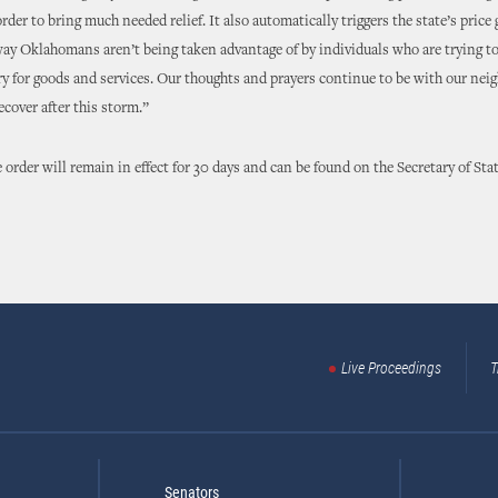
rder to bring much needed relief. It also automatically triggers the state’s price
way Oklahomans aren’t being taken advantage of by individuals who are trying t
y for goods and services. Our thoughts and prayers continue to be with our neig
ecover after this storm.”
 order will remain in effect for 30 days and can be found on the Secretary of Stat
Live Proceedings
T
Senators