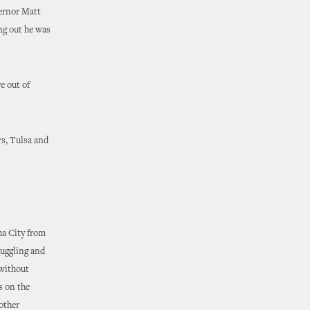
ernor Matt
ing out he was
e out of
rs, Tulsa and
ma City from
ruggling and
 without
s on the
other