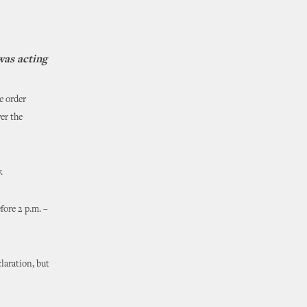
was acting
e order
er the
.
fore 2 p.m. –
laration, but