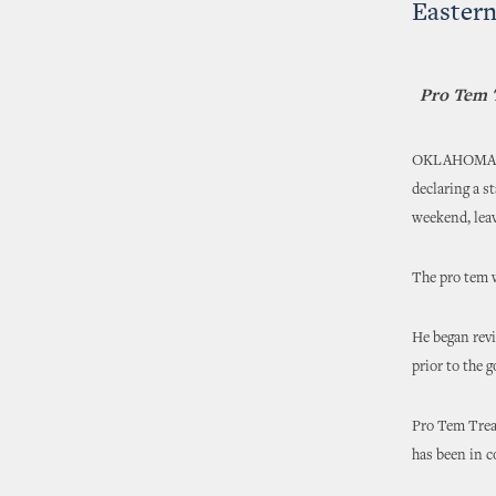
Easter
Pro Tem T
OKLAHOMA CIT
declaring a s
weekend, leav
The pro tem w
He began revi
prior to the 
Pro Tem Treat
has been in 