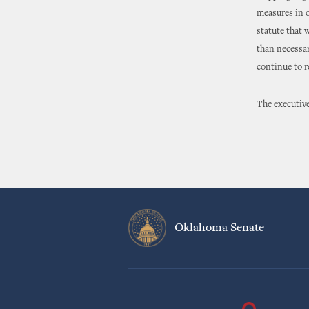
measures in o
statute that 
than necessar
continue to r
The executive
Oklahoma Senate