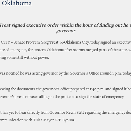
n Oklahoma
reat signed executive order within the hour of finding out he 
governor
Y – Senate Pro Tem Greg Treat, R-Oklahoma City, today signed an executiv
tate of emergency for eastern Oklahoma after storms ravaged parts of the state ov
ing some still without power.
as notified he was acting governor by the Governor’s Office around 1 p.m. today
ewing the documents the governor’s office prepared at 1:40 p.m. and signed it be
governor’s press release calling on the pro tem to sign the state of emergency.
 has yet to hear directly from Governor Kevin Stitt regarding the emergency dec
communication with Tulsa Mayor G.T. Bynum.