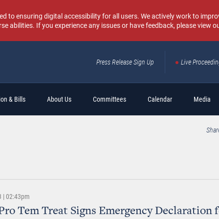
o ensuring digital accessibility for all users. We actively work to improv
rse abilities. If you experience any issues or have feedback, please view o
Press Release Sign Up
Live Proceedi
Sear
on & Bills
About Us
Committees
Calendar
Media
Shar
3 | 02:43pm
Pro Tem Treat Signs Emergency Declaration f