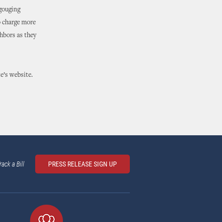
 gouging
o charge more
hbors as they
e’s website.
rack a Bill
PRESS RELEASE SIGN UP