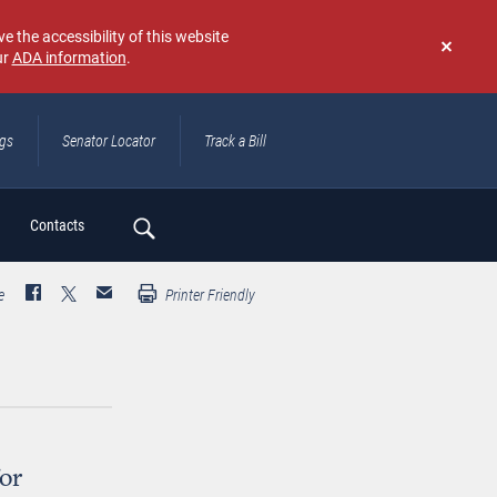
e the accessibility of this website
ur
ADA information
.
Don't
show
again
ngs
Senator Locator
Track a Bill
ch
Contacts
e
Printer Friendly
or