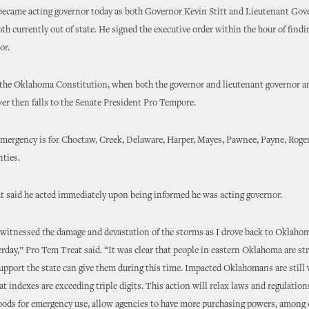
became acting governor today as both Governor Kevin Stitt and Lieutenant Gov
oth currently out of state. He signed the executive order within the hour of find
or.
the Oklahoma Constitution, when both the governor and lieutenant governor ar
wer then falls to the Senate President Pro Tempore.
emergency is for Choctaw, Creek, Delaware, Harper, Mayes, Pawnee, Payne, Roge
ties.
 said he acted immediately upon being informed he was acting governor.
 witnessed the damage and devastation of the storms as I drove back to Oklaho
rday,” Pro Tem Treat said. “It was clear that people in eastern Oklahoma are st
support the state can give them during this time. Impacted Oklahomans are still
t indexes are exceeding triple digits. This action will relax laws and regulation
oods for emergency use, allow agencies to have more purchasing powers, among 