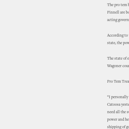
The pro tem 
Pinnell are b
acting govern
According to 
state, the po
The state of 
Wagoner coun
Pro Tem Treat
“I personally
Catoosa yeste
need all the 
power and hea
shipping of g