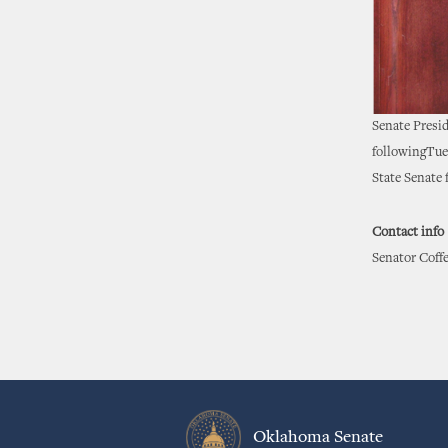
Senate Presi
followingTues
State Senate f
Contact info
Senator Coffe
Oklahoma Senate