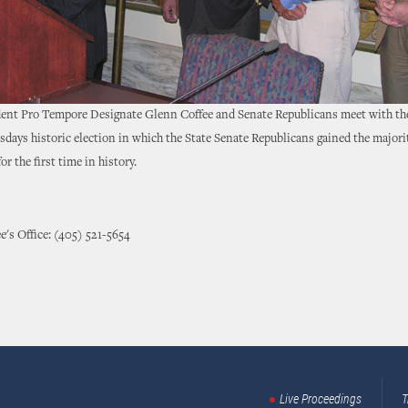
dent Pro Tempore Designate Glenn Coffee and Senate Republicans meet with the
days historic election in which the State Senate Republicans gained the majorit
or the first time in history.
e's Office: (405) 521-5654
Live Proceedings
T