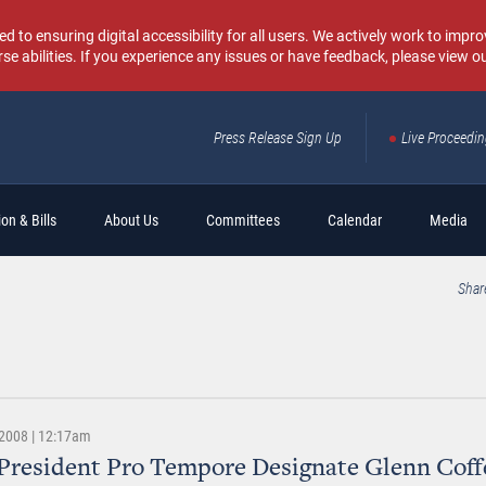
o ensuring digital accessibility for all users. We actively work to improv
rse abilities. If you experience any issues or have feedback, please view o
Press Release Sign Up
Live Proceedi
Sear
on & Bills
About Us
Committees
Calendar
Media
Shar
2008 | 12:17am
President Pro Tempore Designate Glenn Coffe