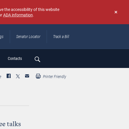
e the accessibility of this website
ur
ADA information
.
Don't
show
again
ngs
Senator Locator
Track a Bill
ch
Contacts
e
Printer Friendly
e talks