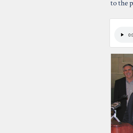
to the 