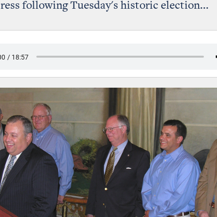
press following Tuesday's historic election...