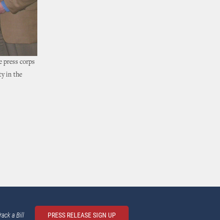
 press corps
y in the
rack a Bill
PRESS RELEASE SIGN UP