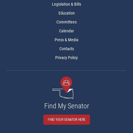
Legislation & Bills
Education
Committees
Calendar
Press & Media
Contacts
Privacy Policy
Find My Senator
FIND YOUR SENATOR HERE