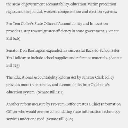
the areas of government accountability, education, victim protection
rights, and the judicial, workers compensation and election systems:
Pro Tem Coffee’s State Office of Accountability and Innovation
provides a step toward greater efficiency in state government. (Senate
Bill 646)
Senator Don Barrington expanded his successful Back-to-School Sales
Tax Holiday to include school supplies and reference materials. (Senate
Bill 723)
The Educational Accountability Reform Act by Senator Clark Jolley
provides more transparency and accountability into Oklahoma’s
education system. (Senate Bill 1111)
Another reform measure by Pro Tem Coffee creates a Chief Information
Officer who would oversee consolidating state information technology
services under one roof. (Senate Bill 980)