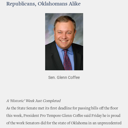
Republicans, Oklahomans Alike
Sen. Glenn Coffee
A ‘Historic’ Week Just Completed
As the State Senate met its first deadline for passing bills off the floor
this week, President Pro Tempore Glenn Coffee said Friday he is proud
of the work Senators did for the state of Oklahoma in an unprecedented