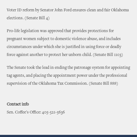
Voter ID reform by Senator John Ford ensures clean and fair Oklahoma
elections. (Senate Bill 4)
Pro-life legislation was approved that provides protections for
pregnant women subject to domestic violence abuse, and includes
circumstances under which she is justified in using force or deadly
force against another to protect her unborn child. (Senate Bill 1103)
The Senate took the lead in ending the patronage system for appointing
tag agents, and placing the appointment power under the professional
supervision of the Oklahoma Tax Commission. (Senate Bill 888)
Contact info
Sen. Coffee's Office: 405-521-5636