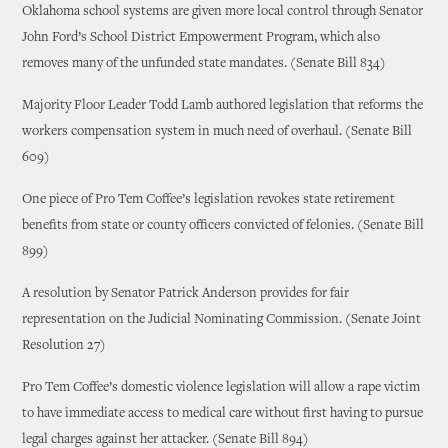
Oklahoma school systems are given more local control through Senator
John Ford’s School District Empowerment Program, which also
removes many of the unfunded state mandates. (Senate Bill 834)
Majority Floor Leader Todd Lamb authored legislation that reforms the
workers compensation system in much need of overhaul. (Senate Bill
609)
One piece of Pro Tem Coffee’s legislation revokes state retirement
benefits from state or county officers convicted of felonies. (Senate Bill
899)
A resolution by Senator Patrick Anderson provides for fair
representation on the Judicial Nominating Commission. (Senate Joint
Resolution 27)
Pro Tem Coffee’s domestic violence legislation will allow a rape victim
to have immediate access to medical care without first having to pursue
legal charges against her attacker. (Senate Bill 894)