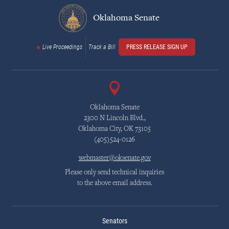
Oklahoma Senate
Live Proceedings
Track a Bill
PRESS RELEASE SIGN UP
Oklahoma Senate
2300 N Lincoln Blvd.,
Oklahoma City, OK 73105
(405)524-0126
webmaster@oksenate.gov
Please only send technical inquiries
to the above email address.
Senators