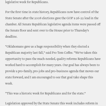
legislative week for Republicans.
For the first time in state history, Republicans now have control of the
State Senate after the 2008 elections gave the GOP a 26-22 lead in the
chamber. All Senate Republican legislative agenda items were passed off
the Senate floor and sent over to the House prior to Thursday’s
deadline.
“Oklahomans gave us a huge responsibility when they elected a
Republican majority last fall,” said Pro Tem Coffee. “We’ve taken this
opportunity to pass the much-needed, quality reforms Republicans have
worked hard to accomplish for many years. Our goal has always been to
provide a pro-family, pro-jobs and pro-business agenda that moves our
state forward, and I am encouraged to see that goal take shape this
week.
“This was a historic week for Republicans and for the state.”
Legislation approved by the State Senate this week includes reform in