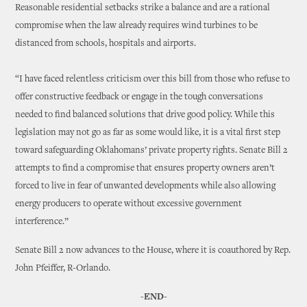
Reasonable residential setbacks strike a balance and are a rational
compromise when the law already requires wind turbines to be
distanced from schools, hospitals and airports.
“I have faced relentless criticism over this bill from those who refuse to
offer constructive feedback or engage in the tough conversations
needed to find balanced solutions that drive good policy. While this
legislation may not go as far as some would like, it is a vital first step
toward safeguarding Oklahomans’ private property rights. Senate Bill 2
attempts to find a compromise that ensures property owners aren’t
forced to live in fear of unwanted developments while also allowing
energy producers to operate without excessive government
interference.”
Senate Bill 2 now advances to the House, where it is coauthored by Rep.
John Pfeiffer, R-Orlando.
-END-