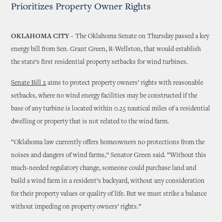
Prioritizes Property Owner Rights
OKLAHOMA CITY –
The Oklahoma Senate on Thursday passed a key
energy bill from Sen. Grant Green, R-Wellston, that would establish
the state’s first residential property setbacks for wind turbines.
Senate Bill 2
aims to protect property owners’ rights with reasonable
setbacks, where no wind energy facilities may be constructed if the
base of any turbine is located within 0.25 nautical miles of a residential
dwelling or property that is not related to the wind farm.
“Oklahoma law currently offers homeowners no protections from the
noises and dangers of wind farms,” Senator Green said. “Without this
much-needed regulatory change, someone could purchase land and
build a wind farm in a resident’s backyard, without any consideration
for their property values or quality of life. But we must strike a balance
without impeding on property owners’ rights.”