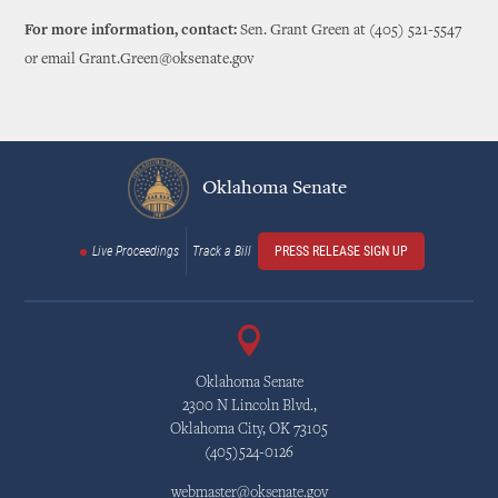
For more information, contact:
Sen. Grant Green at (405) 521-5547
or email Grant.Green@oksenate.gov
Oklahoma Senate
Live Proceedings
Track a Bill
PRESS RELEASE SIGN UP
Oklahoma Senate
2300 N Lincoln Blvd.,
Oklahoma City, OK 73105
(405)524-0126
webmaster@oksenate.gov