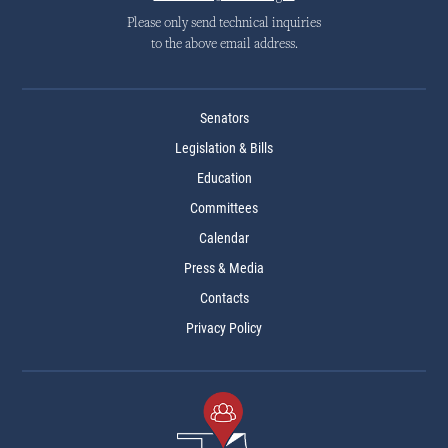
Please only send technical inquiries
to the above email address.
Senators
Legislation & Bills
Education
Committees
Calendar
Press & Media
Contacts
Privacy Policy