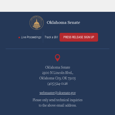
Oklahoma Senate
Live Proceedings
Track a Bill
PRESS RELEASE SIGN UP
Oklahoma Senate
2300 N Lincoln Blvd.,
Oklahoma City, OK 73105
(405)524-0126
webmaster@oksenate.gov
Please only send technical inquiries
to the above email address.