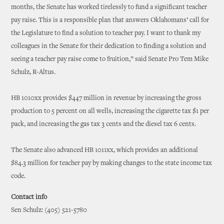
months, the Senate has worked tirelessly to fund a significant teacher
pay raise. This is a responsible plan that answers Oklahomans’ call for
the Legislature to find a solution to teacher pay. I want to thank my
colleagues in the Senate for their dedication to finding a solution and
seeing a teacher pay raise come to fruition,” said Senate Pro Tem Mike
Schulz, R-Altus.
HB 1010xx provides $447 million in revenue by increasing the gross
production to 5 percent on all wells, increasing the cigarette tax $1 per
pack, and increasing the gas tax 3 cents and the diesel tax 6 cents.
The Senate also advanced HB 1011xx, which provides an additional
$84.3 million for teacher pay by making changes to the state income tax
code.
Contact info
Sen Schulz: (405) 521-5780