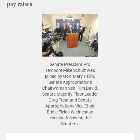
pay raises
Senate President Pro
Tempore Mike Schulz was
joined by Gov. Mary Fallin,
Senate Appropriations
Chairwoman Sen. Kim David,
Senate Majority Floor Leader
Greg Treat and Senate
Appropriations Vice Chair
Eddie Fields Wednesday
evening following the
Senate's a