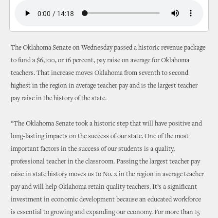
The Oklahoma Senate on Wednesday passed a historic revenue package
to fund a $6,100, or 16 percent, pay raise on average for Oklahoma
teachers. That increase moves Oklahoma from seventh to second
highest in the region in average teacher pay and is the largest teacher
pay raise in the history of the state.
“The Oklahoma Senate took a historic step that will have positive and
long-lasting impacts on the success of our state. One of the most
important factors in the success of our students is a quality,
professional teacher in the classroom. Passing the largest teacher pay
raise in state history moves us to No. 2 in the region in average teacher
pay and will help Oklahoma retain quality teachers. It’s a significant
investment in economic development because an educated workforce
is essential to growing and expanding our economy. For more than 15