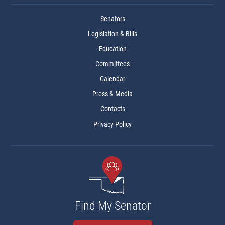
Senators
Legislation & Bills
Education
Committees
Calendar
Press & Media
Contacts
Privacy Policy
Find My Senator