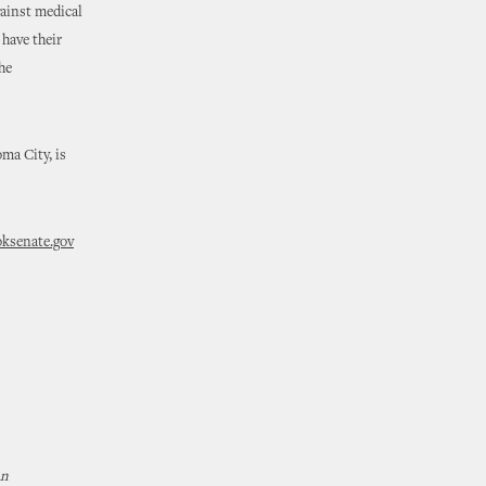
gainst medical
have their
he
ma City, is
senate.gov
An