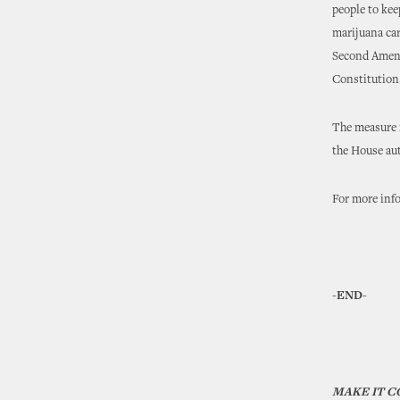
people to kee
marijuana car
Second Amend
Constitution
The measure n
the House auth
For more inf
-END-
MAKE IT 