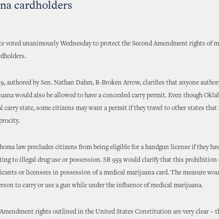
na cardholders
ate voted unanimously Wednesday to protect the Second Amendment rights of m
rdholders.
59, authored by Sen. Nathan Dahm, R-Broken Arrow, clarifies that anyone author
uana would also be allowed to have a concealed carry permit. Even though Okla
l carry state, some citizens may want a permit if they travel to other states that
procity.
oma law precludes citizens from being eligible for a handgun license if they ha
ating to illegal drug use or possession. SB 959 would clarify that this prohibition
licants or licensees in possession of a medical marijuana card. The measure wou
 person to carry or use a gun while under the influence of medical marijuana.
mendment rights outlined in the United States Constitution are very clear – th