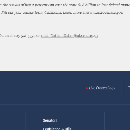
 the census of just 2 percent can cost the state $1.8 billion in lost federal mone
. Fill out your census form, Oklahoma. Learn more at:
www.2020census.gov.
Dahm at 405-521-5551, or
email Nathan.Dahm@oksenate.gov
Live Proceedings
T
Senators
Legislation & Bills