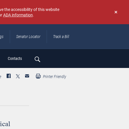
e the accessibility of this website
ur
ADA information
.
Don't
show
again
ngs
Senator Locator
Track a Bill
ch
Contacts
e
Printer Friendly
ical