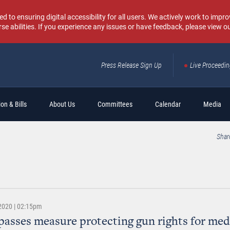
o ensuring digital accessibility for all users. We actively work to improv
rse abilities. If you experience any issues or have feedback, please view o
Press Release Sign Up
Live Proceedi
Sear
on & Bills
About Us
Committees
Calendar
Media
Shar
 2020 | 02:15pm
passes measure protecting gun rights for med