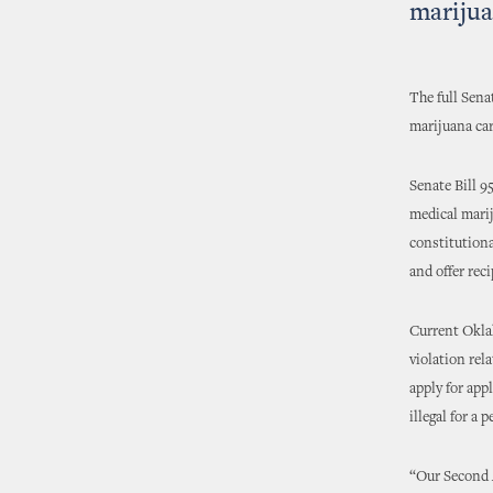
marijua
The full Sen
marijuana ca
Senate Bill 9
medical marij
constitutiona
and offer reci
Current Oklah
violation rel
apply for app
illegal for a
“Our Second A