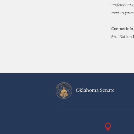
undercount in
next 10 years
Contact info
Sen. Nathan 
Oklahoma Senate