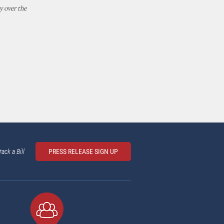
y over the
rack a Bill
PRESS RELEASE SIGN UP