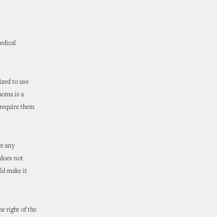
edical
ized to use
homa is a
 require them
ve any
 does not
ld make it
e right of the