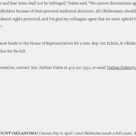
p and bear Arms shall not be infringed,” Dahm said. “We cannot discriminate a
dholders because of their personal medicinal decisions. All Oklahomans should 
ment rights protected, and I’m glad my colleagues agree that we must uphold t
.”
ow heads to the House of Representatives for a vote. Rep. Jon Echols, R-Oklaho
or for the bill.
ormation, contact: Sen. Nathan Dahm at 405-521-5551, or email
Nathan.Dahm@ok
COUNT OKLAHOMA!
Census Day is April 1 and Oklahoma needs a full count. 