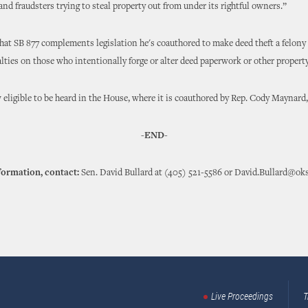
nd fraudsters trying to steal property out from under its rightful owners.”
that SB 877 complements legislation he's coauthored to make deed theft a felon
lties on those who intentionally forge or alter deed paperwork or other proper
 eligible to be heard in the House, where it is coauthored by Rep. Cody Maynard
-END-
formation, contact:
Sen. David Bullard at (405) 521-5586 or David.Bullard@ok
Live Proceedings
T