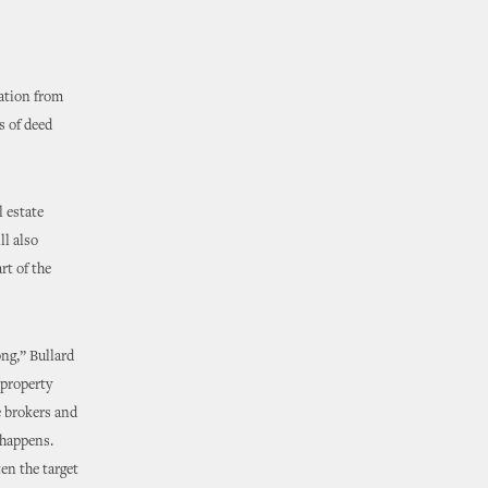
ation from
s of deed
 estate
ll also
rt of the
ng,” Bullard
 property
e brokers and
 happens.
en the target