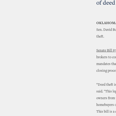
of deed
OKLAHOMA
Sen. David Bu
theft.
Senate Bill 8
brokers to co
mandates that
closing proce
“Deed theft i
said. "This l
owners from t
homebuyers on
This bill is 