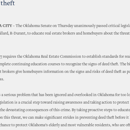
 theft
 CITY
– The Oklahoma Senate on Thursday unanimously passed critical legisl
llard, R-Durant, to educate real estate brokers and homebuyers about the threat
77
requires the Oklahoma Real Estate Commission to establish standards for real
mplete continuing education courses to recognize the signs of deed theft. The bi
 brokers give homebuyers information on the signs and risks of deed theft as pa
ss.
s a serious problem that has been ignored and overlooked in Oklahoma for too lo
egislation is a crucial step toward raising awareness and taking action to protect
he devastating consequences of this crime. By taking proactive steps to educat
 this threat, we can make significant strides in preventing deed theft before it
a chance to protect Oklahoma’s elderly and most vulnerable residents, who are oft