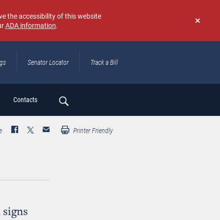
e the accessibility of this website
ur
ADA information
.
Don't
show
again
ngs
Senator Locator
Track a Bill
ch
Contacts
e
Printer Friendly
 signs