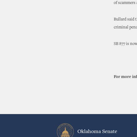
of scammers a
Bullard said 
criminal pena
SB 877 is now
For more in
Oklahoma Senate