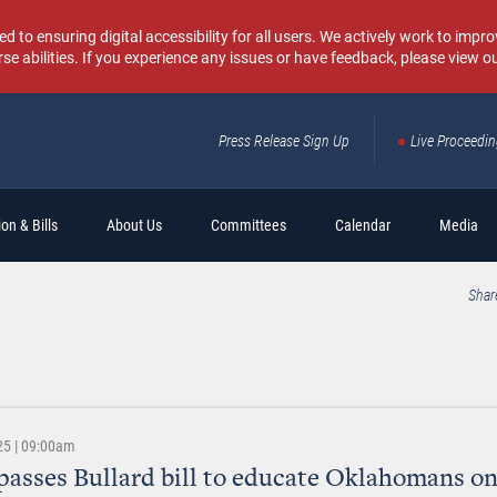
o ensuring digital accessibility for all users. We actively work to improv
rse abilities. If you experience any issues or have feedback, please view o
Press Release Sign Up
Live Proceedi
Sear
on & Bills
About Us
Committees
Calendar
Media
Shar
25 | 09:00am
passes Bullard bill to educate Oklahomans on