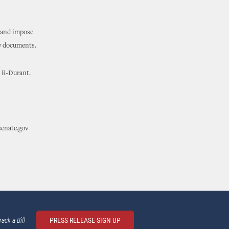
y and impose
ty documents.
, R-Durant.
senate.gov
rack a Bill
PRESS RELEASE SIGN UP