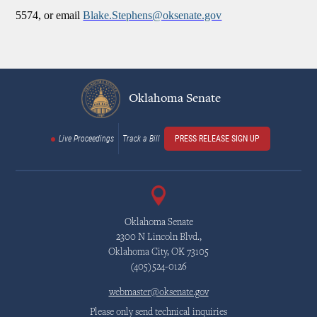
5574, or email
Blake.Stephens@oksenate.gov
Oklahoma Senate
Live Proceedings
Track a Bill
PRESS RELEASE SIGN UP
Oklahoma Senate
2300 N Lincoln Blvd.,
Oklahoma City, OK 73105
(405)524-0126
webmaster@oksenate.gov
Please only send technical inquiries