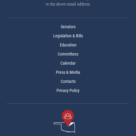
to the above email address.
Senators
Legislation & Bills
Education
Committees
Calendar
Press & Media
Contacts
Privacy Policy