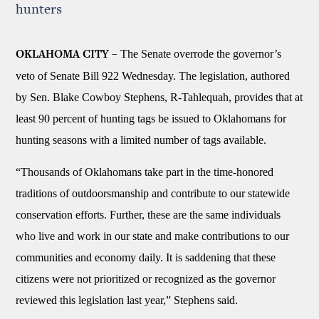
hunters
The Senate overrode the governor’s
OKLAHOMA CITY –
veto of Senate Bill 922 Wednesday. The legislation, authored
by Sen. Blake Cowboy Stephens, R-Tahlequah, provides that at
least 90 percent of hunting tags be issued to Oklahomans for
hunting seasons with a limited number of tags available.
“Thousands of Oklahomans take part in the time-honored
traditions of outdoorsmanship and contribute to our statewide
conservation efforts. Further, these are the same individuals
who live and work in our state and make contributions to our
communities and economy daily. It is saddening that these
citizens were not prioritized or recognized as the governor
reviewed this legislation last year,” Stephens said.