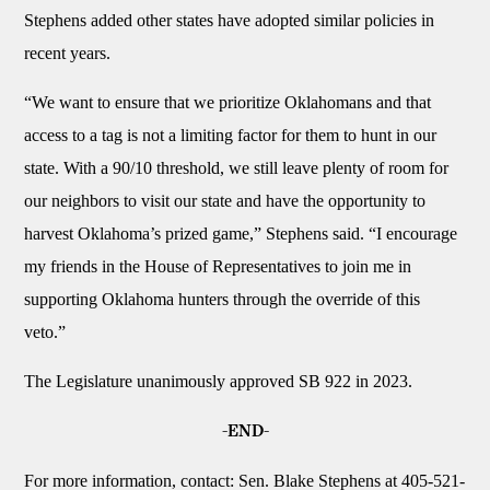
Stephens added other states have adopted similar policies in
recent years.
“We want to ensure that we prioritize Oklahomans and that
access to a tag is not a limiting factor for them to hunt in our
state. With a 90/10 threshold, we still leave plenty of room for
our neighbors to visit our state and have the opportunity to
harvest Oklahoma’s prized game,” Stephens said. “I encourage
my friends in the House of Representatives to join me in
supporting Oklahoma hunters through the override of this
veto.”
The Legislature unanimously approved SB 922 in 2023.
-END-
For more information, contact: Sen. Blake Stephens at 405-521-