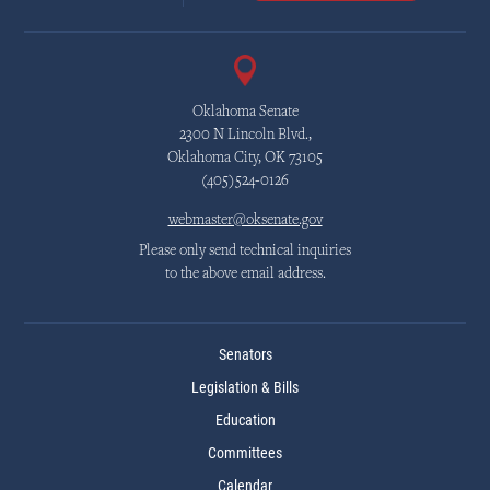
Oklahoma Senate
2300 N Lincoln Blvd.,
Oklahoma City, OK 73105
(405)524-0126
webmaster@oksenate.gov
Please only send technical inquiries
to the above email address.
Senators
Legislation & Bills
Education
Committees
Calendar