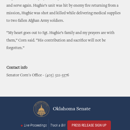
and serve again. Hughie’s unit was hit by enemy fire returning from a
mission, Hughie was shot and killed while delivering medical supplies
to two fallen Afghan Army soldiers.
“My heart goes out to Sgt. Hughie’s family and my prayers are with
them,” Corn said. “His contribution and sacrifice will not be
forgotten.”
Contact info
Senator Corn's Office - (405) 521-5576
Oklahoma Senate
Live Proceedings
Track a Bill
PRESS RELEASE SIGN UP