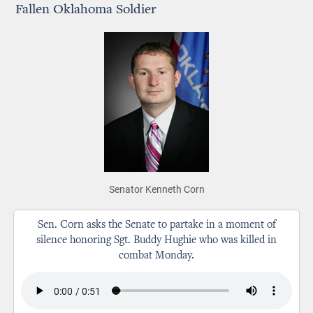
Fallen Oklahoma Soldier
Senator Kenneth Corn
Sen. Corn asks the Senate to partake in a moment of
silence honoring Sgt. Buddy Hughie who was killed in
combat Monday.