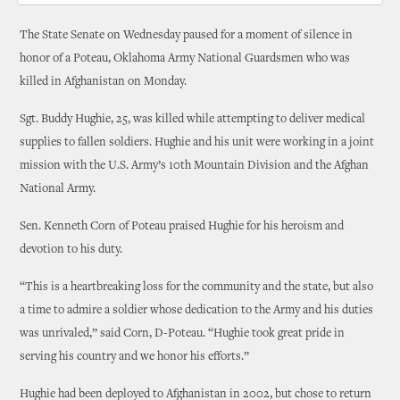
The State Senate on Wednesday paused for a moment of silence in
honor of a Poteau, Oklahoma Army National Guardsmen who was
killed in Afghanistan on Monday.
Sgt. Buddy Hughie, 25, was killed while attempting to deliver medical
supplies to fallen soldiers. Hughie and his unit were working in a joint
mission with the U.S. Army’s 10th Mountain Division and the Afghan
National Army.
Sen. Kenneth Corn of Poteau praised Hughie for his heroism and
devotion to his duty.
“This is a heartbreaking loss for the community and the state, but also
a time to admire a soldier whose dedication to the Army and his duties
was unrivaled,” said Corn, D-Poteau. “Hughie took great pride in
serving his country and we honor his efforts.”
Hughie had been deployed to Afghanistan in 2002, but chose to return