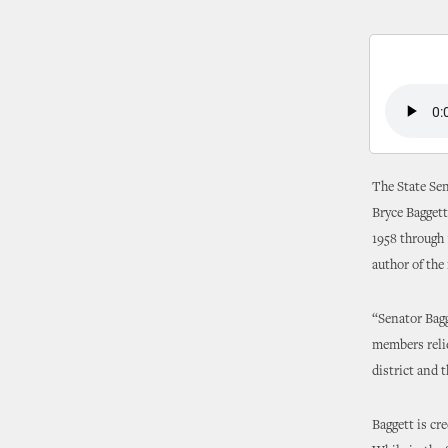
The State Sen
Bryce Baggett
1958 through 
author of the
“Senator Bagg
members relie
district and t
Baggett is cr