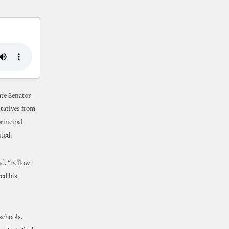
ate Senator
ntatives from
principal
nted.
nd. “Fellow
ved his
schools.