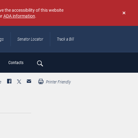
e the accessibility of this website
ur
ADA information
.
Don't
show
again
ngs
Senator Locator
Track a Bill
ch
Contacts
e
Printer Friendly