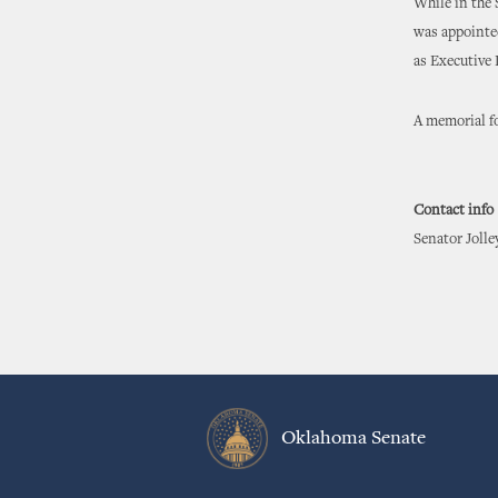
While in the 
was appointe
as Executive
A memorial fo
Contact info
Senator Jolle
Oklahoma Senate