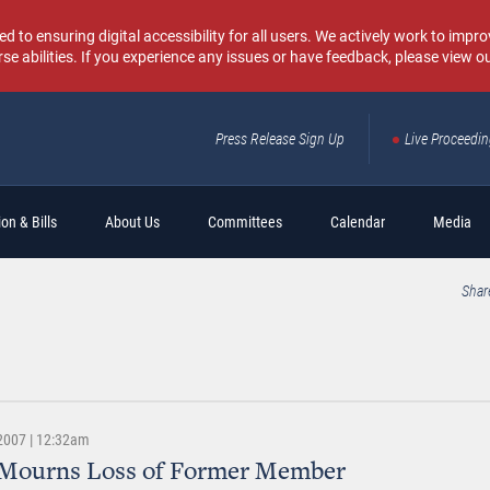
o ensuring digital accessibility for all users. We actively work to improv
rse abilities. If you experience any issues or have feedback, please view o
Press Release Sign Up
Live Proceedi
Sear
on & Bills
About Us
Committees
Calendar
Media
Shar
 2007 | 12:32am
 Mourns Loss of Former Member