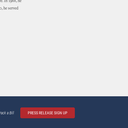
e. In 1968, he
, he served
rack a Bill
PRESS RELEASE SIGN UP