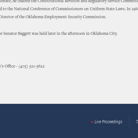
Senate, he chaired the Constitutional Revision and Regulatory Service Committe
d to the National Conference of Commissioners on Uniform State Laws. In 1980
 Director of the Oklahoma Employment Security Commission.
r Senator Baggett was held later in the afternoon in Oklahoma City.
y's Office - (405) 521-5622
Live Proceedings
T