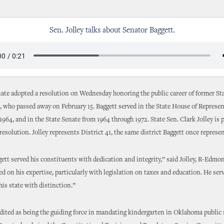
Sen. Jolley talks about Senator Baggett.
ate adopted a resolution on Wednesday honoring the public career of former St
, who passed away on February 15. Baggett served in the State House of Represe
1964, and in the State Senate from 1964 through 1972. State Sen. Clark Jolley is 
 resolution. Jolley represents District 41, the same district Baggett once represe
ett served his constituents with dedication and integrity,” said Jolley, R-Edmo
d on his expertise, particularly with legislation on taxes and education. He ser
his state with distinction.”
edited as being the guiding force in mandating kindergarten in Oklahoma public 