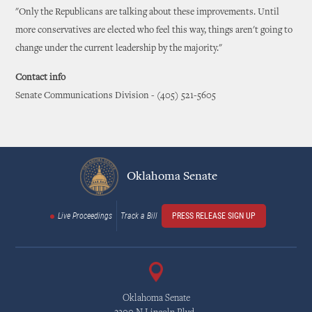
"Only the Republicans are talking about these improvements. Until
more conservatives are elected who feel this way, things aren't going to
change under the current leadership by the majority."
Contact info
Senate Communications Division - (405) 521-5605
Oklahoma Senate
Live Proceedings
Track a Bill
PRESS RELEASE SIGN UP
Oklahoma Senate