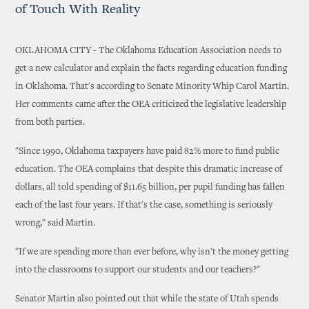
of Touch With Reality
OKLAHOMA CITY - The Oklahoma Education Association needs to
get a new calculator and explain the facts regarding education funding
in Oklahoma. That's according to Senate Minority Whip Carol Martin.
Her comments came after the OEA criticized the legislative leadership
from both parties.
"Since 1990, Oklahoma taxpayers have paid 82% more to fund public
education. The OEA complains that despite this dramatic increase of
dollars, all told spending of $11.65 billion, per pupil funding has fallen
each of the last four years. If that's the case, something is seriously
wrong," said Martin.
"If we are spending more than ever before, why isn't the money getting
into the classrooms to support our students and our teachers?"
Senator Martin also pointed out that while the state of Utah spends