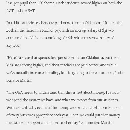
less per pupil than Oklahoma, Utah students scored higher on both the
ACT and the SAT.
In addition their teachers are paid more than in Oklahoma. Utah ranks
40th in the nation in teacher pay, with an average salary of $31,750
compared to Oklahoma's ranking of 46th with an average salary of
$29,270.
"Here's a state that spends less per student than Oklahoma, but their
kids are scoring higher, and their teachers are paid better. And while
we've actually increased funding, less is getting to the classrooms," said
Senator Martin.
"The OEA needs to understand that this is not about money. It's how
we spend the money we have, and what we expect from our students.
We must critically evaluate the money we spend and get more bang out
of every buck we appropriate each year. Then we could put that money
into student support and higher teacher pay," commented Martin.