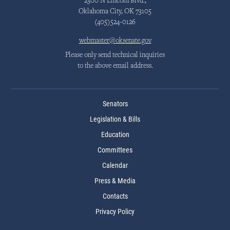
2300 N Lincoln Blvd.,
Oklahoma City, OK 73105
(405)524-0126
webmaster@oksenate.gov
Please only send technical inquiries
to the above email address.
Senators
Legislation & Bills
Education
Committees
Calendar
Press & Media
Contacts
Privacy Policy