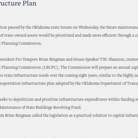
ructure Plan
ation passed by the Oklahoma state Senate on Wednesday, the future maintenan
f state-owned assets would be prioritized and made more efficient through a c
l Planning Commission.
President Pro Tempore Brian Bingman and House Speaker T.W. Shannon, creates
l Planning Commission (LRCPC). The Commission will prepare an annual capi
ss state infrastructure needs over the coming eight years, similar to the highly 
ransportation infrastructure plan adopted by the Oklahoma Department of Trans
ks to depoliticize and prioritize infrastructure expenditures within funding a
Maintenance of State Buildings Revolving Fund.
m Brian Bingman called the legislation as a practical solution to capital infrast