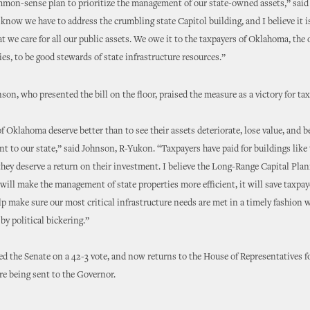
mmon-sense plan to prioritize the management of our state-owned assets,” sai
know we have to address the crumbling state Capitol building, and I believe it is
t we care for all our public assets. We owe it to the taxpayers of Oklahoma, the
ies, to be good stewards of state infrastructure resources.”
son, who presented the bill on the floor, praised the measure as a victory for ta
f Oklahoma deserve better than to see their assets deteriorate, lose value, and 
 to our state,” said Johnson, R-Yukon. “Taxpayers have paid for buildings like 
they deserve a return on their investment. I believe the Long-Range Capital Pla
ll make the management of state properties more efficient, it will save taxpaye
elp make sure our most critical infrastructure needs are met in a timely fashion 
y political bickering.”
d the Senate on a 42-3 vote, and now returns to the House of Representatives fo
re being sent to the Governor.