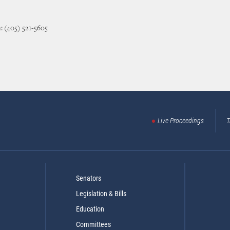
: (405) 521-5605
Live Proceedings
T
Senators
Legislation & Bills
Education
Committees