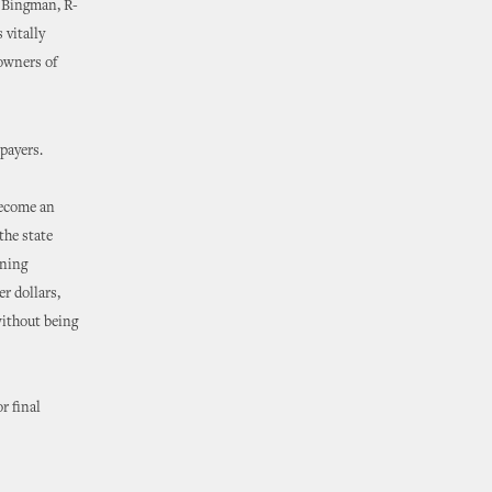
d Bingman, R-
 vitally
 owners of
xpayers.
become an
the state
nning
r dollars,
without being
r final