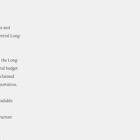
ce and
entral Long-
 the Long-
tal budget
acclaimed
portation.
vailable
ructure