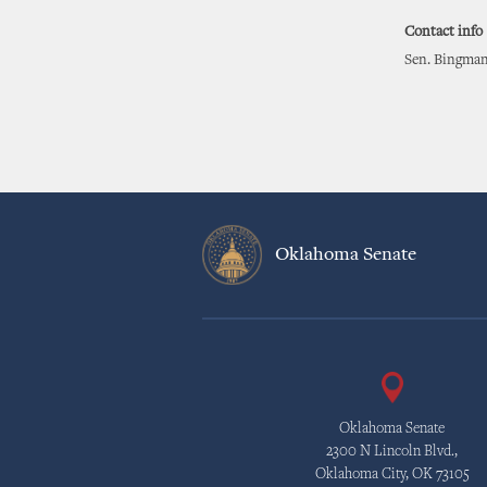
Contact info
Sen. Bingman
Oklahoma Senate
Oklahoma Senate
2300 N Lincoln Blvd.,
Oklahoma City, OK 73105