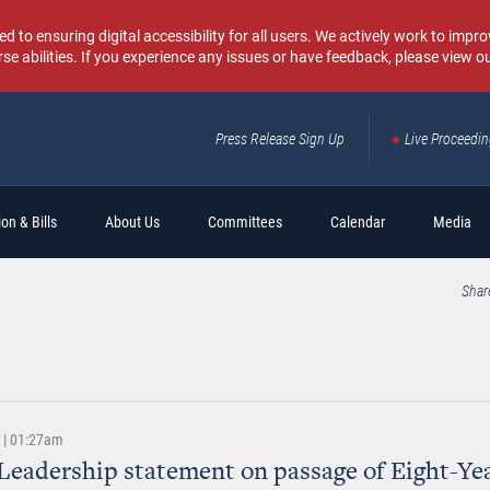
o ensuring digital accessibility for all users. We actively work to improv
rse abilities. If you experience any issues or have feedback, please view o
Press Release Sign Up
Live Proceedi
Sear
on & Bills
About Us
Committees
Calendar
Media
Shar
3 | 01:27am
Leadership statement on passage of Eight-Ye