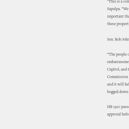
"This is a co
Sapulpa. “We 
important tha
these propert
Sen. Rob John
“The people o
embarrassment
Capitol, and 
Commission wi
and it will h
bogged down b
HB 1910 passe
approval befo