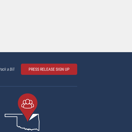
rack a Bill
PRESS RELEASE SIGN UP