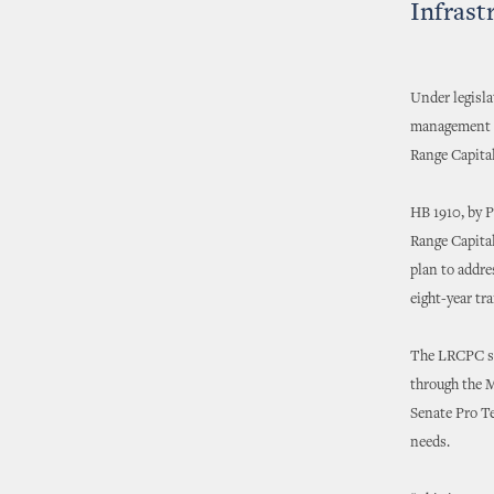
Infrast
Under legisl
management o
Range Capita
HB 1910, by 
Range Capita
plan to addre
eight-year t
The LRCPC see
through the 
Senate Pro Te
needs.