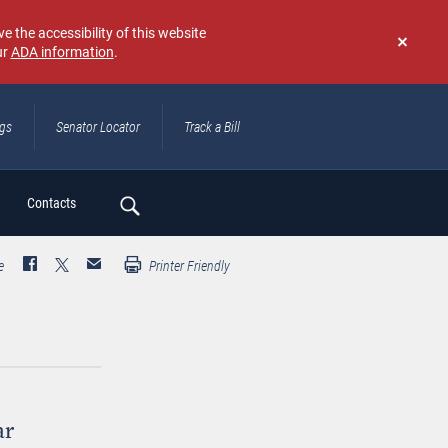
e the accessibility of this website
ur
ADA information
.
Don't
show
again
ngs
Senator Locator
Track a Bill
ch
Contacts
e
Printer Friendly
ar