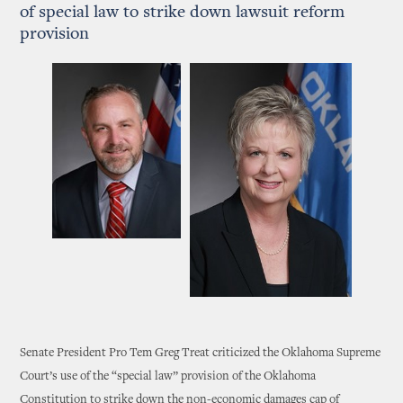
of special law to strike down lawsuit reform
provision
Senate President Pro Tem Greg Treat criticized the Oklahoma Supreme
Court’s use of the “special law” provision of the Oklahoma
Constitution to strike down the non-economic damages cap of