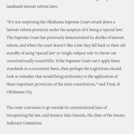
landmark lawsuit reform laws.
“It’s not surprising the Oklahoma Supreme Court struck down a
lawsuit reform provision under the auspices of it being a ‘special law.’
The Supreme Court has previously demonstrated its dislike of lawsuit
reform, and when the court doesn’t like a law they fall back to their old
standby of using ‘special law’ or ‘single-subject rule’ to throw out
constitutionally sound bills. If the Supreme Court can’t apply these
standards in a consistent basis, then perhaps the Legislature should
look at remedies that would bring uniformity to the application of
these important provisions of the state constitution,” said Treat, R-
Oklahoma City.
The court continues to go outside its constitutional lane of
interpreting the law, said Senator Julie Daniels, the chair of the Senate
Judiciary Committee.