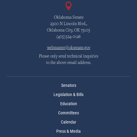
Oklahoma Senate
2300 N Lincoln Blvd.,
Oklahoma City, OK 73105
(405)524-0126
webmaster@oksenate.gov
Please only send technical inquiries
to the above email address.
Senators
Legislation & Bills
Education
Committees
Calendar
Press & Media