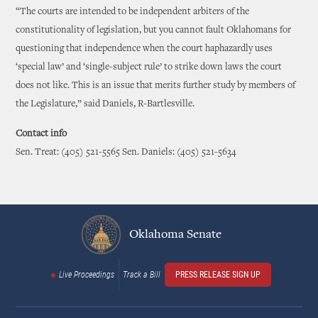
“The courts are intended to be independent arbiters of the
constitutionality of legislation, but you cannot fault Oklahomans for
questioning that independence when the court haphazardly uses
‘special law’ and ‘single-subject rule’ to strike down laws the court
does not like. This is an issue that merits further study by members of
the Legislature,” said Daniels, R-Bartlesville.
Contact info
Sen. Treat: (405) 521-5565 Sen. Daniels: (405) 521-5634
Oklahoma Senate
Live Proceedings
Track a Bill
PRESS RELEASE SIGN UP