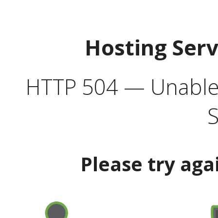
Hosting Ser
HTTP 504 — Unable 
S
Please try aga