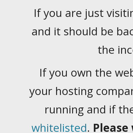
If you are just visiti
and it should be ba
the in
If you own the web
your hosting company
running and if t
whitelisted
.
Please