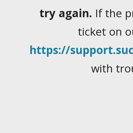
try again.
If the 
ticket on 
https://support.suc
with tro