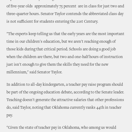
of five-year olds ­ approximately 75 percent ­ are in class for just two and
three-quarter hours. Senator Taylor contends the abbreviated class day
is not sufficient for students entering the 21st Century.
"The experts keep telling us that the early years are the most important
time in our children's education, but we aren't reaching enough of
those kids during that critical period. Schools are doing a good job
when the children are there, but two and one-half hours of instruction
just isn't enough to give them the skills they need for the new
millennium," said Senator Taylor.
In addition to all-day kindergarten, a teacher pay raise program should
be part of the ongoing education debate, according to the Senate leader.
Teaching doesn't generate the attractive salaries that other professions
do, said Taylor, noting that Oklahoma currently ranks 44th in teacher
pay.
"Given the state of teacher pay in Oklahoma, who among us would