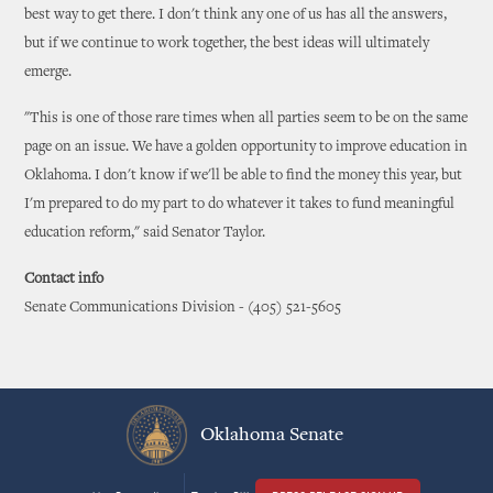
best way to get there. I don't think any one of us has all the answers,
but if we continue to work together, the best ideas will ultimately
emerge.
"This is one of those rare times when all parties seem to be on the same
page on an issue. We have a golden opportunity to improve education in
Oklahoma. I don't know if we'll be able to find the money this year, but
I'm prepared to do my part to do whatever it takes to fund meaningful
education reform," said Senator Taylor.
Contact info
Senate Communications Division - (405) 521-5605
Oklahoma Senate