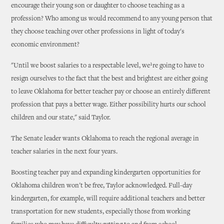
encourage their young son or daughter to choose teaching as a
profession? Who among us would recommend to any young person that
they choose teaching over other professions in light of today's
economic environment?
"Until we boost salaries to a respectable level, we¹re going to have to
resign ourselves to the fact that the best and brightest are either going
to leave Oklahoma for better teacher pay or choose an entirely different
profession that pays a better wage. Either possibility hurts our school
children and our state," said Taylor.
The Senate leader wants Oklahoma to reach the regional average in
teacher salaries in the next four years.
Boosting teacher pay and expanding kindergarten opportunities for
Oklahoma children won't be free, Taylor acknowledged. Full-day
kindergarten, for example, will require additional teachers and better
transportation for new students, especially those from working