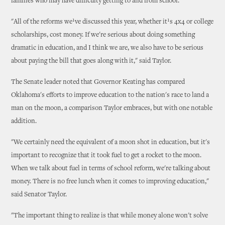
families who may have difficulty getting to and from school.
"All of the reforms we¹ve discussed this year, whether it¹s 4x4 or college
scholarships, cost money. If we're serious about doing something
dramatic in education, and I think we are, we also have to be serious
about paying the bill that goes along with it," said Taylor.
The Senate leader noted that Governor Keating has compared
Oklahoma's efforts to improve education to the nation's race to land a
man on the moon, a comparison Taylor embraces, but with one notable
addition.
"We certainly need the equivalent of a moon shot in education, but it's
important to recognize that it took fuel to get a rocket to the moon.
When we talk about fuel in terms of school reform, we're talking about
money. There is no free lunch when it comes to improving education,"
said Senator Taylor.
"The important thing to realize is that while money alone won't solve