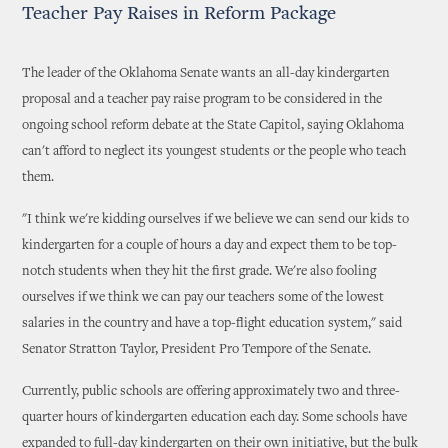
Teacher Pay Raises in Reform Package
The leader of the Oklahoma Senate wants an all-day kindergarten
proposal and a teacher pay raise program to be considered in the
ongoing school reform debate at the State Capitol, saying Oklahoma
can't afford to neglect its youngest students or the people who teach
them.
"I think we're kidding ourselves if we believe we can send our kids to
kindergarten for a couple of hours a day and expect them to be top-
notch students when they hit the first grade. We're also fooling
ourselves if we think we can pay our teachers some of the lowest
salaries in the country and have a top-flight education system," said
Senator Stratton Taylor, President Pro Tempore of the Senate.
Currently, public schools are offering approximately two and three-
quarter hours of kindergarten education each day. Some schools have
expanded to full-day kindergarten on their own initiative, but the bulk