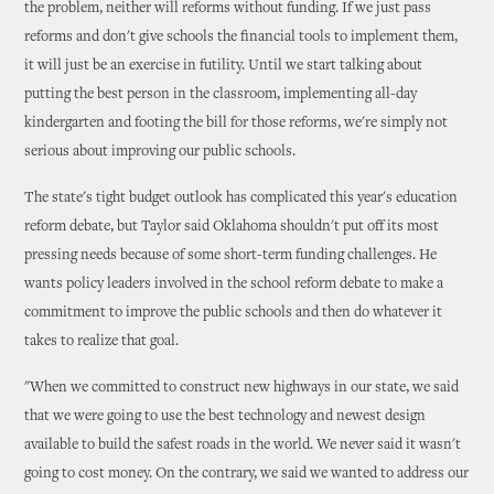
the problem, neither will reforms without funding. If we just pass
reforms and don't give schools the financial tools to implement them,
it will just be an exercise in futility. Until we start talking about
putting the best person in the classroom, implementing all-day
kindergarten and footing the bill for those reforms, we're simply not
serious about improving our public schools.
The state's tight budget outlook has complicated this year's education
reform debate, but Taylor said Oklahoma shouldn't put off its most
pressing needs because of some short-term funding challenges. He
wants policy leaders involved in the school reform debate to make a
commitment to improve the public schools and then do whatever it
takes to realize that goal.
"When we committed to construct new highways in our state, we said
that we were going to use the best technology and newest design
available to build the safest roads in the world. We never said it wasn't
going to cost money. On the contrary, we said we wanted to address our