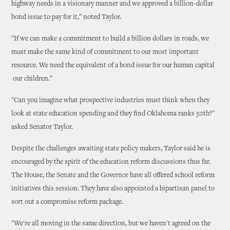
highway needs in a visionary manner and we approved a billion-dollar
bond issue to pay for it," noted Taylor.
"If we can make a commitment to build a billion dollars in roads, we
must make the same kind of commitment to our most important
resource. We need the equivalent of a bond issue for our human capital
­ our children."
"Can you imagine what prospective industries must think when they
look at state education spending and they find Oklahoma ranks 50th?"
asked Senator Taylor.
Despite the challenges awaiting state policy makers, Taylor said he is
encouraged by the spirit of the education reform discussions thus far.
The House, the Senate and the Governor have all offered school reform
initiatives this session. They have also appointed a bipartisan panel to
sort out a compromise reform package.
"We're all moving in the same direction, but we haven't agreed on the