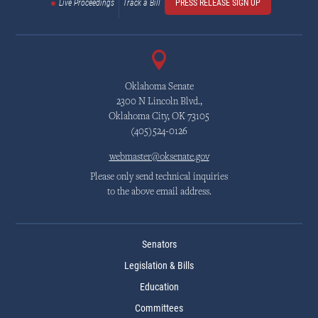
Live Proceedings
Track a Bill
PRESS RELEASE SIGN UP
Oklahoma Senate
2300 N Lincoln Blvd.,
Oklahoma City, OK 73105
(405)524-0126
webmaster@oksenate.gov
Please only send technical inquiries
to the above email address.
Senators
Legislation & Bills
Education
Committees