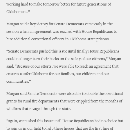
working hard to make tomorrow better for future generations of
Oklahomans.”
Morgan said a key victory for Senate Democrats came early in the
session when an agreement was reached with House Republicans to
hire additional correctional officers in Oklahoma state prisons.
“Senate Democrats pushed this issue until finally House Republicans
could no longer turn their backs on the safety of our citizens,” Morgan
said. “Because of our efforts, we were able to reach an agreement that
ensures a safer Oklahoma for our families, our children and our
communities.”
Morgan said Senate Democrats were also able to double the operational
grants for rural fire departments that were crippled from the months of
wildfires that ravaged through the state.
“Again, we pushed this issue until House Republicans had no choice but
to join us in our fight to help these heroes that are the first line of