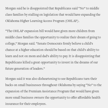
Morgan said he is disappointed that Republicans said “No” to middle
class families by stalling on legislation that would have expanding the
Oklahoma Higher Learning Access Program (OHLAP).
“The OHLAP expansion bill would have given more children from
middle class families the opportunity to realize their dream of going to
college,” Morgan said. “Senate Democrats firmly believe a child’s
chance at a higher education should be based on that child’s ability to
learn and not on mom and dad’s ability to pay. It is disappointing that
Republicans killed a great opportunity to invest in the dreams of our
future generation of leaders.”
Morgan said it was also disheartening to see Republicans turn their
backs on small businesses throughout Oklahoma by saying “No” to the
expansion of the Premium Assistance Program that would have given
more small business owners the opportunity to offer affordable health
insurance for their employees.