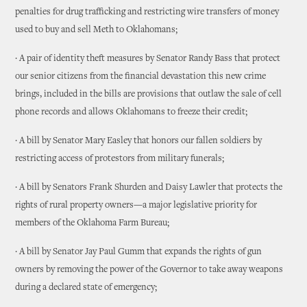
penalties for drug trafficking and restricting wire transfers of money
used to buy and sell Meth to Oklahomans;
· A pair of identity theft measures by Senator Randy Bass that protect
our senior citizens from the financial devastation this new crime
brings, included in the bills are provisions that outlaw the sale of cell
phone records and allows Oklahomans to freeze their credit;
· A bill by Senator Mary Easley that honors our fallen soldiers by
restricting access of protestors from military funerals;
· A bill by Senators Frank Shurden and Daisy Lawler that protects the
rights of rural property owners—a major legislative priority for
members of the Oklahoma Farm Bureau;
· A bill by Senator Jay Paul Gumm that expands the rights of gun
owners by removing the power of the Governor to take away weapons
during a declared state of emergency;