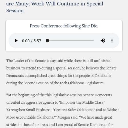
are Many; Work Will Continue in Special
Session
Press Conference following Sine Die.
The Leader of the Senate today said while there is still unfinished
business to attend to during a special session, he believes the Senate
Democrats accomplished great things for the people of Oklahoma
during the Second Session of the 50th Oklahoma Legislature.
“At the beginning of the this legislative session Senate Democrats
unveiled an aggressive agenda to ‘Empower the Middle Class,’
‘Strengthen Small Business,’ ‘Create a Safer Oklahoma,’ and to ‘Make a
More Accountable Oklahoma,’” Morgan said. “We have made great
strides in those four areas and I am proud of Senate Democrats for