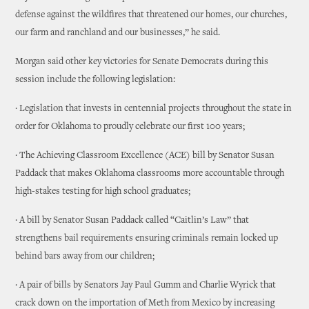
defense against the wildfires that threatened our homes, our churches,
our farm and ranchland and our businesses,” he said.
Morgan said other key victories for Senate Democrats during this
session include the following legislation:
· Legislation that invests in centennial projects throughout the state in
order for Oklahoma to proudly celebrate our first 100 years;
· The Achieving Classroom Excellence (ACE) bill by Senator Susan
Paddack that makes Oklahoma classrooms more accountable through
high-stakes testing for high school graduates;
· A bill by Senator Susan Paddack called “Caitlin’s Law” that
strengthens bail requirements ensuring criminals remain locked up
behind bars away from our children;
· A pair of bills by Senators Jay Paul Gumm and Charlie Wyrick that
crack down on the importation of Meth from Mexico by increasing