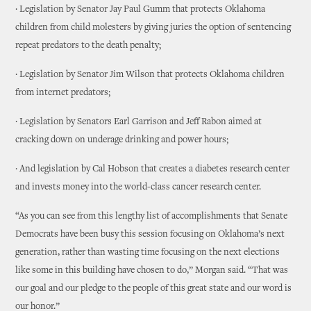
· Legislation by Senator Jay Paul Gumm that protects Oklahoma
children from child molesters by giving juries the option of sentencing
repeat predators to the death penalty;
· Legislation by Senator Jim Wilson that protects Oklahoma children
from internet predators;
· Legislation by Senators Earl Garrison and Jeff Rabon aimed at
cracking down on underage drinking and power hours;
· And legislation by Cal Hobson that creates a diabetes research center
and invests money into the world-class cancer research center.
“As you can see from this lengthy list of accomplishments that Senate
Democrats have been busy this session focusing on Oklahoma’s next
generation, rather than wasting time focusing on the next elections
like some in this building have chosen to do,” Morgan said. “That was
our goal and our pledge to the people of this great state and our word is
our honor.”