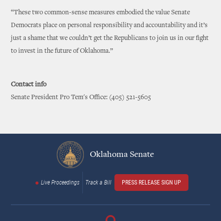
“These two common-sense measures embodied the value Senate
Democrats place on personal responsibility and accountability and it’s
just a shame that we couldn’t get the Republicans to join us in our fight
to invest in the future of Oklahoma.”
Contact info
Senate President Pro Tem's Office: (405) 521-5605
Oklahoma Senate
Live Proceedings
Track a Bill
PRESS RELEASE SIGN UP