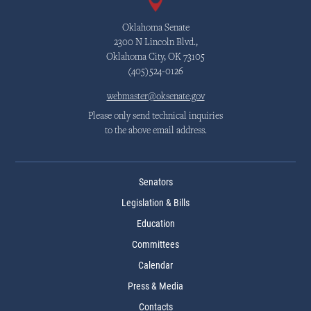
Oklahoma Senate
2300 N Lincoln Blvd.,
Oklahoma City, OK 73105
(405)524-0126
webmaster@oksenate.gov
Please only send technical inquiries
to the above email address.
Senators
Legislation & Bills
Education
Committees
Calendar
Press & Media
Contacts