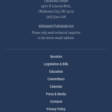
Oklahoma Senate
2300 N Lincoln Blvd.,
Oklahoma City, OK 73105
(405)524-0126
webmaster@oksenate.gov
Please only send technical inquiries
to the above email address.
Senators
Legislation & Bills
Education
Committees
Calendar
Press & Media
Contacts
Privacy Policy