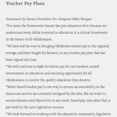
Teacher Pay Plans
Statement by Senate President Pro Tempore Mike Morgan
“For years the Democratic Senate has put education first, because we
understand every dollar invested in education is a critical investment
in the future of all Oklahomans.
“We have led the way in bringing Oklahoma teacher pay to the regional
average, and have fought for fairness in any teacher pay plan that has
been signed into law.
“We will continue to fight for better pay for our teachers, sound
investments in education and ensuring opportunity for all
Oklahomans to receive the quality education they deserve.
“Merit-based teacher pay is one way to ensure accountability in the
classroom and we are certainly intrigued by the idea. But we want to
ensure fairness and objectivity in any merit-based pay raise plan that is
put forth in the next legislative session.
“We look forward to working with the education community, legislative