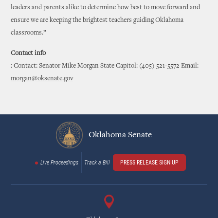
leaders and parents alike to determine how best to move forward and
ensure we are keeping the brightest teachers guiding Oklahoma
classrooms.”
Contact info
: Contact: Senator Mike Morgan State Capitol: (405) 521-5572 Email:
morgan@oksenate.gov
Oklahoma Senate
Live Proceedings
Track a Bill
PRESS RELEASE SIGN UP