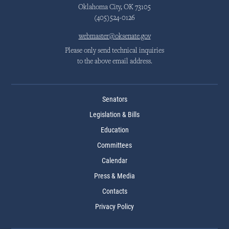
Oklahoma City, OK 73105
(405)524-0126
webmaster@oksenate.gov
Please only send technical inquiries
to the above email address.
Senators
Legislation & Bills
Education
Committees
Calendar
Press & Media
Contacts
Privacy Policy