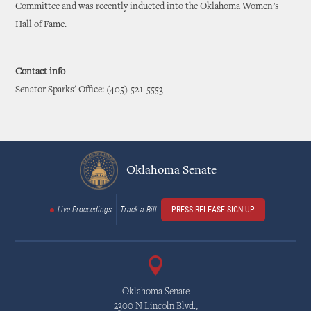
Committee and was recently inducted into the Oklahoma Women’s
Hall of Fame.
Contact info
Senator Sparks' Office: (405) 521-5553
Oklahoma Senate
Live Proceedings
Track a Bill
PRESS RELEASE SIGN UP
Oklahoma Senate
2300 N Lincoln Blvd.,