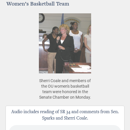
Women’s Basketball Team
Sherri Coale and members of
the OU women's basketball
team were honored in the
Senate Chamber on Monday.
Audio includes reading of SR 34 and comments from Sen.
Sparks and Sherri Coale.