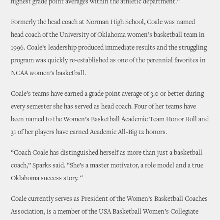
highest grade point averages within the athletic department.”
Formerly the head coach at Norman High School, Coale was named
head coach of the University of Oklahoma women’s basketball team in
1996. Coale’s leadership produced immediate results and the struggling
program was quickly re-established as one of the perennial favorites in
NCAA women’s basketball.
Coale’s teams have earned a grade point average of 3.0 or better during
every semester she has served as head coach. Four of her teams have
been named to the Women’s Basketball Academic Team Honor Roll and
31 of her players have earned Academic All-Big 12 honors.
“Coach Coale has distinguished herself as more than just a basketball
coach,” Sparks said. “She’s a master motivator, a role model and a true
Oklahoma success story. “
Coale currently serves as President of the Women’s Basketball Coaches
Association, is a member of the USA Basketball Women’s Collegiate