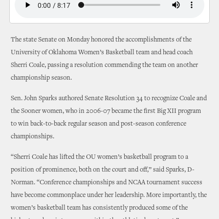
The state Senate on Monday honored the accomplishments of the
University of Oklahoma Women’s Basketball team and head coach
Sherri Coale, passing a resolution commending the team on another
championship season.
Sen. John Sparks authored Senate Resolution 34 to recognize Coale and
the Sooner women, who in 2006-07 became the first Big XII program
to win back-to-back regular season and post-season conference
championships.
“Sherri Coale has lifted the OU women’s basketball program to a
position of prominence, both on the court and off,” said Sparks, D-
Norman. “Conference championships and NCAA tournament success
have become commonplace under her leadership. More importantly, the
women’s basketball team has consistently produced some of the