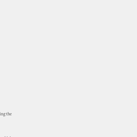
ing the