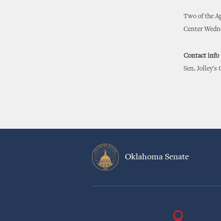
Two of the Ap
Center Wedne
Contact info
Sen. Jolley's
Oklahoma Senate