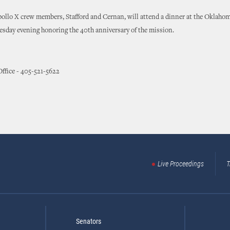
ollo X crew members, Stafford and Cernan, will attend a dinner at the Oklaho
sday evening honoring the 40th anniversary of the mission.
 Office - 405-521-5622
Live Proceedings
T
Senators