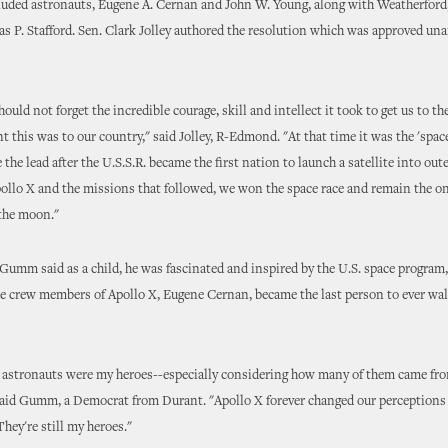
luded astronauts, Eugene A. Cernan and John W. Young, along with Weatherfor
s P. Stafford. Sen. Clark Jolley authored the resolution which was approved u
ould not forget the incredible courage, skill and intellect it took to get us to 
 this was to our country," said Jolley, R-Edmond. "At that time it was the 'spac
 the lead after the U.S.S.R. became the first nation to launch a satellite into out
ollo X and the missions that followed, we won the space race and remain the on
the moon."
 Gumm said as a child, he was fascinated and inspired by the U.S. space program
he crew members of Apollo X, Eugene Cernan, became the last person to ever wal
 astronauts were my heroes--especially considering how many of them came fr
aid Gumm, a Democrat from Durant. "Apollo X forever changed our perceptions 
They're still my heroes."