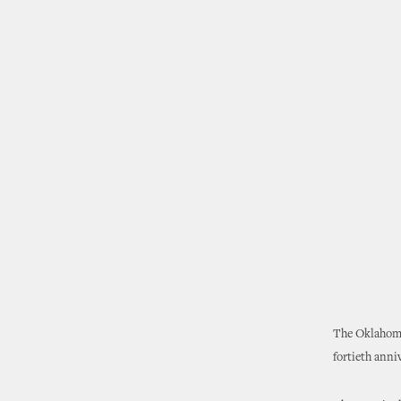
The Oklahoma
fortieth anniv