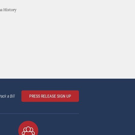
ma History
rack a Bill
PRESS RELEASE SIGN UP