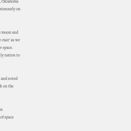
d, Oklahoma
nanimously on
the moon and
e-race' as we
er space.
ly nation to
, and noted
k on the
om
of space