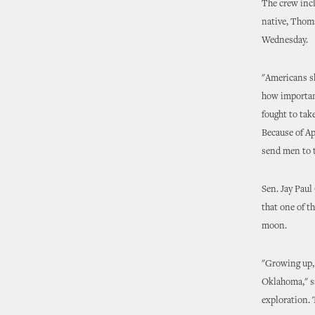
The crew inc
native, Thoma
Wednesday.
"Americans sh
how important
fought to take
Because of Ap
send men to 
Sen. Jay Paul
that one of t
moon.
"Growing up,
Oklahoma," s
exploration. 