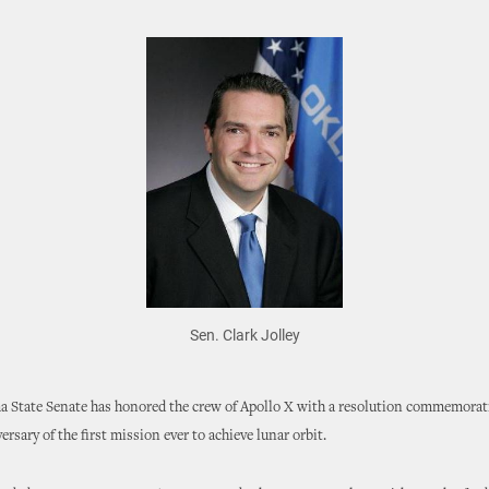
Sen. Clark Jolley
 State Senate has honored the crew of Apollo X with a resolution commemorat
ersary of the first mission ever to achieve lunar orbit.