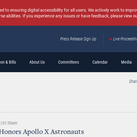
o ensuring digital accessibility for all users. We actively work to improv
rse abilities. If you experience any issues or have feedback, please view o
Press Release Sign Up
Live Proceedi
Sear
on & Bills
About Us
Committees
Calendar
Media
Shar
 | 01:30am
Honors Apollo X Astronauts