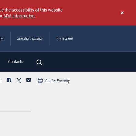
e the accessibility of this website
ur
ADA information
.
Don't
show
again
ngs
Senator Locator
Track a Bill
ch
Contacts
e
Printer Friendly