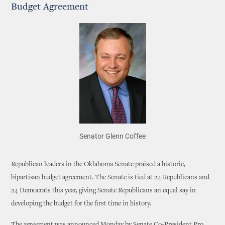
Budget Agreement
Senator Glenn Coffee
Republican leaders in the Oklahoma Senate praised a historic,
bipartisan budget agreement. The Senate is tied at 24 Republicans and
24 Democrats this year, giving Senate Republicans an equal say in
developing the budget for the first time in history.