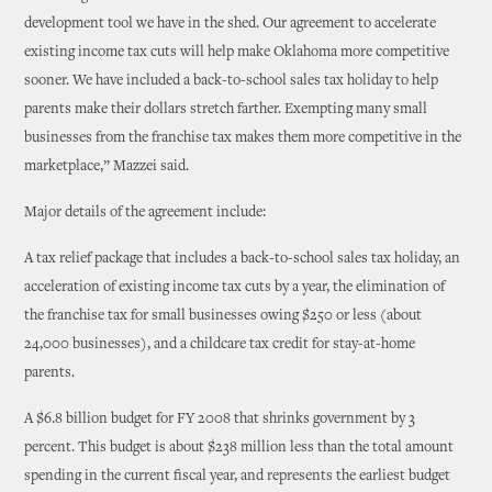
development tool we have in the shed. Our agreement to accelerate
existing income tax cuts will help make Oklahoma more competitive
sooner. We have included a back-to-school sales tax holiday to help
parents make their dollars stretch farther. Exempting many small
businesses from the franchise tax makes them more competitive in the
marketplace,” Mazzei said.
Major details of the agreement include:
A tax relief package that includes a back-to-school sales tax holiday, an
acceleration of existing income tax cuts by a year, the elimination of
the franchise tax for small businesses owing $250 or less (about
24,000 businesses), and a childcare tax credit for stay-at-home
parents.
A $6.8 billion budget for FY 2008 that shrinks government by 3
percent. This budget is about $238 million less than the total amount
spending in the current fiscal year, and represents the earliest budget