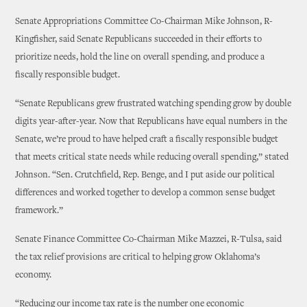
Senate Appropriations Committee Co-Chairman Mike Johnson, R-
Kingfisher, said Senate Republicans succeeded in their efforts to
prioritize needs, hold the line on overall spending, and produce a
fiscally responsible budget.
“Senate Republicans grew frustrated watching spending grow by double
digits year-after-year. Now that Republicans have equal numbers in the
Senate, we’re proud to have helped craft a fiscally responsible budget
that meets critical state needs while reducing overall spending,” stated
Johnson. “Sen. Crutchfield, Rep. Benge, and I put aside our political
differences and worked together to develop a common sense budget
framework.”
Senate Finance Committee Co-Chairman Mike Mazzei, R-Tulsa, said
the tax relief provisions are critical to helping grow Oklahoma’s
economy.
“Reducing our income tax rate is the number one economic