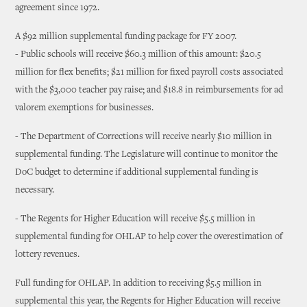
agreement since 1972.
A $92 million supplemental funding package for FY 2007.
- Public schools will receive $60.3 million of this amount: $20.5
million for flex benefits; $21 million for fixed payroll costs associated
with the $3,000 teacher pay raise; and $18.8 in reimbursements for ad
valorem exemptions for businesses.
- The Department of Corrections will receive nearly $10 million in
supplemental funding. The Legislature will continue to monitor the
DoC budget to determine if additional supplemental funding is
necessary.
- The Regents for Higher Education will receive $5.5 million in
supplemental funding for OHLAP to help cover the overestimation of
lottery revenues.
Full funding for OHLAP. In addition to receiving $5.5 million in
supplemental this year, the Regents for Higher Education will receive