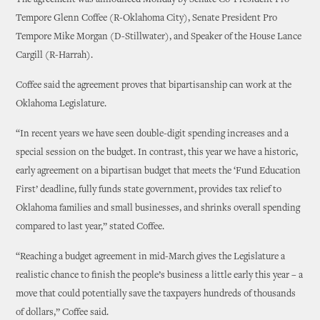
The agreement was announced Monday by Senate Co-President Pro
Tempore Glenn Coffee (R-Oklahoma City), Senate President Pro
Tempore Mike Morgan (D-Stillwater), and Speaker of the House Lance
Cargill (R-Harrah).
Coffee said the agreement proves that bipartisanship can work at the
Oklahoma Legislature.
“In recent years we have seen double-digit spending increases and a
special session on the budget. In contrast, this year we have a historic,
early agreement on a bipartisan budget that meets the ‘Fund Education
First’ deadline, fully funds state government, provides tax relief to
Oklahoma families and small businesses, and shrinks overall spending
compared to last year,” stated Coffee.
“Reaching a budget agreement in mid-March gives the Legislature a
realistic chance to finish the people’s business a little early this year – a
move that could potentially save the taxpayers hundreds of thousands
of dollars,” Coffee said.