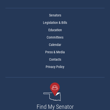
Senators
Legislation & Bills
Education
Committees
Calendar
Press & Media
Contacts
Privacy Policy
Find My Senator