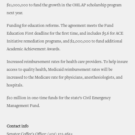
$11,000,000 to fund the growth in the OHLAP scholarship program
next year.
Funding for education reforms. The agreement meets the Fund
Education First deadline for the first time, and includes $5.6 for ACE
Initiative remediation programs, and $2,000,000 to fund additional
Academic Achievement Awards.
Increased reimbursement rates for health care providers. To help insure
access to quality health, Medicaid reimbursement rates will be
increased to the Medicare rate for physicians, anesthesiologists, and
hospitals.
$10 million in one-time funds for the state’s Civil Emergency
Management Fund.
Contact info
Senator Coffee's Office: (405) 521-5654