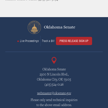
Oklahoma Senate
Live Proceedings
Track a Bill
PRESS RELEASE SIGN UP
Oklahoma Senate
2300 N Lincoln Blvd.,
Oklahoma City, OK 73105
(405)524-0126
webmaster@oksenate.gov
Please only send technical inquiries
to the above email address.