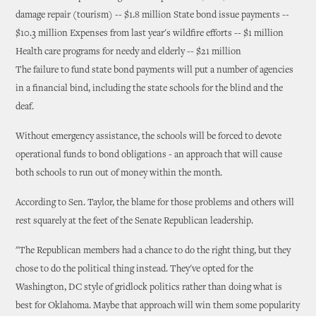
damage repair (tourism) -- $1.8 million State bond issue payments --
$10.3 million Expenses from last year's wildfire efforts -- $1 million
Health care programs for needy and elderly -- $21 million
The failure to fund state bond payments will put a number of agencies
in a financial bind, including the state schools for the blind and the
deaf.
Without emergency assistance, the schools will be forced to devote
operational funds to bond obligations - an approach that will cause
both schools to run out of money within the month.
According to Sen. Taylor, the blame for those problems and others will
rest squarely at the feet of the Senate Republican leadership.
"The Republican members had a chance to do the right thing, but they
chose to do the political thing instead. They've opted for the
Washington, DC style of gridlock politics rather than doing what is
best for Oklahoma. Maybe that approach will win them some popularity