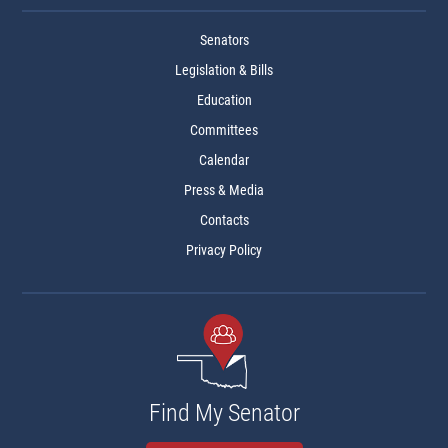
Senators
Legislation & Bills
Education
Committees
Calendar
Press & Media
Contacts
Privacy Policy
Find My Senator