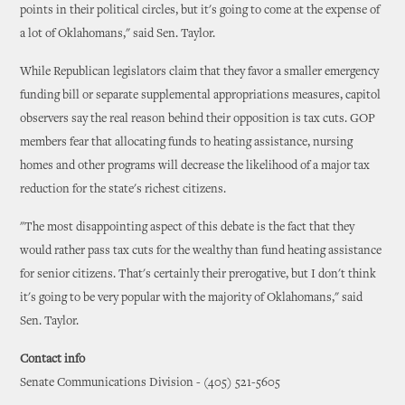
points in their political circles, but it's going to come at the expense of
a lot of Oklahomans," said Sen. Taylor.
While Republican legislators claim that they favor a smaller emergency
funding bill or separate supplemental appropriations measures, capitol
observers say the real reason behind their opposition is tax cuts. GOP
members fear that allocating funds to heating assistance, nursing
homes and other programs will decrease the likelihood of a major tax
reduction for the state's richest citizens.
"The most disappointing aspect of this debate is the fact that they
would rather pass tax cuts for the wealthy than fund heating assistance
for senior citizens. That's certainly their prerogative, but I don't think
it's going to be very popular with the majority of Oklahomans," said
Sen. Taylor.
Contact info
Senate Communications Division - (405) 521-5605