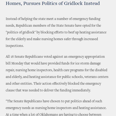
Homes, Pursues Politics of Gridlock Instead
Instead of helping the state meet a number of emergency funding
needs, Republican members of the State Senate have opted for the
"politics of gridlock" by blocking efforts to beef up heating assistance
for the elderly and make nursing homes safer through increased
inspections.
All 18 Senate Republicans voted against an emergency appropriation
bill Monday that would have provided funds for ice storm damage
repair, nursing home inspectors, health care programs for the disabled
and elderly, and heating assistance for public schools, veterans centers
and other entities. Their action effectively blocked the emergency
clause that was needed to deliver the funding immediately.
"The Senate Republicans have chosen to put politics ahead of such
emergency needs as nursing home inspectors and heating assistance.
At a time when a lot of Oklahomans are having to choose between