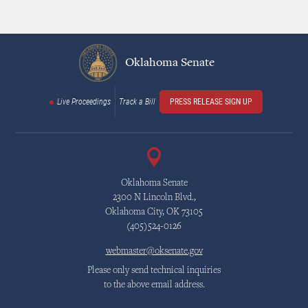
Oklahoma Senate
Live Proceedings
Track a Bill
PRESS RELEASE SIGN UP
Oklahoma Senate
2300 N Lincoln Blvd.,
Oklahoma City, OK 73105
(405)524-0126
webmaster@oksenate.gov
Please only send technical inquiries
to the above email address.