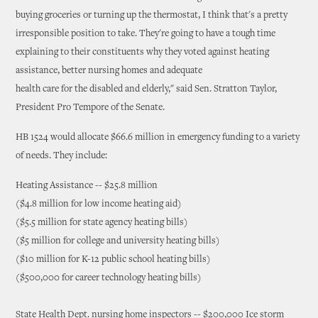
buying groceries or turning up the thermostat, I think that's a pretty
irresponsible position to take. They're going to have a tough time
explaining to their constituents why they voted against heating
assistance, better nursing homes and adequate
health care for the disabled and elderly," said Sen. Stratton Taylor,
President Pro Tempore of the Senate.
HB 1524 would allocate $66.6 million in emergency funding to a variety
of needs. They include:
Heating Assistance -- $25.8 million
($4.8 million for low income heating aid)
($5.5 million for state agency heating bills)
($5 million for college and university heating bills)
($10 million for K-12 public school heating bills)
($500,000 for career technology heating bills)
State Health Dept. nursing home inspectors -- $200,000 Ice storm